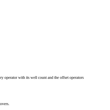
ator with its well count and the offset operators
overs.