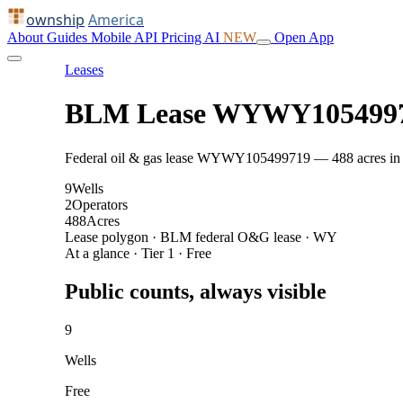
ownship
America
About
Guides
Mobile
API
Pricing
AI
NEW
Open App
Leases
BLM Lease WYWY105499
Federal oil & gas lease WYWY105499719 — 488 acres in Cam
9
Wells
2
Operators
488
Acres
Lease polygon · BLM federal O&G lease · WY
At a glance · Tier 1 · Free
Public counts, always visible
9
Wells
Free