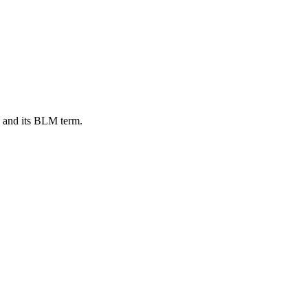
, and its BLM term.