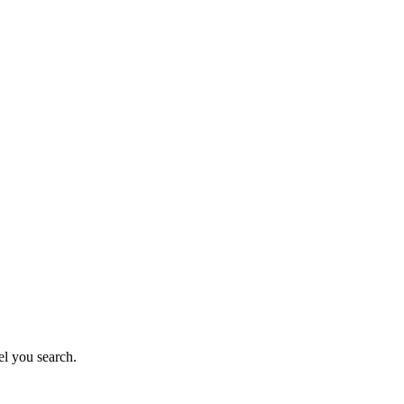
el you search.