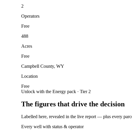
2
Operators
Free
488
Acres
Free
Campbell County, WY
Location
Free
Unlock with the Energy pack · Tier 2
The figures that drive the decision
Labelled here, revealed in the live report — plus every parc
Every well with status & operator