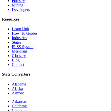
Forestry
Mining
Developers
Resources
Learn Hub
How-To Guides
Industries
States
PLSS System
Meridians
Glossary
Blog
Contact
State Converters
Alabama
Alaska
Arizona
Arkansas
California
Colorado