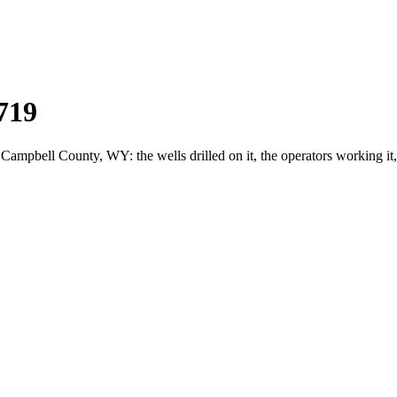
719
pbell County, WY: the wells drilled on it, the operators working it