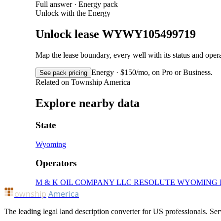
Full answer · Energy pack
Unlock with the Energy
Unlock lease WYWY105499719
Map the lease boundary, every well with its status and op
Energy · $150/mo, on Pro or Business.
See pack pricing
Related on Township America
Explore nearby data
State
Wyoming
Operators
M & K OIL COMPANY LLC
RESOLUTE WYOMING 
ownship
America
The leading legal land description converter for US professionals. Ser