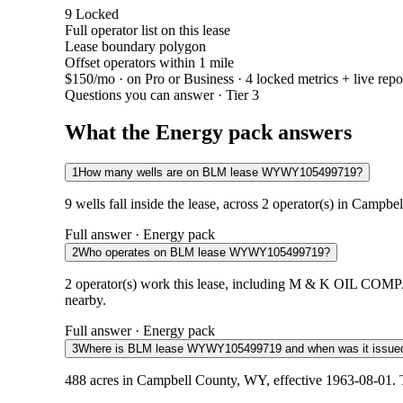
9
Locked
Full operator list on this lease
Lease boundary polygon
Offset operators within 1 mile
$150/mo
· on Pro or Business · 4 locked metrics + live repo
Questions you can answer · Tier 3
What the Energy pack answers
1
How many wells are on BLM lease WYWY105499719?
9 wells fall inside the lease, across 2 operator(s) in Campb
Full answer · Energy pack
2
Who operates on BLM lease WYWY105499719?
2 operator(s) work this lease, including M & K OIL CO
nearby.
Full answer · Energy pack
3
Where is BLM lease WYWY105499719 and when was it issue
488 acres in Campbell County, WY, effective 1963-08-01. T