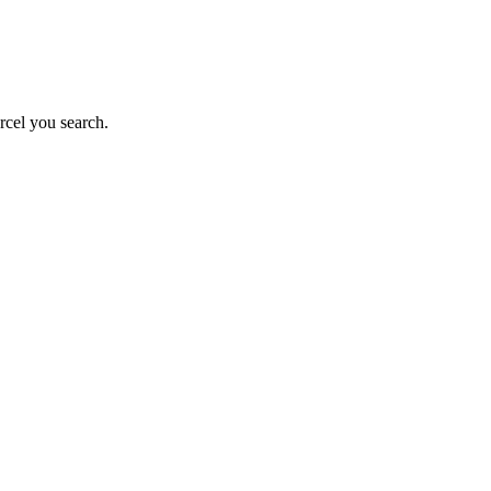
rcel you search.