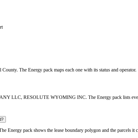
rt
ell County. The Energy pack maps each one with its status and operator.
MPANY LLC, RESOLUTE WYOMING INC. The Energy pack lists every oper
d?
he Energy pack shows the lease boundary polygon and the parcels it c