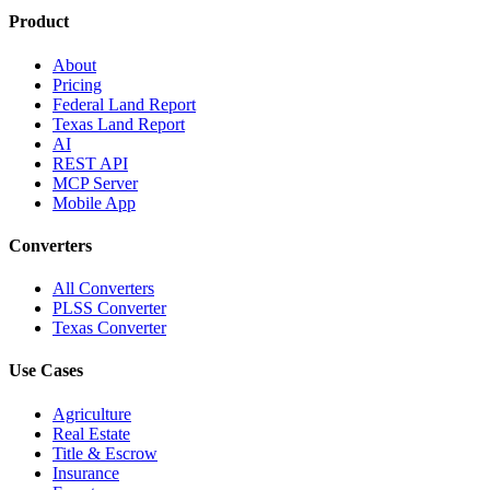
Product
About
Pricing
Federal Land Report
Texas Land Report
AI
REST API
MCP Server
Mobile App
Converters
All Converters
PLSS Converter
Texas Converter
Use Cases
Agriculture
Real Estate
Title & Escrow
Insurance