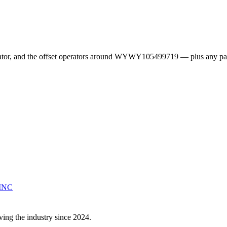
erator, and the offset operators around WYWY105499719 — plus any pa
INC
ving the industry since 2024.