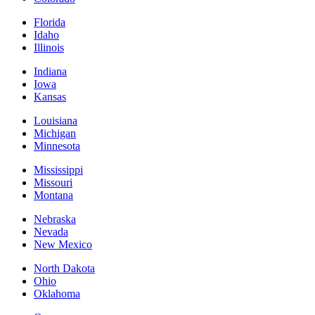
Florida
Idaho
Illinois
Indiana
Iowa
Kansas
Louisiana
Michigan
Minnesota
Mississippi
Missouri
Montana
Nebraska
Nevada
New Mexico
North Dakota
Ohio
Oklahoma