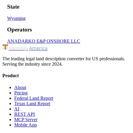
State
Wyoming
Operators
ANADARKO E&P ONSHORE LLC
ownship
America
The leading legal land description converter for US professionals.
Serving the industry since 2024.
Product
About
Pricing
Federal Land Report
Texas Land Report
AI
REST API
MCP Server
Mobile App