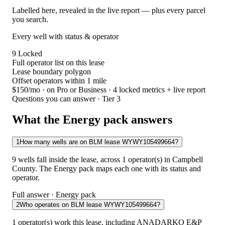
Labelled here, revealed in the live report — plus every parcel
you search.
Every well with status & operator
9
Locked
Full operator list on this lease
Lease boundary polygon
Offset operators within 1 mile
$150/mo
· on Pro or Business · 4 locked metrics + live report
Questions you can answer · Tier 3
What the Energy pack answers
1
How many wells are on BLM lease WYWY105499664?
9 wells fall inside the lease, across 1 operator(s) in Campbell
County. The Energy pack maps each one with its status and
operator.
Full answer · Energy pack
2
Who operates on BLM lease WYWY105499664?
1 operator(s) work this lease, including ANADARKO E&P