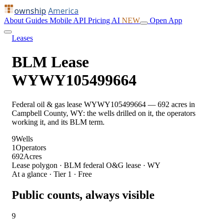
ownship
America
About
Guides
Mobile
API
Pricing
AI
NEW
Open App
Leases
BLM Lease
WYWY105499664
Federal oil & gas lease WYWY105499664 — 692 acres in
Campbell County, WY: the wells drilled on it, the operators
working it, and its BLM term.
9
Wells
1
Operators
692
Acres
Lease polygon · BLM federal O&G lease · WY
At a glance · Tier 1 · Free
Public counts, always visible
9