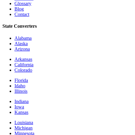
Glossary
Blog
Contact
State Converters
Alabama
Alaska
Arizona
Arkansas
California
Colorado
Florida
Idaho
Illinois
Indiana
Iowa
Kansas
Louisiana
Michigan
Minnesota