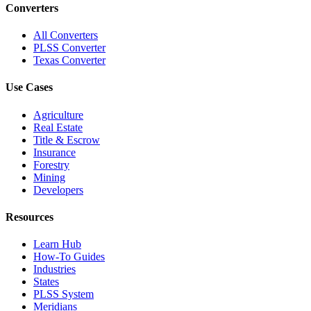
Converters
All Converters
PLSS Converter
Texas Converter
Use Cases
Agriculture
Real Estate
Title & Escrow
Insurance
Forestry
Mining
Developers
Resources
Learn Hub
How-To Guides
Industries
States
PLSS System
Meridians