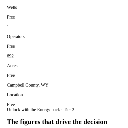
Wells
Free
1
Operators
Free
692
Acres
Free
Campbell County, WY
Location
Free
Unlock with the Energy pack · Tier 2
The figures that drive the decision