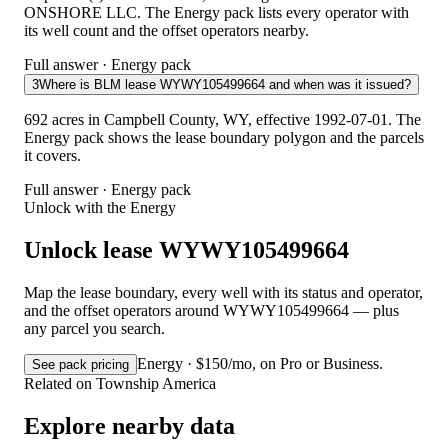
ONSHORE LLC. The Energy pack lists every operator with
its well count and the offset operators nearby.
Full answer · Energy pack
3
Where is BLM lease WYWY105499664 and when was it issued?
692 acres in Campbell County, WY, effective 1992-07-01. The
Energy pack shows the lease boundary polygon and the parcels
it covers.
Full answer · Energy pack
Unlock with the Energy
Unlock lease WYWY105499664
Map the lease boundary, every well with its status and operator,
and the offset operators around WYWY105499664 — plus
any parcel you search.
Energy · $150/mo, on Pro or Business.
See pack pricing
Related on Township America
Explore nearby data