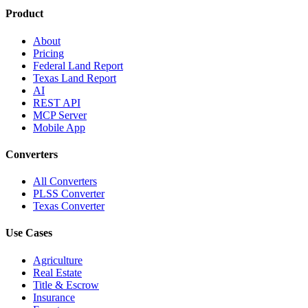
Product
About
Pricing
Federal Land Report
Texas Land Report
AI
REST API
MCP Server
Mobile App
Converters
All Converters
PLSS Converter
Texas Converter
Use Cases
Agriculture
Real Estate
Title & Escrow
Insurance