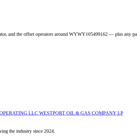
erator, and the offset operators around WYWY105499162 — plus any pa
 OPERATING LLC
WESTPORT OIL & GAS COMPANY LP
ving the industry since 2024.