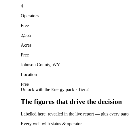
4
Operators
Free
2,555
Acres
Free
Johnson County, WY
Location
Free
Unlock with the Energy pack · Tier 2
The figures that drive the decision
Labelled here, revealed in the live report — plus every parc
Every well with status & operator