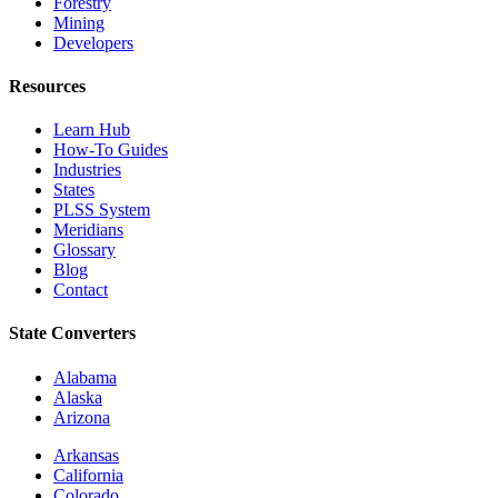
Forestry
Mining
Developers
Resources
Learn Hub
How-To Guides
Industries
States
PLSS System
Meridians
Glossary
Blog
Contact
State Converters
Alabama
Alaska
Arizona
Arkansas
California
Colorado