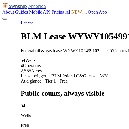
ownship
America
About
Guides
Mobile
API
Pricing
AI
NEW
Open App
Leases
BLM Lease WYWY105499
Federal oil & gas lease WYWY105499162 — 2,555 acres in J
54
Wells
4
Operators
2,555
Acres
Lease polygon · BLM federal O&G lease · WY
At a glance · Tier 1 · Free
Public counts, always visible
54
Wells
Free