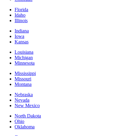
Florida
Idaho
Illinois
Indiana
Iowa
Kansas
Louisiana
Michigan
Minnesota
Mississippi
Missouri
Montana
Nebraska
Nevada
New Mexico
North Dakota
Ohio
Oklahoma