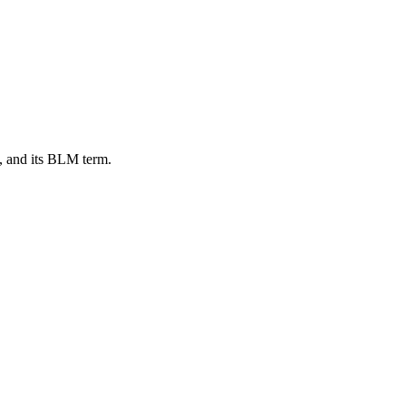
, and its BLM term.