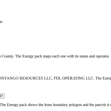
rt
son County. The Energy pack maps each one with its status and operator.
, CONTANGO RESOURCES LLC, FDL OPERATING LLC. The Energy pack l
d?
The Energy pack shows the lease boundary polygon and the parcels it 