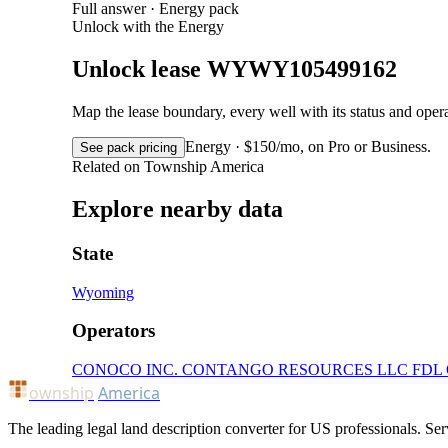
Full answer · Energy pack
Unlock with the Energy
Unlock lease WYWY105499162
Map the lease boundary, every well with its status and op
Energy · $150/mo, on Pro or Business.
See pack pricing
Related on Township America
Explore nearby data
State
Wyoming
Operators
CONOCO INC.
CONTANGO RESOURCES LLC
FDL
ownship
America
The leading legal land description converter for US professionals. Ser