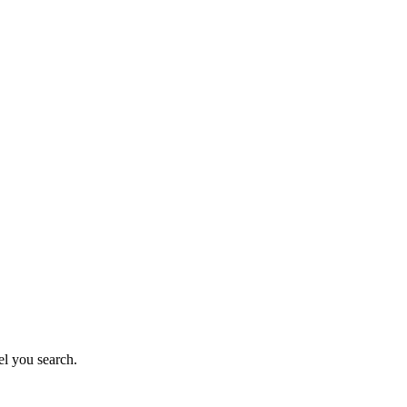
el you search.