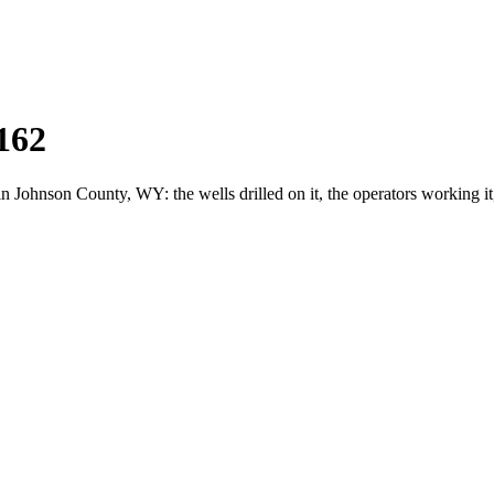
162
ohnson County, WY: the wells drilled on it, the operators working it