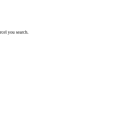
rcel you search.