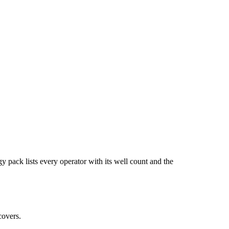
ists every operator with its well count and the
covers.