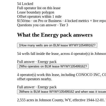
54
Locked
Full operator list on this lease
Lease boundary polygon
Offset operators within 1 mile
$150/mo
· on Pro or Business · 4 locked metrics + live repo
Questions you can answer · Tier 3
What the Energy pack answers
1
How many wells are on BLM lease WYWY105499162?
54 wells fall inside the lease, across 4 operator(s) in John
Full answer · Energy pack
2
Who operates on BLM lease WYWY105499162?
4 operator(s) work this lease, including CONOCO INC
offset operators nearby.
Full answer · Energy pack
3
Where is BLM lease WYWY105499162 and when was it issue
2,555 acres in Johnson County, WY, effective 1944-12-01. 