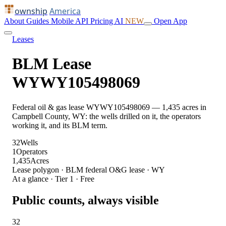
ownship
America
About
Guides
Mobile
API
Pricing
AI
NEW
Open App
Leases
BLM Lease
WYWY105498069
Federal oil & gas lease WYWY105498069 — 1,435 acres in
Campbell County, WY: the wells drilled on it, the operators
working it, and its BLM term.
32
Wells
1
Operators
1,435
Acres
Lease polygon · BLM federal O&G lease · WY
At a glance · Tier 1 · Free
Public counts, always visible
32