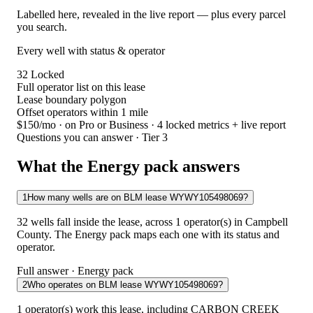
Labelled here, revealed in the live report — plus every parcel
you search.
Every well with status & operator
32
Locked
Full operator list on this lease
Lease boundary polygon
Offset operators within 1 mile
$150/mo
· on Pro or Business · 4 locked metrics + live report
Questions you can answer · Tier 3
What the Energy pack answers
1
How many wells are on BLM lease WYWY105498069?
32 wells fall inside the lease, across 1 operator(s) in Campbell
County. The Energy pack maps each one with its status and
operator.
Full answer · Energy pack
2
Who operates on BLM lease WYWY105498069?
1 operator(s) work this lease, including CARBON CREEK