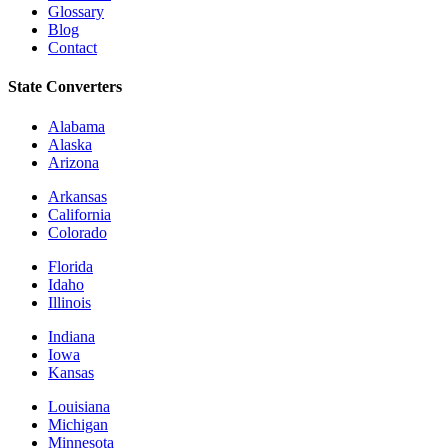
Glossary
Blog
Contact
State Converters
Alabama
Alaska
Arizona
Arkansas
California
Colorado
Florida
Idaho
Illinois
Indiana
Iowa
Kansas
Louisiana
Michigan
Minnesota