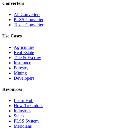
Converters
All Converters
PLSS Converter
Texas Converter
Use Cases
Agriculture
Real Estate
Title & Escrow
Insurance
Forestry
Mining
Developers
Resources
Learn Hub
How-To Guides
Industries
States
PLSS System
Meridians