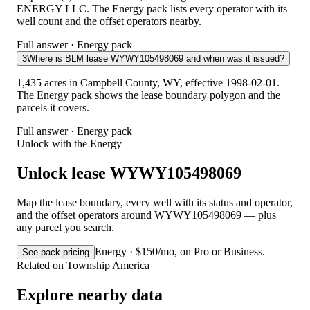
ENERGY LLC. The Energy pack lists every operator with its
well count and the offset operators nearby.
Full answer · Energy pack
3
Where is BLM lease WYWY105498069 and when was it issued?
1,435 acres in Campbell County, WY, effective 1998-02-01.
The Energy pack shows the lease boundary polygon and the
parcels it covers.
Full answer · Energy pack
Unlock with the Energy
Unlock lease WYWY105498069
Map the lease boundary, every well with its status and operator,
and the offset operators around WYWY105498069 — plus
any parcel you search.
Energy · $150/mo, on Pro or Business.
See pack pricing
Related on Township America
Explore nearby data