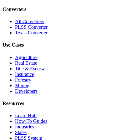
Converters
All Converters
PLSS Converter
Texas Converter
Use Cases
Agriculture
Real Estate
Title & Escrow
Insurance
Forestry
Mining
Developers
Resources
Learn Hub
How-To Guides
Industries
States
PLSS System