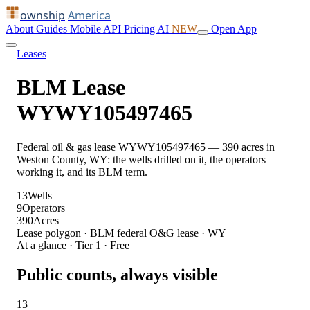
ownship
America
About
Guides
Mobile
API
Pricing
AI
NEW
Open App
Leases
BLM Lease
WYWY105497465
Federal oil & gas lease WYWY105497465 — 390 acres in
Weston County, WY: the wells drilled on it, the operators
working it, and its BLM term.
13
Wells
9
Operators
390
Acres
Lease polygon · BLM federal O&G lease · WY
At a glance · Tier 1 · Free
Public counts, always visible
13