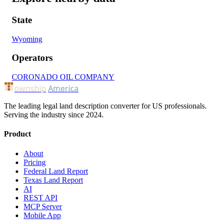
State
Wyoming
Operators
CORONADO OIL COMPANY
ownship
America
The leading legal land description converter for US professionals.
Serving the industry since 2024.
Product
About
Pricing
Federal Land Report
Texas Land Report
AI
REST API
MCP Server
Mobile App