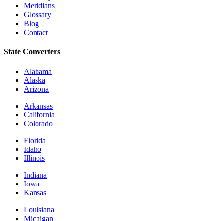
Meridians
Glossary
Blog
Contact
State Converters
Alabama
Alaska
Arizona
Arkansas
California
Colorado
Florida
Idaho
Illinois
Indiana
Iowa
Kansas
Louisiana
Michigan