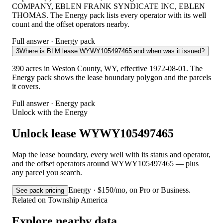
COMPANY, EBLEN FRANK SYNDICATE INC, EBLEN
THOMAS. The Energy pack lists every operator with its well
count and the offset operators nearby.
Full answer · Energy pack
3
Where is BLM lease WYWY105497465 and when was it issued?
390 acres in Weston County, WY, effective 1972-08-01. The
Energy pack shows the lease boundary polygon and the parcels
it covers.
Full answer · Energy pack
Unlock with the Energy
Unlock lease WYWY105497465
Map the lease boundary, every well with its status and operator,
and the offset operators around WYWY105497465 — plus
any parcel you search.
Energy · $150/mo, on Pro or Business.
See pack pricing
Related on Township America
Explore nearby data