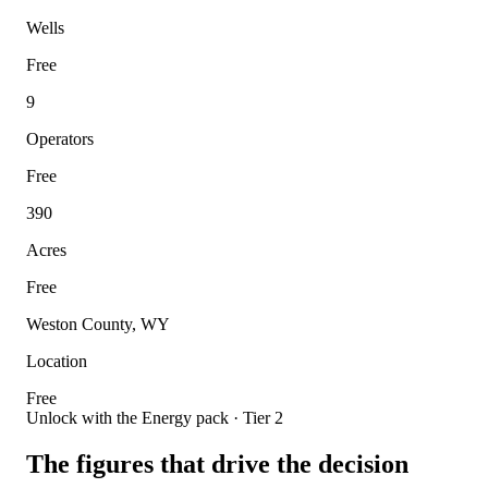
Wells
Free
9
Operators
Free
390
Acres
Free
Weston County, WY
Location
Free
Unlock with the Energy pack · Tier 2
The figures that drive the decision