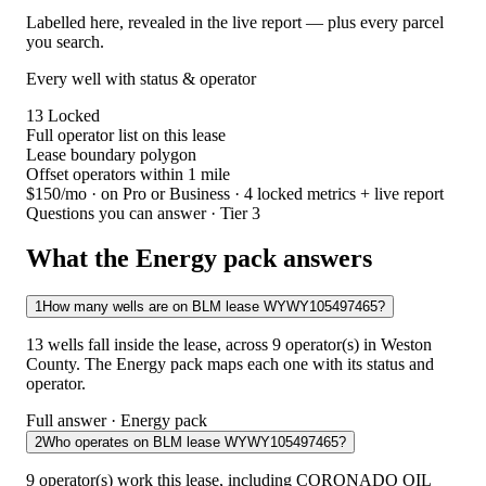
Labelled here, revealed in the live report — plus every parcel
you search.
Every well with status & operator
13
Locked
Full operator list on this lease
Lease boundary polygon
Offset operators within 1 mile
$150/mo
· on Pro or Business · 4 locked metrics + live report
Questions you can answer · Tier 3
What the Energy pack answers
1
How many wells are on BLM lease WYWY105497465?
13 wells fall inside the lease, across 9 operator(s) in Weston
County. The Energy pack maps each one with its status and
operator.
Full answer · Energy pack
2
Who operates on BLM lease WYWY105497465?
9 operator(s) work this lease, including CORONADO OIL