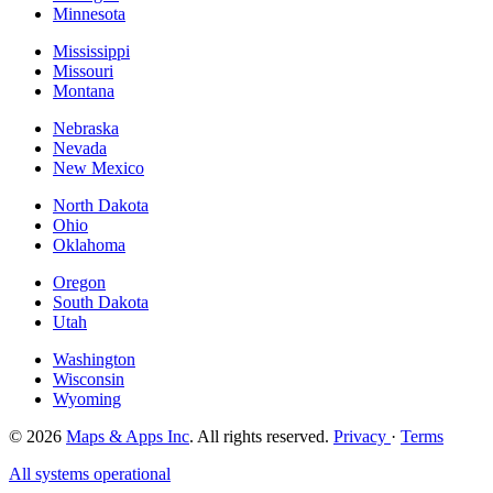
Minnesota
Mississippi
Missouri
Montana
Nebraska
Nevada
New Mexico
North Dakota
Ohio
Oklahoma
Oregon
South Dakota
Utah
Washington
Wisconsin
Wyoming
© 2026
Maps & Apps Inc
. All rights reserved.
Privacy
·
Terms
All systems operational