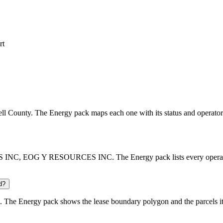
rt
bell County. The Energy pack maps each one with its status and operator
INC, EOG Y RESOURCES INC. The Energy pack lists every operator wi
d?
 The Energy pack shows the lease boundary polygon and the parcels it