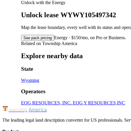
Unlock with the Energy
Unlock lease WYWY105497342
Map the lease boundary, every well with its status and op
Energy · $150/mo, on Pro or Business.
See pack pricing
Related on Township America
Explore nearby data
State
Wyoming
Operators
EOG RESOURCES, INC.
EOG Y RESOURCES INC
ownship
America
The leading legal land description converter for US professionals. Ser