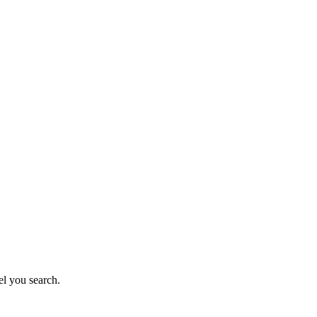
el you search.