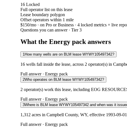
16
Locked
Full operator list on this lease
Lease boundary polygon
Offset operators within 1 mile
$150/mo
· on Pro or Business · 4 locked metrics + live repo
Questions you can answer · Tier 3
What the Energy pack answers
1
How many wells are on BLM lease WYWY105497342?
16 wells fall inside the lease, across 2 operator(s) in Camp
Full answer · Energy pack
2
Who operates on BLM lease WYWY105497342?
2 operator(s) work this lease, including EOG RESOURCES 
Full answer · Energy pack
3
Where is BLM lease WYWY105497342 and when was it issue
1,312 acres in Campbell County, WY, effective 1993-09-01.
Full answer · Energy pack