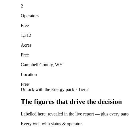
2
Operators
Free
1,312
Acres
Free
Campbell County, WY
Location
Free
Unlock with the Energy pack · Tier 2
The figures that drive the decision
Labelled here, revealed in the live report — plus every parc
Every well with status & operator