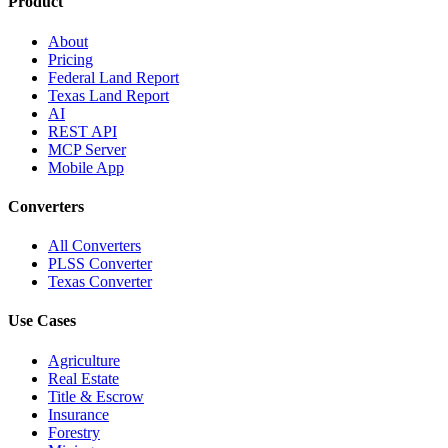
Product
About
Pricing
Federal Land Report
Texas Land Report
AI
REST API
MCP Server
Mobile App
Converters
All Converters
PLSS Converter
Texas Converter
Use Cases
Agriculture
Real Estate
Title & Escrow
Insurance
Forestry