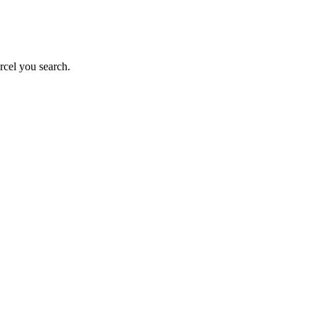
rcel you search.