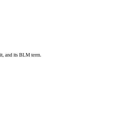
t, and its BLM term.