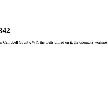
342
ampbell County, WY: the wells drilled on it, the operators working i