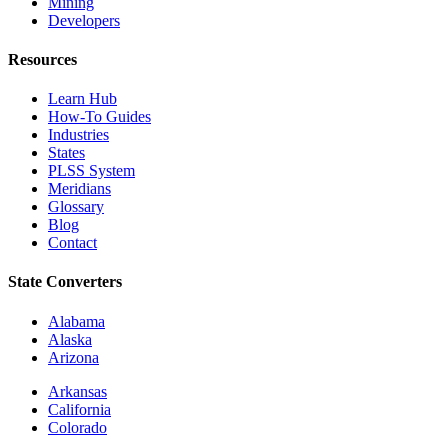
Mining
Developers
Resources
Learn Hub
How-To Guides
Industries
States
PLSS System
Meridians
Glossary
Blog
Contact
State Converters
Alabama
Alaska
Arizona
Arkansas
California
Colorado