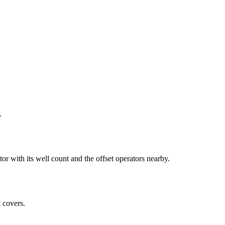
.
th its well count and the offset operators nearby.
 covers.