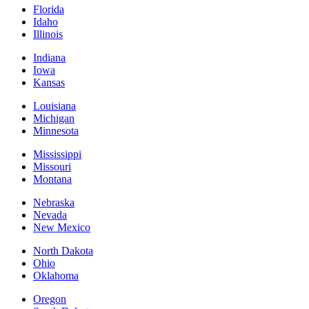
Florida
Idaho
Illinois
Indiana
Iowa
Kansas
Louisiana
Michigan
Minnesota
Mississippi
Missouri
Montana
Nebraska
Nevada
New Mexico
North Dakota
Ohio
Oklahoma
Oregon