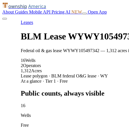
ownship
America
About
Guides
Mobile
API
Pricing
AI
NEW
Open App
Leases
BLM Lease WYWY105497
Federal oil & gas lease WYWY105497342 — 1,312 acres in C
16
Wells
2
Operators
1,312
Acres
Lease polygon · BLM federal O&G lease · WY
At a glance · Tier 1 · Free
Public counts, always visible
16
Wells
Free