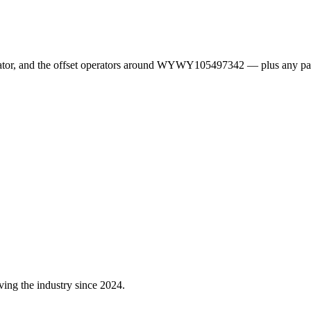
erator, and the offset operators around WYWY105497342 — plus any pa
ving the industry since 2024.