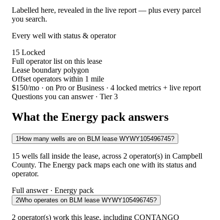
Labelled here, revealed in the live report — plus every parcel
you search.
Every well with status & operator
15
Locked
Full operator list on this lease
Lease boundary polygon
Offset operators within 1 mile
$150/mo
· on Pro or Business · 4 locked metrics + live report
Questions you can answer · Tier 3
What the Energy pack answers
1
How many wells are on BLM lease WYWY105496745?
15 wells fall inside the lease, across 2 operator(s) in Campbell
County. The Energy pack maps each one with its status and
operator.
Full answer · Energy pack
2
Who operates on BLM lease WYWY105496745?
2 operator(s) work this lease, including CONTANGO