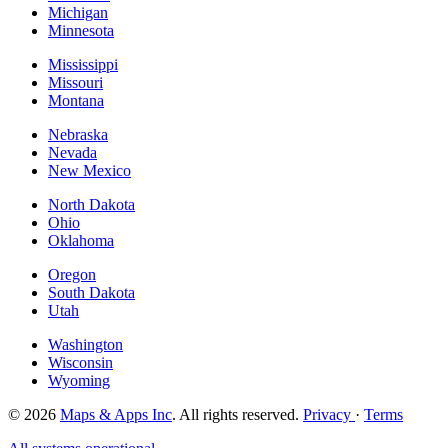
Michigan
Minnesota
Mississippi
Missouri
Montana
Nebraska
Nevada
New Mexico
North Dakota
Ohio
Oklahoma
Oregon
South Dakota
Utah
Washington
Wisconsin
Wyoming
© 2026
Maps & Apps Inc
. All rights reserved.
Privacy
·
Terms