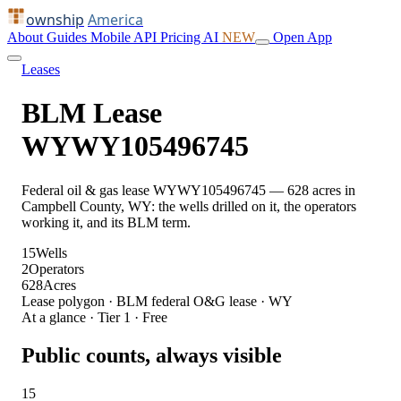
ownship
America
About
Guides
Mobile
API
Pricing
AI
NEW
Open App
Leases
BLM Lease
WYWY105496745
Federal oil & gas lease WYWY105496745 — 628 acres in
Campbell County, WY: the wells drilled on it, the operators
working it, and its BLM term.
15
Wells
2
Operators
628
Acres
Lease polygon · BLM federal O&G lease · WY
At a glance · Tier 1 · Free
Public counts, always visible
15