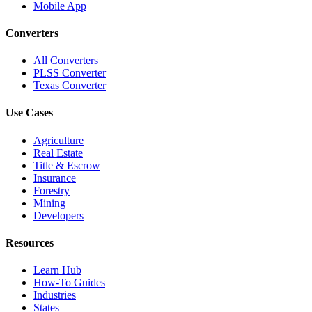
Mobile App
Converters
All Converters
PLSS Converter
Texas Converter
Use Cases
Agriculture
Real Estate
Title & Escrow
Insurance
Forestry
Mining
Developers
Resources
Learn Hub
How-To Guides
Industries
States