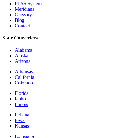
PLSS System
Meridians
Glossary
Blog
Contact
State Converters
Alabama
Alaska
Arizona
Arkansas
California
Colorado
Florida
Idaho
Illinois
Indiana
Iowa
Kansas
Louisiana