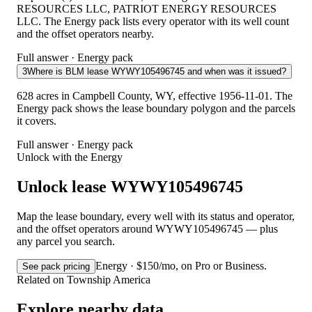
RESOURCES LLC, PATRIOT ENERGY RESOURCES
LLC. The Energy pack lists every operator with its well count
and the offset operators nearby.
Full answer · Energy pack
3
Where is BLM lease WYWY105496745 and when was it issued?
628 acres in Campbell County, WY, effective 1956-11-01. The
Energy pack shows the lease boundary polygon and the parcels
it covers.
Full answer · Energy pack
Unlock with the Energy
Unlock lease WYWY105496745
Map the lease boundary, every well with its status and operator,
and the offset operators around WYWY105496745 — plus
any parcel you search.
Energy · $150/mo, on Pro or Business.
See pack pricing
Related on Township America
Explore nearby data