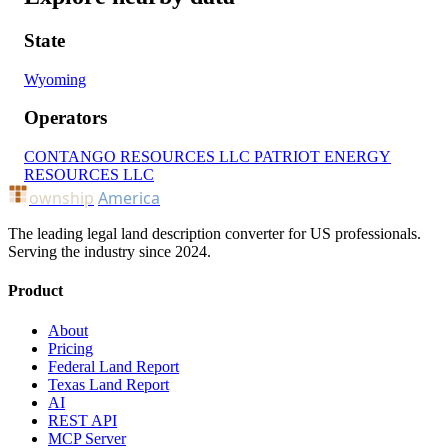
State
Wyoming
Operators
CONTANGO RESOURCES LLC
PATRIOT ENERGY
RESOURCES LLC
ownship
America
The leading legal land description converter for US professionals.
Serving the industry since 2024.
Product
About
Pricing
Federal Land Report
Texas Land Report
AI
REST API
MCP Server