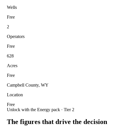
Wells
Free
2
Operators
Free
628
Acres
Free
Campbell County, WY
Location
Free
Unlock with the Energy pack · Tier 2
The figures that drive the decision