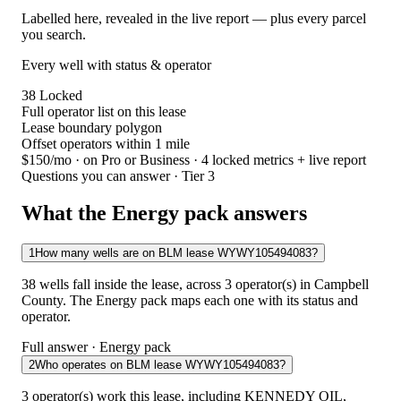
Labelled here, revealed in the live report — plus every parcel
you search.
Every well with status & operator
38
Locked
Full operator list on this lease
Lease boundary polygon
Offset operators within 1 mile
$150/mo
· on Pro or Business · 4 locked metrics + live report
Questions you can answer · Tier 3
What the Energy pack answers
1
How many wells are on BLM lease WYWY105494083?
38 wells fall inside the lease, across 3 operator(s) in Campbell
County. The Energy pack maps each one with its status and
operator.
Full answer · Energy pack
2
Who operates on BLM lease WYWY105494083?
3 operator(s) work this lease, including KENNEDY OIL,