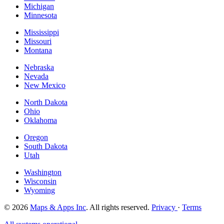
Michigan
Minnesota
Mississippi
Missouri
Montana
Nebraska
Nevada
New Mexico
North Dakota
Ohio
Oklahoma
Oregon
South Dakota
Utah
Washington
Wisconsin
Wyoming
© 2026
Maps & Apps Inc
. All rights reserved.
Privacy
·
Terms