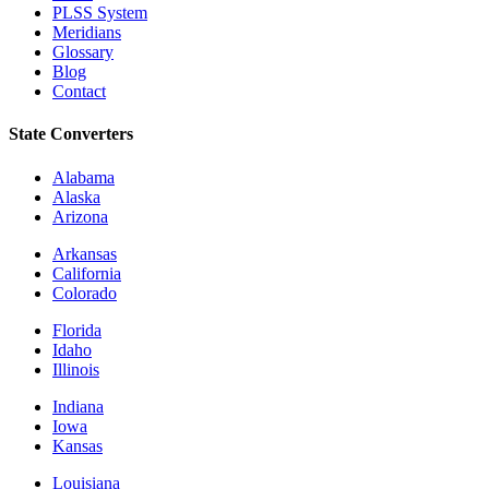
PLSS System
Meridians
Glossary
Blog
Contact
State Converters
Alabama
Alaska
Arizona
Arkansas
California
Colorado
Florida
Idaho
Illinois
Indiana
Iowa
Kansas
Louisiana