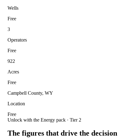
Wells
Free
3
Operators
Free
922
Acres
Free
Campbell County, WY
Location
Free
Unlock with the Energy pack · Tier 2
The figures that drive the decision