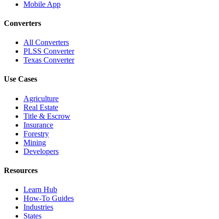
Mobile App
Converters
All Converters
PLSS Converter
Texas Converter
Use Cases
Agriculture
Real Estate
Title & Escrow
Insurance
Forestry
Mining
Developers
Resources
Learn Hub
How-To Guides
Industries
States