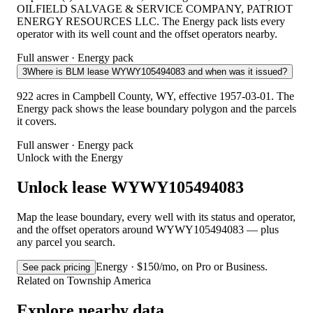
OILFIELD SALVAGE & SERVICE COMPANY, PATRIOT
ENERGY RESOURCES LLC. The Energy pack lists every
operator with its well count and the offset operators nearby.
Full answer · Energy pack
3
Where is BLM lease WYWY105494083 and when was it issued?
922 acres in Campbell County, WY, effective 1957-03-01. The
Energy pack shows the lease boundary polygon and the parcels
it covers.
Full answer · Energy pack
Unlock with the Energy
Unlock lease WYWY105494083
Map the lease boundary, every well with its status and operator,
and the offset operators around WYWY105494083 — plus
any parcel you search.
Energy · $150/mo, on Pro or Business.
See pack pricing
Related on Township America
Explore nearby data