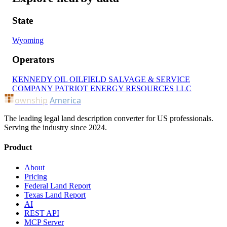
State
Wyoming
Operators
KENNEDY OIL
OILFIELD SALVAGE & SERVICE
COMPANY
PATRIOT ENERGY RESOURCES LLC
ownship
America
The leading legal land description converter for US professionals.
Serving the industry since 2024.
Product
About
Pricing
Federal Land Report
Texas Land Report
AI
REST API
MCP Server