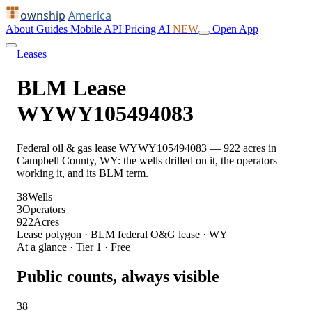
ownship
America
About
Guides
Mobile
API
Pricing
AI
NEW
Open App
Leases
BLM Lease
WYWY105494083
Federal oil & gas lease WYWY105494083 — 922 acres in
Campbell County, WY: the wells drilled on it, the operators
working it, and its BLM term.
38
Wells
3
Operators
922
Acres
Lease polygon · BLM federal O&G lease · WY
At a glance · Tier 1 · Free
Public counts, always visible
38