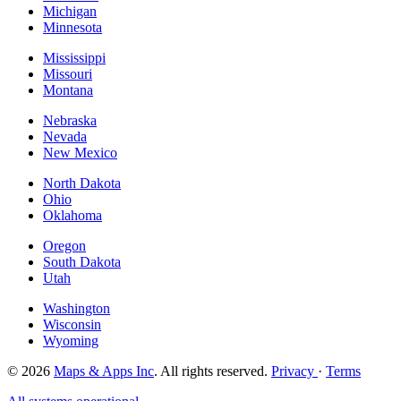
Michigan
Minnesota
Mississippi
Missouri
Montana
Nebraska
Nevada
New Mexico
North Dakota
Ohio
Oklahoma
Oregon
South Dakota
Utah
Washington
Wisconsin
Wyoming
© 2026
Maps & Apps Inc
. All rights reserved.
Privacy
·
Terms