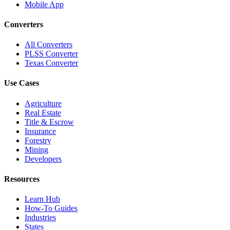
Mobile App
Converters
All Converters
PLSS Converter
Texas Converter
Use Cases
Agriculture
Real Estate
Title & Escrow
Insurance
Forestry
Mining
Developers
Resources
Learn Hub
How-To Guides
Industries
States