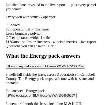
Labelled here, revealed in the live report — plus every parcel
you search.
Every well with status & operator
9
Locked
Full operator list on this lease
Lease boundary polygon
Offset operators within 1 mile
$150/mo
· on Pro or Business · 4 locked metrics + live report
Questions you can answer · Tier 3
What the Energy pack answers
1
How many wells are on BLM lease WYWY105493525?
9 wells fall inside the lease, across 3 operator(s) in Campbell
County. The Energy pack maps each one with its status and
operator.
Full answer · Energy pack
2
Who operates on BLM lease WYWY105493525?
3 operator(s) work this lease, including M & K OIL