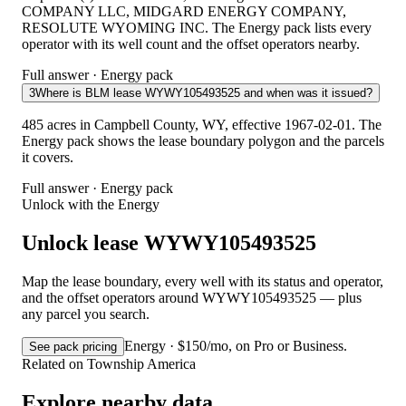
COMPANY LLC, MIDGARD ENERGY COMPANY,
RESOLUTE WYOMING INC. The Energy pack lists every
operator with its well count and the offset operators nearby.
Full answer · Energy pack
3
Where is BLM lease WYWY105493525 and when was it issued?
485 acres in Campbell County, WY, effective 1967-02-01. The
Energy pack shows the lease boundary polygon and the parcels
it covers.
Full answer · Energy pack
Unlock with the Energy
Unlock lease WYWY105493525
Map the lease boundary, every well with its status and operator,
and the offset operators around WYWY105493525 — plus
any parcel you search.
Energy · $150/mo, on Pro or Business.
See pack pricing
Related on Township America
Explore nearby data