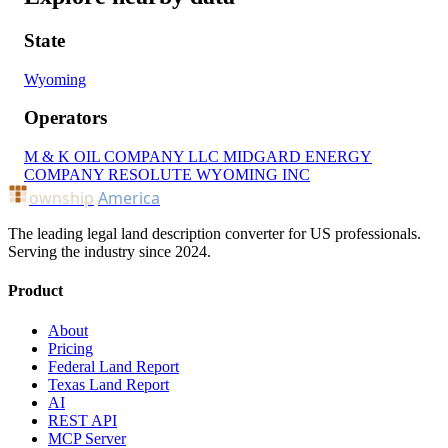
State
Wyoming
Operators
M & K OIL COMPANY LLC
MIDGARD ENERGY
COMPANY
RESOLUTE WYOMING INC
ownship
America
The leading legal land description converter for US professionals.
Serving the industry since 2024.
Product
About
Pricing
Federal Land Report
Texas Land Report
AI
REST API
MCP Server