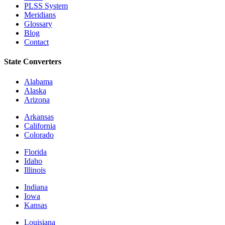
PLSS System
Meridians
Glossary
Blog
Contact
State Converters
Alabama
Alaska
Arizona
Arkansas
California
Colorado
Florida
Idaho
Illinois
Indiana
Iowa
Kansas
Louisiana