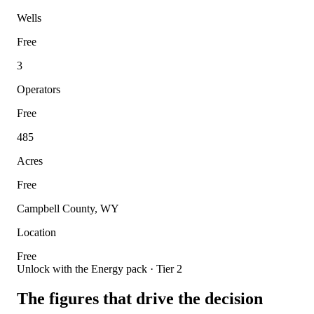
Wells
Free
3
Operators
Free
485
Acres
Free
Campbell County, WY
Location
Free
Unlock with the Energy pack · Tier 2
The figures that drive the decision