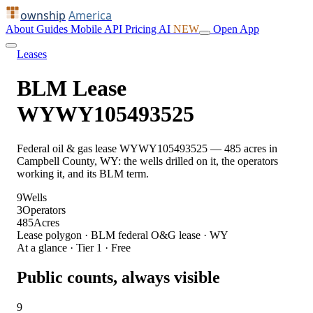
ownship
America
About
Guides
Mobile
API
Pricing
AI
NEW
Open App
Leases
BLM Lease
WYWY105493525
Federal oil & gas lease WYWY105493525 — 485 acres in
Campbell County, WY: the wells drilled on it, the operators
working it, and its BLM term.
9
Wells
3
Operators
485
Acres
Lease polygon · BLM federal O&G lease · WY
At a glance · Tier 1 · Free
Public counts, always visible
9