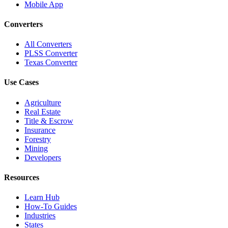
Mobile App
Converters
All Converters
PLSS Converter
Texas Converter
Use Cases
Agriculture
Real Estate
Title & Escrow
Insurance
Forestry
Mining
Developers
Resources
Learn Hub
How-To Guides
Industries
States