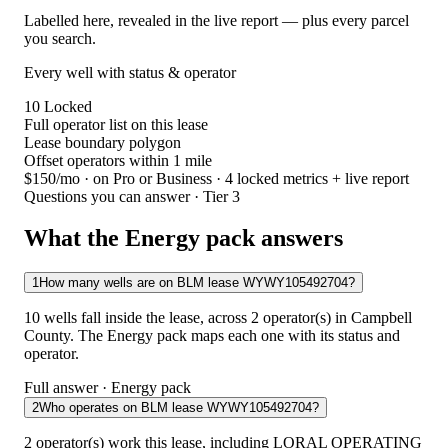
Labelled here, revealed in the live report — plus every parcel
you search.
Every well with status & operator
10
Locked
Full operator list on this lease
Lease boundary polygon
Offset operators within 1 mile
$150/mo
· on Pro or Business · 4 locked metrics + live report
Questions you can answer · Tier 3
What the Energy pack answers
1
How many wells are on BLM lease WYWY105492704?
10 wells fall inside the lease, across 2 operator(s) in Campbell
County. The Energy pack maps each one with its status and
operator.
Full answer · Energy pack
2
Who operates on BLM lease WYWY105492704?
2 operator(s) work this lease, including LORAL OPERATING