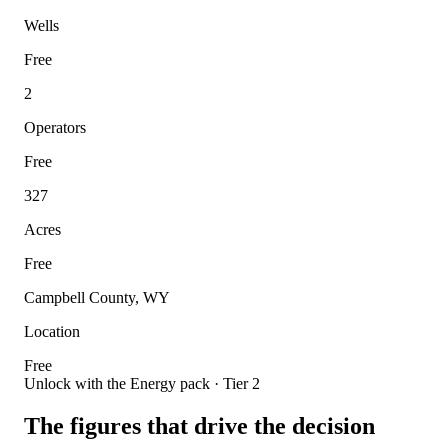
Wells
Free
2
Operators
Free
327
Acres
Free
Campbell County, WY
Location
Free
Unlock with the Energy pack · Tier 2
The figures that drive the decision