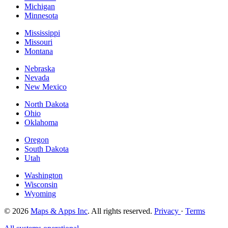
Michigan
Minnesota
Mississippi
Missouri
Montana
Nebraska
Nevada
New Mexico
North Dakota
Ohio
Oklahoma
Oregon
South Dakota
Utah
Washington
Wisconsin
Wyoming
© 2026
Maps & Apps Inc
. All rights reserved.
Privacy
·
Terms