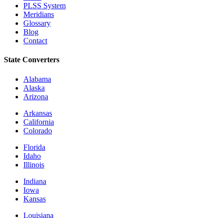
PLSS System
Meridians
Glossary
Blog
Contact
State Converters
Alabama
Alaska
Arizona
Arkansas
California
Colorado
Florida
Idaho
Illinois
Indiana
Iowa
Kansas
Louisiana