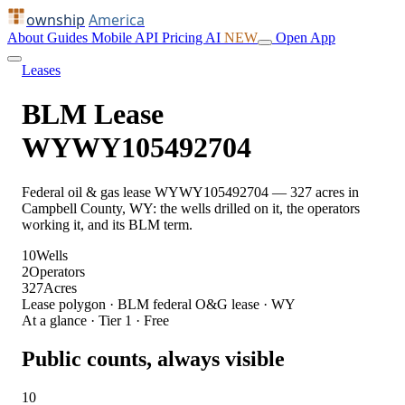
ownship
America
About
Guides
Mobile
API
Pricing
AI
NEW
Open App
Leases
BLM Lease
WYWY105492704
Federal oil & gas lease WYWY105492704 — 327 acres in
Campbell County, WY: the wells drilled on it, the operators
working it, and its BLM term.
10
Wells
2
Operators
327
Acres
Lease polygon · BLM federal O&G lease · WY
At a glance · Tier 1 · Free
Public counts, always visible
10