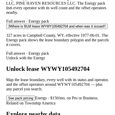
LLC, PINE HAVEN RESOURCES LLC. The Energy pack
lists every operator with its well count and the offset operators
nearby.
Full answer · Energy pack
3
Where is BLM lease WYWY105492704 and when was it issued?
327 acres in Campbell County, WY, effective 1977-06-01. The
Energy pack shows the lease boundary polygon and the parcels
it covers.
Full answer · Energy pack
Unlock with the Energy
Unlock lease WYWY105492704
Map the lease boundary, every well with its status and operator,
and the offset operators around WYWY105492704 — plus
any parcel you search.
Energy · $150/mo, on Pro or Business.
See pack pricing
Related on Township America
Explore nearby data