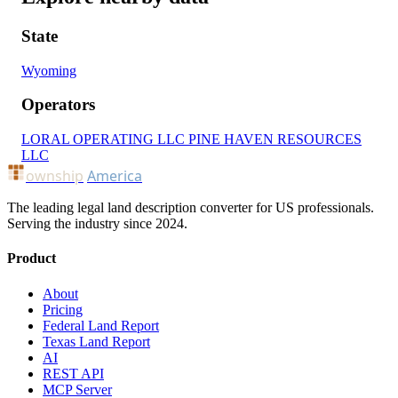
State
Wyoming
Operators
LORAL OPERATING LLC
PINE HAVEN RESOURCES
LLC
ownship
America
The leading legal land description converter for US professionals.
Serving the industry since 2024.
Product
About
Pricing
Federal Land Report
Texas Land Report
AI
REST API
MCP Server