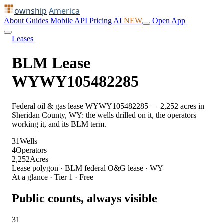
ownship
America
About
Guides
Mobile
API
Pricing
AI
NEW
Open App
Leases
BLM Lease
WYWY105482285
Federal oil & gas lease WYWY105482285 — 2,252 acres in
Sheridan County, WY: the wells drilled on it, the operators
working it, and its BLM term.
31
Wells
4
Operators
2,252
Acres
Lease polygon · BLM federal O&G lease · WY
At a glance · Tier 1 · Free
Public counts, always visible
31