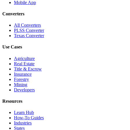
Mobile App
Converters
All Converters
PLSS Converter
Texas Converter
Use Cases
Agriculture
Real Estate
Title & Escrow
Insurance
Forestry
Mining
Developers
Resources
Learn Hub
How-To Guides
Industries
States