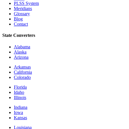
PLSS System
Meridians
Glossary
Blog
Contact
State Converters
Alabama
Alaska
Arizona
Arkansas
California
Colorado
Florida
Idaho
Illinois
Indiana
Iowa
Kansas
Louisiana