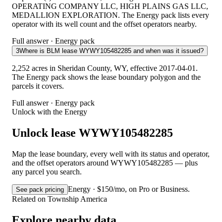
OPERATING COMPANY LLC, HIGH PLAINS GAS LLC,
MEDALLION EXPLORATION. The Energy pack lists every
operator with its well count and the offset operators nearby.
Full answer · Energy pack
3
Where is BLM lease WYWY105482285 and when was it issued?
2,252 acres in Sheridan County, WY, effective 2017-04-01.
The Energy pack shows the lease boundary polygon and the
parcels it covers.
Full answer · Energy pack
Unlock with the Energy
Unlock lease WYWY105482285
Map the lease boundary, every well with its status and operator,
and the offset operators around WYWY105482285 — plus
any parcel you search.
Energy · $150/mo, on Pro or Business.
See pack pricing
Related on Township America
Explore nearby data