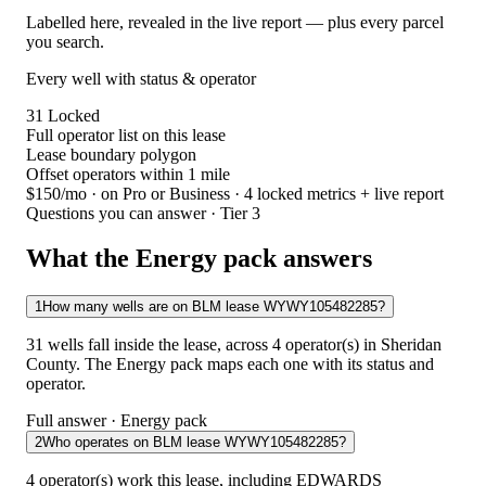
Labelled here, revealed in the live report — plus every parcel
you search.
Every well with status & operator
31
Locked
Full operator list on this lease
Lease boundary polygon
Offset operators within 1 mile
$150/mo
· on Pro or Business · 4 locked metrics + live report
Questions you can answer · Tier 3
What the Energy pack answers
1
How many wells are on BLM lease WYWY105482285?
31 wells fall inside the lease, across 4 operator(s) in Sheridan
County. The Energy pack maps each one with its status and
operator.
Full answer · Energy pack
2
Who operates on BLM lease WYWY105482285?
4 operator(s) work this lease, including EDWARDS