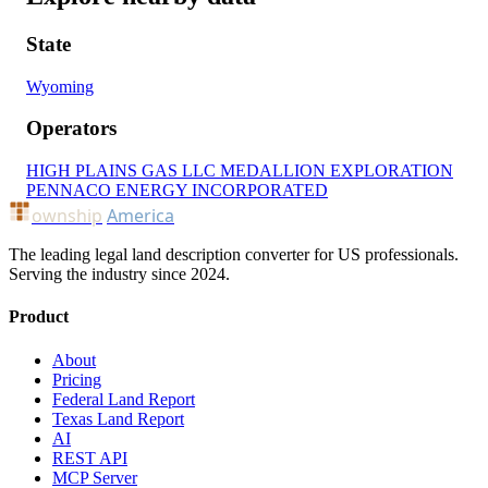
State
Wyoming
Operators
HIGH PLAINS GAS LLC
MEDALLION EXPLORATION
PENNACO ENERGY INCORPORATED
ownship
America
The leading legal land description converter for US professionals.
Serving the industry since 2024.
Product
About
Pricing
Federal Land Report
Texas Land Report
AI
REST API
MCP Server