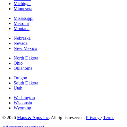
Michigan
Minnesota
Mississippi
Missouri
Montana
Nebraska
Nevada
New Mexico
North Dakota
Ohio
Oklahoma
Oregon
South Dakota
Utah
Washington
Wisconsin
Wyoming
© 2026
Maps & Apps Inc
. All rights reserved.
Privacy
·
Terms