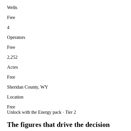
Wells
Free
4
Operators
Free
2,252
Acres
Free
Sheridan County, WY
Location
Free
Unlock with the Energy pack · Tier 2
The figures that drive the decision