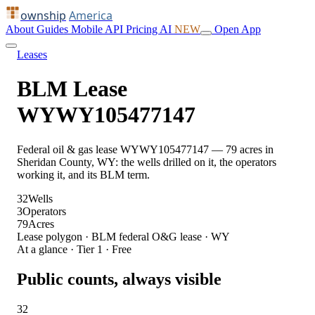
ownship
America
About
Guides
Mobile
API
Pricing
AI
NEW
Open App
Leases
BLM Lease
WYWY105477147
Federal oil & gas lease WYWY105477147 — 79 acres in
Sheridan County, WY: the wells drilled on it, the operators
working it, and its BLM term.
32
Wells
3
Operators
79
Acres
Lease polygon · BLM federal O&G lease · WY
At a glance · Tier 1 · Free
Public counts, always visible
32