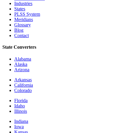
Industries
States
PLSS System
Meridians
Glossary
Blog
Contact
State Converters
Alabama
Alaska
Arizona
Arkansas
California
Colorado
Florida
Idaho
Illinois
Indiana
Iowa
Kansas