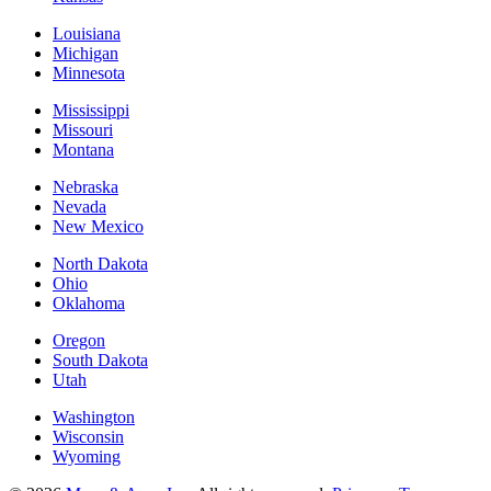
Louisiana
Michigan
Minnesota
Mississippi
Missouri
Montana
Nebraska
Nevada
New Mexico
North Dakota
Ohio
Oklahoma
Oregon
South Dakota
Utah
Washington
Wisconsin
Wyoming