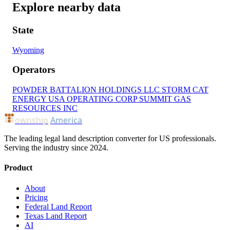
Explore nearby data
State
Wyoming
Operators
POWDER BATTALION HOLDINGS LLC
STORM CAT
ENERGY USA OPERATING CORP
SUMMIT GAS
RESOURCES INC
ownship
America
The leading legal land description converter for US professionals.
Serving the industry since 2024.
Product
About
Pricing
Federal Land Report
Texas Land Report
AI