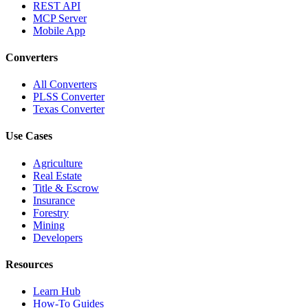
REST API
MCP Server
Mobile App
Converters
All Converters
PLSS Converter
Texas Converter
Use Cases
Agriculture
Real Estate
Title & Escrow
Insurance
Forestry
Mining
Developers
Resources
Learn Hub
How-To Guides