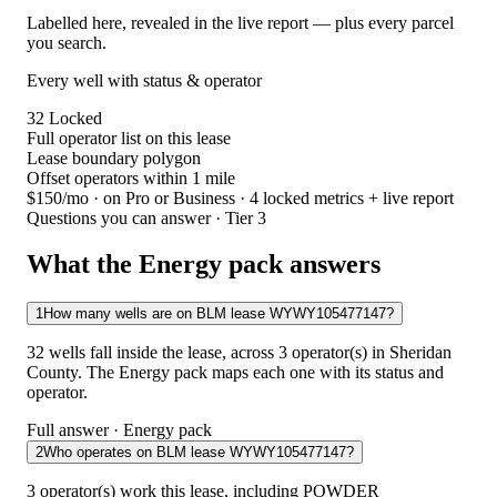
Labelled here, revealed in the live report — plus every parcel
you search.
Every well with status & operator
32
Locked
Full operator list on this lease
Lease boundary polygon
Offset operators within 1 mile
$150/mo
· on Pro or Business · 4 locked metrics + live report
Questions you can answer · Tier 3
What the Energy pack answers
1
How many wells are on BLM lease WYWY105477147?
32 wells fall inside the lease, across 3 operator(s) in Sheridan
County. The Energy pack maps each one with its status and
operator.
Full answer · Energy pack
2
Who operates on BLM lease WYWY105477147?
3 operator(s) work this lease, including POWDER