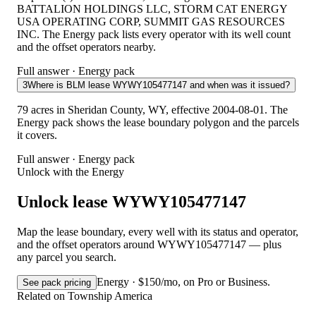
BATTALION HOLDINGS LLC, STORM CAT ENERGY
USA OPERATING CORP, SUMMIT GAS RESOURCES
INC. The Energy pack lists every operator with its well count
and the offset operators nearby.
Full answer · Energy pack
3
Where is BLM lease WYWY105477147 and when was it issued?
79 acres in Sheridan County, WY, effective 2004-08-01. The
Energy pack shows the lease boundary polygon and the parcels
it covers.
Full answer · Energy pack
Unlock with the Energy
Unlock lease WYWY105477147
Map the lease boundary, every well with its status and operator,
and the offset operators around WYWY105477147 — plus
any parcel you search.
Energy · $150/mo, on Pro or Business.
See pack pricing
Related on Township America