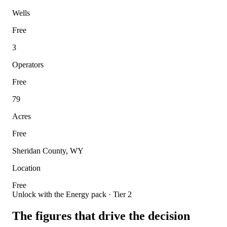
Wells
Free
3
Operators
Free
79
Acres
Free
Sheridan County, WY
Location
Free
Unlock with the Energy pack · Tier 2
The figures that drive the decision