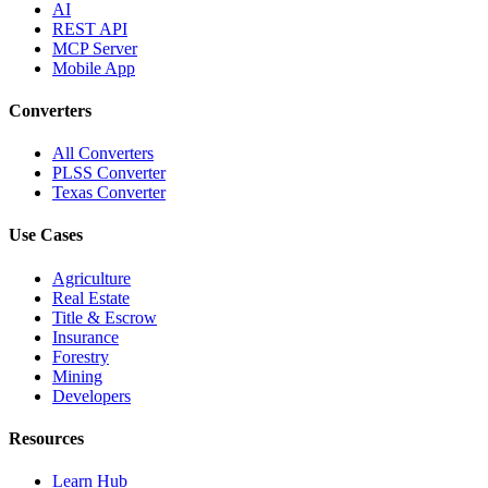
AI
REST API
MCP Server
Mobile App
Converters
All Converters
PLSS Converter
Texas Converter
Use Cases
Agriculture
Real Estate
Title & Escrow
Insurance
Forestry
Mining
Developers
Resources
Learn Hub