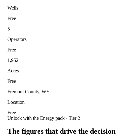
Wells
Free
5
Operators
Free
1,952
Acres
Free
Fremont County, WY
Location
Free
Unlock with the Energy pack · Tier 2
The figures that drive the decision