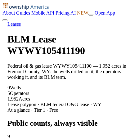
ownship
America
About
Guides
Mobile
API
Pricing
AI
NEW
Open App
Leases
BLM Lease
WYWY105411190
Federal oil & gas lease WYWY105411190 — 1,952 acres in
Fremont County, WY: the wells drilled on it, the operators
working it, and its BLM term.
9
Wells
5
Operators
1,952
Acres
Lease polygon · BLM federal O&G lease · WY
At a glance · Tier 1 · Free
Public counts, always visible
9