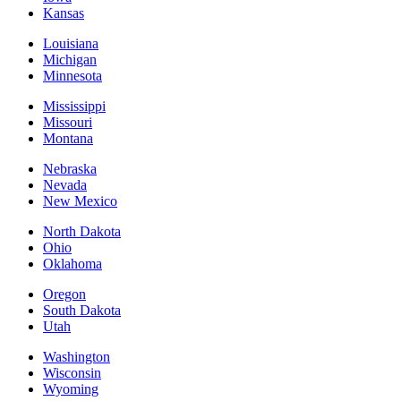
Kansas
Louisiana
Michigan
Minnesota
Mississippi
Missouri
Montana
Nebraska
Nevada
New Mexico
North Dakota
Ohio
Oklahoma
Oregon
South Dakota
Utah
Washington
Wisconsin
Wyoming