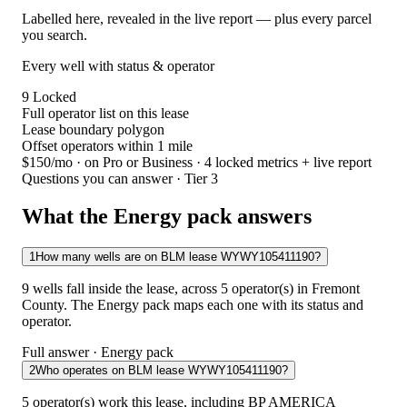
Labelled here, revealed in the live report — plus every parcel
you search.
Every well with status & operator
9
Locked
Full operator list on this lease
Lease boundary polygon
Offset operators within 1 mile
$150/mo
· on Pro or Business · 4 locked metrics + live report
Questions you can answer · Tier 3
What the Energy pack answers
1
How many wells are on BLM lease WYWY105411190?
9 wells fall inside the lease, across 5 operator(s) in Fremont
County. The Energy pack maps each one with its status and
operator.
Full answer · Energy pack
2
Who operates on BLM lease WYWY105411190?
5 operator(s) work this lease, including BP AMERICA