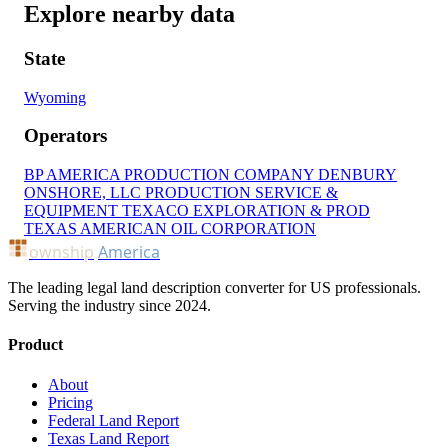
Explore nearby data
State
Wyoming
Operators
BP AMERICA PRODUCTION COMPANY
DENBURY
ONSHORE, LLC
PRODUCTION SERVICE &
EQUIPMENT
TEXACO EXPLORATION & PROD
TEXAS AMERICAN OIL CORPORATION
ownship
America
The leading legal land description converter for US professionals.
Serving the industry since 2024.
Product
About
Pricing
Federal Land Report
Texas Land Report