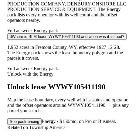
PRODUCTION COMPANY, DENBURY ONSHORE LLC,
PRODUCTION SERVICE & EQUIPMENT. The Energy
pack lists every operator with its well count and the offset
operators nearby.
Full answer · Energy pack
3
Where is BLM lease WYWY105411190 and when was it issued?
1,952 acres in Fremont County, WY, effective 1927-12-28.
The Energy pack shows the lease boundary polygon and the
parcels it covers.
Full answer · Energy pack
Unlock with the Energy
Unlock lease WYWY105411190
Map the lease boundary, every well with its status and operator,
and the offset operators around WYWY105411190 — plus any
parcel you search.
Energy · $150/mo, on Pro or Business.
See pack pricing
Related on Township America