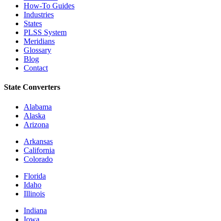
How-To Guides
Industries
States
PLSS System
Meridians
Glossary
Blog
Contact
State Converters
Alabama
Alaska
Arizona
Arkansas
California
Colorado
Florida
Idaho
Illinois
Indiana
Iowa