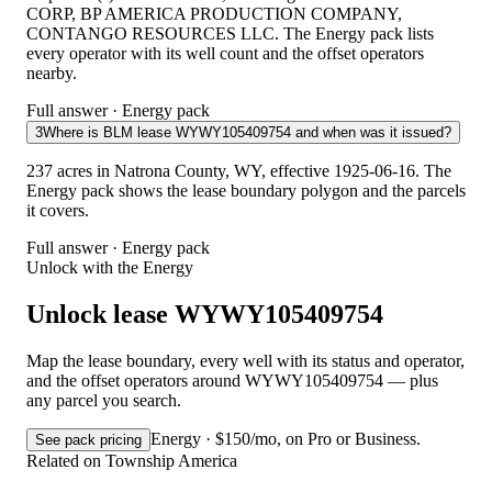
CORP, BP AMERICA PRODUCTION COMPANY,
CONTANGO RESOURCES LLC. The Energy pack lists
every operator with its well count and the offset operators
nearby.
Full answer · Energy pack
3
Where is BLM lease WYWY105409754 and when was it issued?
237 acres in Natrona County, WY, effective 1925-06-16. The
Energy pack shows the lease boundary polygon and the parcels
it covers.
Full answer · Energy pack
Unlock with the Energy
Unlock lease WYWY105409754
Map the lease boundary, every well with its status and operator,
and the offset operators around WYWY105409754 — plus
any parcel you search.
Energy · $150/mo, on Pro or Business.
See pack pricing
Related on Township America