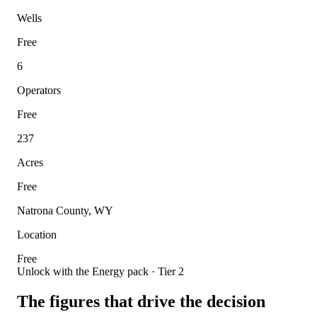
Wells
Free
6
Operators
Free
237
Acres
Free
Natrona County, WY
Location
Free
Unlock with the Energy pack · Tier 2
The figures that drive the decision