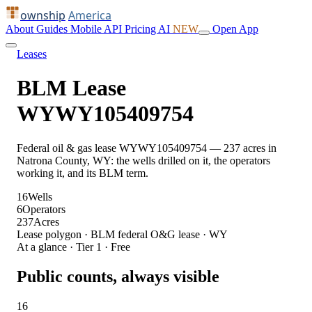
ownship
America
About
Guides
Mobile
API
Pricing
AI
NEW
Open App
Leases
BLM Lease
WYWY105409754
Federal oil & gas lease WYWY105409754 — 237 acres in
Natrona County, WY: the wells drilled on it, the operators
working it, and its BLM term.
16
Wells
6
Operators
237
Acres
Lease polygon · BLM federal O&G lease · WY
At a glance · Tier 1 · Free
Public counts, always visible
16