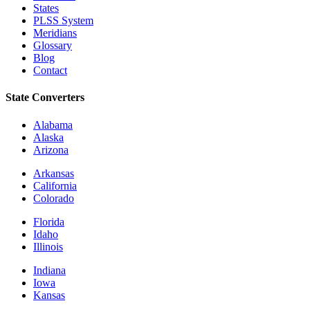
States
PLSS System
Meridians
Glossary
Blog
Contact
State Converters
Alabama
Alaska
Arizona
Arkansas
California
Colorado
Florida
Idaho
Illinois
Indiana
Iowa
Kansas