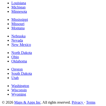
Louisiana
Michigan
Minnesota
Mississippi
Missouri
Montana
Nebraska
Nevada
New Mexico
North Dakota
Ohio
Oklahoma
Oregon
South Dakota
Utah
Washington
Wisconsin
Wyoming
© 2026
Maps & Apps Inc
. All rights reserved.
Privacy
·
Terms