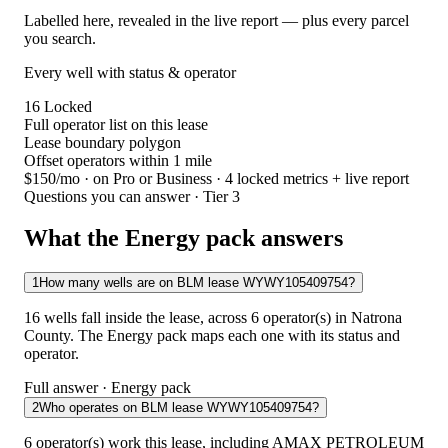
Labelled here, revealed in the live report — plus every parcel
you search.
Every well with status & operator
16
Locked
Full operator list on this lease
Lease boundary polygon
Offset operators within 1 mile
$150/mo
· on Pro or Business · 4 locked metrics + live report
Questions you can answer · Tier 3
What the Energy pack answers
1
How many wells are on BLM lease WYWY105409754?
16 wells fall inside the lease, across 6 operator(s) in Natrona
County. The Energy pack maps each one with its status and
operator.
Full answer · Energy pack
2
Who operates on BLM lease WYWY105409754?
6 operator(s) work this lease, including AMAX PETROLEUM