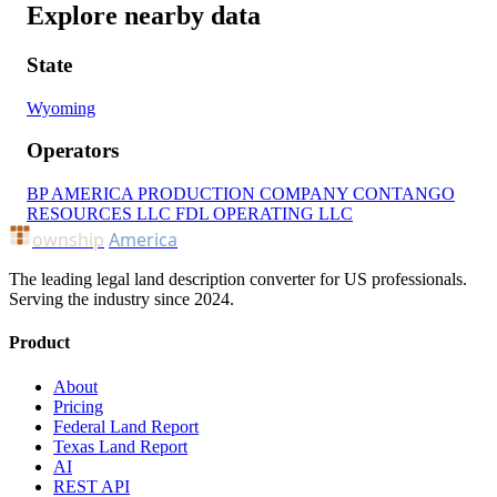
Explore nearby data
State
Wyoming
Operators
BP AMERICA PRODUCTION COMPANY
CONTANGO
RESOURCES LLC
FDL OPERATING LLC
ownship
America
The leading legal land description converter for US professionals.
Serving the industry since 2024.
Product
About
Pricing
Federal Land Report
Texas Land Report
AI
REST API