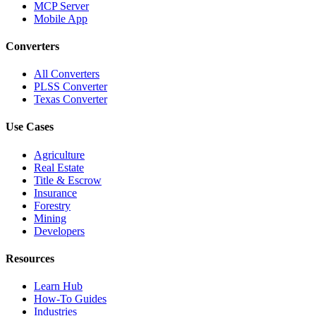
MCP Server
Mobile App
Converters
All Converters
PLSS Converter
Texas Converter
Use Cases
Agriculture
Real Estate
Title & Escrow
Insurance
Forestry
Mining
Developers
Resources
Learn Hub
How-To Guides
Industries