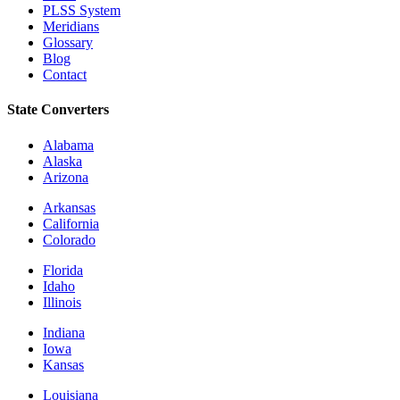
PLSS System
Meridians
Glossary
Blog
Contact
State Converters
Alabama
Alaska
Arizona
Arkansas
California
Colorado
Florida
Idaho
Illinois
Indiana
Iowa
Kansas
Louisiana