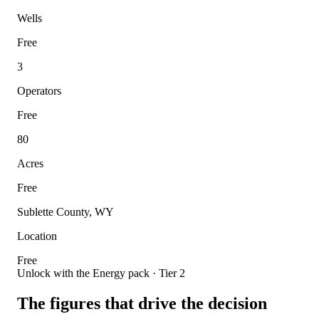
Wells
Free
3
Operators
Free
80
Acres
Free
Sublette County, WY
Location
Free
Unlock with the Energy pack · Tier 2
The figures that drive the decision