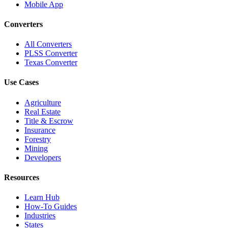
Mobile App
Converters
All Converters
PLSS Converter
Texas Converter
Use Cases
Agriculture
Real Estate
Title & Escrow
Insurance
Forestry
Mining
Developers
Resources
Learn Hub
How-To Guides
Industries
States