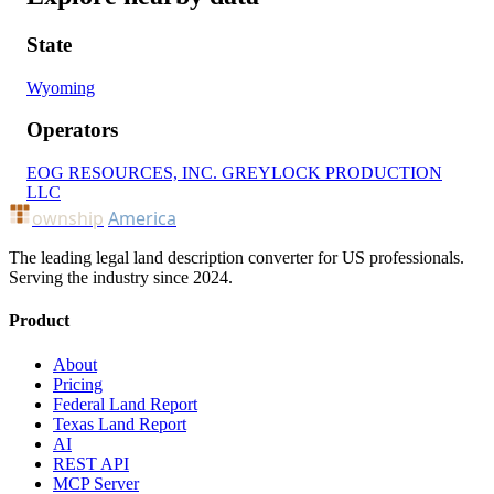
State
Wyoming
Operators
EOG RESOURCES, INC.
GREYLOCK PRODUCTION
LLC
ownship
America
The leading legal land description converter for US professionals.
Serving the industry since 2024.
Product
About
Pricing
Federal Land Report
Texas Land Report
AI
REST API
MCP Server