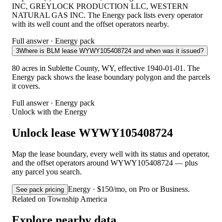
INC, GREYLOCK PRODUCTION LLC, WESTERN
NATURAL GAS INC. The Energy pack lists every operator
with its well count and the offset operators nearby.
Full answer · Energy pack
3
Where is BLM lease WYWY105408724 and when was it issued?
80 acres in Sublette County, WY, effective 1940-01-01. The
Energy pack shows the lease boundary polygon and the parcels
it covers.
Full answer · Energy pack
Unlock with the Energy
Unlock lease WYWY105408724
Map the lease boundary, every well with its status and operator,
and the offset operators around WYWY105408724 — plus
any parcel you search.
Energy · $150/mo, on Pro or Business.
See pack pricing
Related on Township America
Explore nearby data