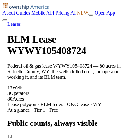
ownship
America
About
Guides
Mobile
API
Pricing
AI
NEW
Open App
Leases
BLM Lease
WYWY105408724
Federal oil & gas lease WYWY105408724 — 80 acres in
Sublette County, WY: the wells drilled on it, the operators
working it, and its BLM term.
13
Wells
3
Operators
80
Acres
Lease polygon · BLM federal O&G lease · WY
At a glance · Tier 1 · Free
Public counts, always visible
13