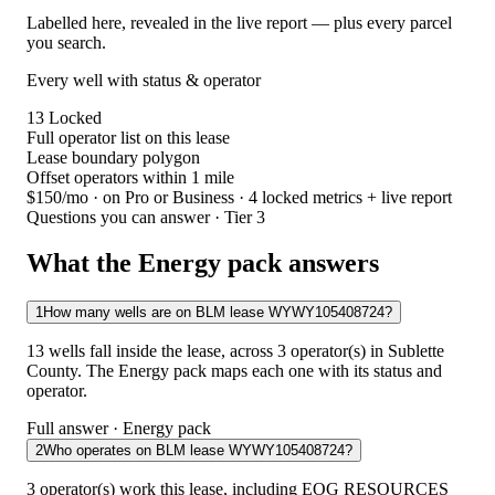
Labelled here, revealed in the live report — plus every parcel
you search.
Every well with status & operator
13
Locked
Full operator list on this lease
Lease boundary polygon
Offset operators within 1 mile
$150/mo
· on Pro or Business · 4 locked metrics + live report
Questions you can answer · Tier 3
What the Energy pack answers
1
How many wells are on BLM lease WYWY105408724?
13 wells fall inside the lease, across 3 operator(s) in Sublette
County. The Energy pack maps each one with its status and
operator.
Full answer · Energy pack
2
Who operates on BLM lease WYWY105408724?
3 operator(s) work this lease, including EOG RESOURCES