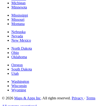
Michigan
Minnesota
Mississippi
Missouri
Montana
Nebraska
Nevada
New Mexico
North Dakota
Ohio
Oklahoma
Oregon
South Dakota
Utah
Washington
Wisconsin
Wyoming
© 2026
Maps & Apps Inc
. All rights reserved.
Privacy
·
Terms