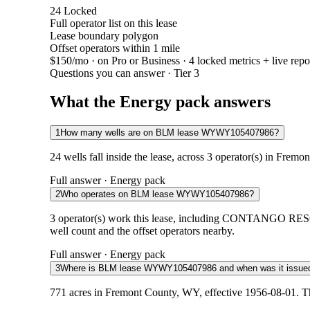
24
Locked
Full operator list on this lease
Lease boundary polygon
Offset operators within 1 mile
$150/mo
· on Pro or Business · 4 locked metrics + live repo
Questions you can answer · Tier 3
What the Energy pack answers
1
How many wells are on BLM lease WYWY105407986?
24 wells fall inside the lease, across 3 operator(s) in Frem
Full answer · Energy pack
2
Who operates on BLM lease WYWY105407986?
3 operator(s) work this lease, including CONTANG
well count and the offset operators nearby.
Full answer · Energy pack
3
Where is BLM lease WYWY105407986 and when was it issue
771 acres in Fremont County, WY, effective 1956-08-01. Th