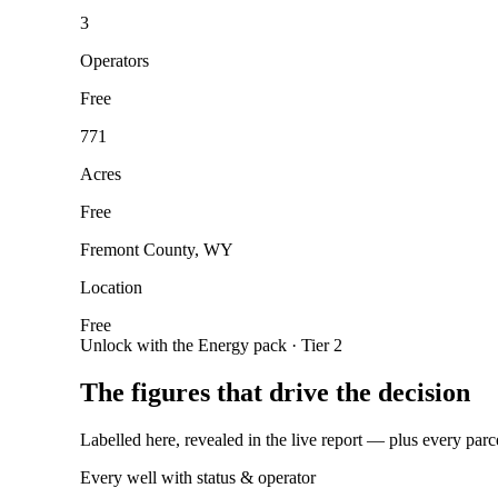
3
Operators
Free
771
Acres
Free
Fremont County, WY
Location
Free
Unlock with the Energy pack · Tier 2
The figures that drive the decision
Labelled here, revealed in the live report — plus every parc
Every well with status & operator