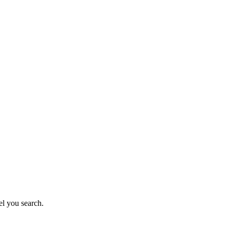
el you search.