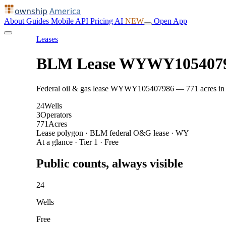
ownship
America
About
Guides
Mobile
API
Pricing
AI
NEW
Open App
Leases
BLM Lease WYWY105407
Federal oil & gas lease WYWY105407986 — 771 acres in Fre
24
Wells
3
Operators
771
Acres
Lease polygon · BLM federal O&G lease · WY
At a glance · Tier 1 · Free
Public counts, always visible
24
Wells
Free