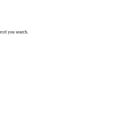
rcel you search.