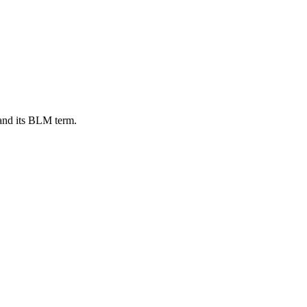
and its BLM term.