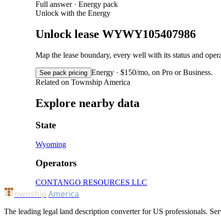
Full answer · Energy pack
Unlock with the Energy
Unlock lease WYWY105407986
Map the lease boundary, every well with its status and op
Energy · $150/mo, on Pro or Business.
See pack pricing
Related on Township America
Explore nearby data
State
Wyoming
Operators
CONTANGO RESOURCES LLC
ownship
America
The leading legal land description converter for US professionals. Ser