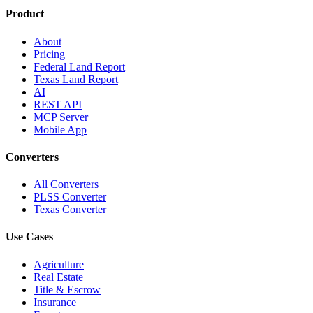
Product
About
Pricing
Federal Land Report
Texas Land Report
AI
REST API
MCP Server
Mobile App
Converters
All Converters
PLSS Converter
Texas Converter
Use Cases
Agriculture
Real Estate
Title & Escrow
Insurance