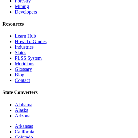
Forestry
Mining
Developers
Resources
Learn Hub
How-To Guides
Industries
States
PLSS System
Meridians
Glossary
Blog
Contact
State Converters
Alabama
Alaska
Arizona
Arkansas
California
Colorado