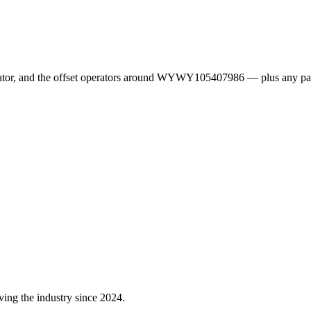
erator, and the offset operators around WYWY105407986 — plus any pa
ving the industry since 2024.