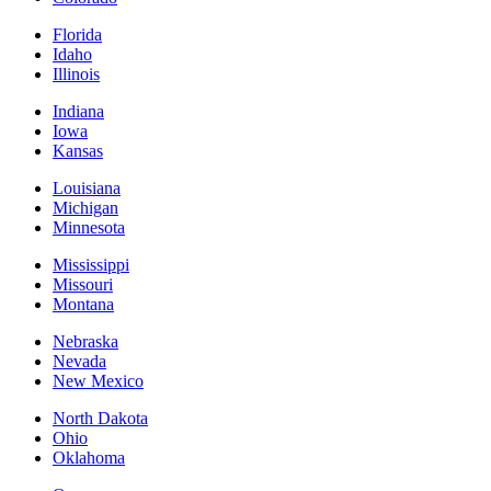
Florida
Idaho
Illinois
Indiana
Iowa
Kansas
Louisiana
Michigan
Minnesota
Mississippi
Missouri
Montana
Nebraska
Nevada
New Mexico
North Dakota
Ohio
Oklahoma