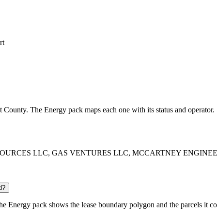
rt
ont County. The Energy pack maps each one with its status and operator.
O RESOURCES LLC, GAS VENTURES LLC, MCCARTNEY ENGINEERING LL
d?
e Energy pack shows the lease boundary polygon and the parcels it co