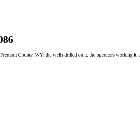
986
mont County, WY: the wells drilled on it, the operators working it, 