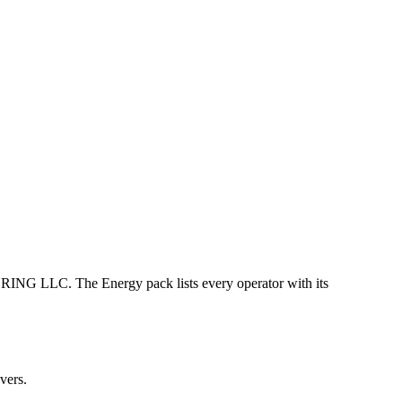
C. The Energy pack lists every operator with its
vers.