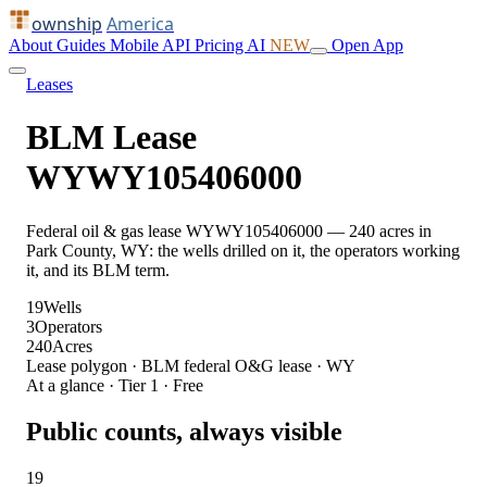
ownship
America
About
Guides
Mobile
API
Pricing
AI
NEW
Open App
Leases
BLM Lease
WYWY105406000
Federal oil & gas lease WYWY105406000 — 240 acres in
Park County, WY: the wells drilled on it, the operators working
it, and its BLM term.
19
Wells
3
Operators
240
Acres
Lease polygon · BLM federal O&G lease · WY
At a glance · Tier 1 · Free
Public counts, always visible
19