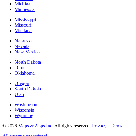
Michigan
Minnesota
Mississippi
Missouri
Montana
Nebraska
Nevada
New Mexico
North Dakota
Ohio
Oklahoma
Oregon
South Dakota
Utah
Washington
Wisconsin
Wyoming
© 2026
Maps & Apps Inc
. All rights reserved.
Privacy
·
Terms