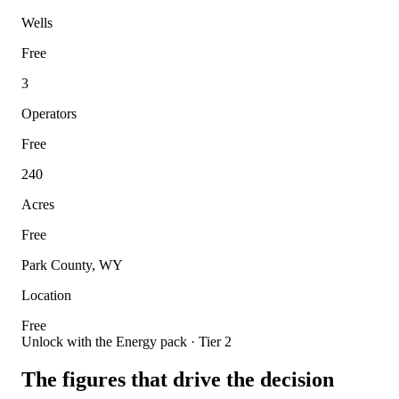
Wells
Free
3
Operators
Free
240
Acres
Free
Park County, WY
Location
Free
Unlock with the Energy pack · Tier 2
The figures that drive the decision