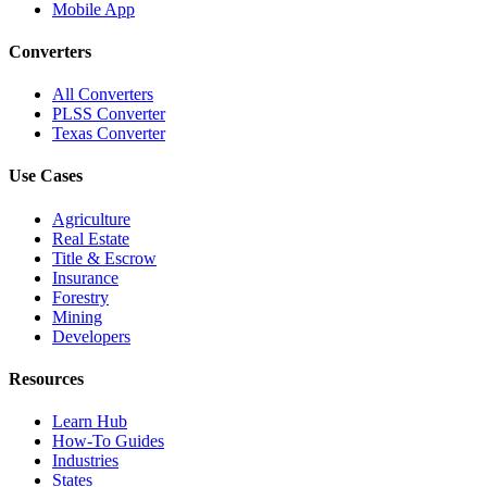
Mobile App
Converters
All Converters
PLSS Converter
Texas Converter
Use Cases
Agriculture
Real Estate
Title & Escrow
Insurance
Forestry
Mining
Developers
Resources
Learn Hub
How-To Guides
Industries
States