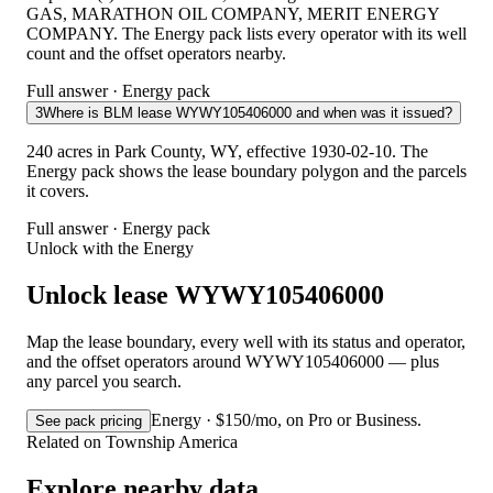
GAS, MARATHON OIL COMPANY, MERIT ENERGY
COMPANY. The Energy pack lists every operator with its well
count and the offset operators nearby.
Full answer · Energy pack
3
Where is BLM lease WYWY105406000 and when was it issued?
240 acres in Park County, WY, effective 1930-02-10. The
Energy pack shows the lease boundary polygon and the parcels
it covers.
Full answer · Energy pack
Unlock with the Energy
Unlock lease WYWY105406000
Map the lease boundary, every well with its status and operator,
and the offset operators around WYWY105406000 — plus
any parcel you search.
Energy · $150/mo, on Pro or Business.
See pack pricing
Related on Township America
Explore nearby data