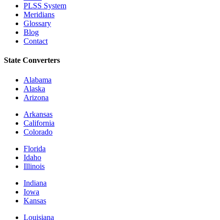
PLSS System
Meridians
Glossary
Blog
Contact
State Converters
Alabama
Alaska
Arizona
Arkansas
California
Colorado
Florida
Idaho
Illinois
Indiana
Iowa
Kansas
Louisiana