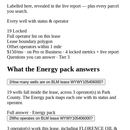
Labelled here, revealed in the live report — plus every parcel
you search.
Every well with status & operator
19
Locked
Full operator list on this lease
Lease boundary polygon
Offset operators within 1 mile
$150/mo
· on Pro or Business · 4 locked metrics + live report
Questions you can answer · Tier 3
What the Energy pack answers
1
How many wells are on BLM lease WYWY105406000?
19 wells fall inside the lease, across 3 operator(s) in Park
County. The Energy pack maps each one with its status and
operator.
Full answer · Energy pack
2
Who operates on BLM lease WYWY105406000?
3 operator(s) work this lease, including FLORENCE OIL &