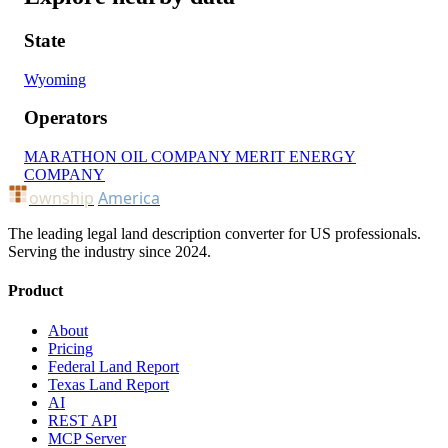
State
Wyoming
Operators
MARATHON OIL COMPANY
MERIT ENERGY
COMPANY
ownship
America
The leading legal land description converter for US professionals.
Serving the industry since 2024.
Product
About
Pricing
Federal Land Report
Texas Land Report
AI
REST API
MCP Server