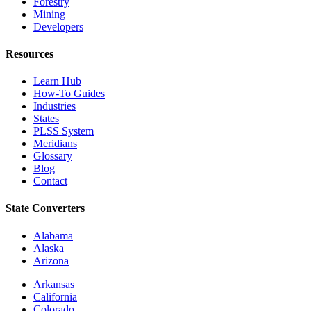
Forestry
Mining
Developers
Resources
Learn Hub
How-To Guides
Industries
States
PLSS System
Meridians
Glossary
Blog
Contact
State Converters
Alabama
Alaska
Arizona
Arkansas
California
Colorado