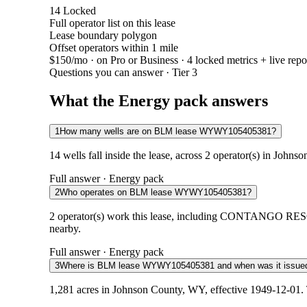
14
Locked
Full operator list on this lease
Lease boundary polygon
Offset operators within 1 mile
$150/mo
· on Pro or Business · 4 locked metrics + live repo
Questions you can answer · Tier 3
What the Energy pack answers
1
How many wells are on BLM lease WYWY105405381?
14 wells fall inside the lease, across 2 operator(s) in John
Full answer · Energy pack
2
Who operates on BLM lease WYWY105405381?
2 operator(s) work this lease, including CONTANGO RES
nearby.
Full answer · Energy pack
3
Where is BLM lease WYWY105405381 and when was it issue
1,281 acres in Johnson County, WY, effective 1949-12-01. 