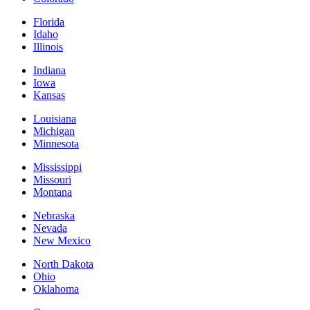
Florida
Idaho
Illinois
Indiana
Iowa
Kansas
Louisiana
Michigan
Minnesota
Mississippi
Missouri
Montana
Nebraska
Nevada
New Mexico
North Dakota
Ohio
Oklahoma