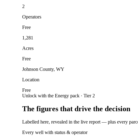
2
Operators
Free
1,281
Acres
Free
Johnson County, WY
Location
Free
Unlock with the Energy pack · Tier 2
The figures that drive the decision
Labelled here, revealed in the live report — plus every parc
Every well with status & operator