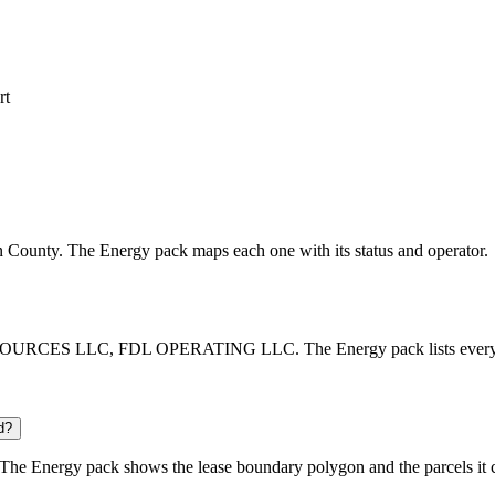
rt
son County. The Energy pack maps each one with its status and operator.
OURCES LLC, FDL OPERATING LLC. The Energy pack lists every opera
d?
The Energy pack shows the lease boundary polygon and the parcels it 