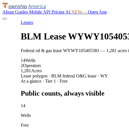
ownship
America
About
Guides
Mobile
API
Pricing
AI
NEW
Open App
Leases
BLM Lease WYWY105405
Federal oil & gas lease WYWY105405381 — 1,281 acres in J
14
Wells
2
Operators
1,281
Acres
Lease polygon · BLM federal O&G lease · WY
At a glance · Tier 1 · Free
Public counts, always visible
14
Wells
Free