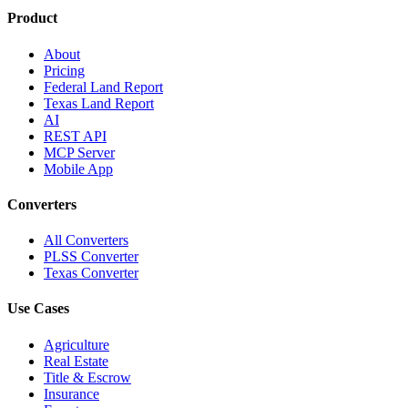
Product
About
Pricing
Federal Land Report
Texas Land Report
AI
REST API
MCP Server
Mobile App
Converters
All Converters
PLSS Converter
Texas Converter
Use Cases
Agriculture
Real Estate
Title & Escrow
Insurance