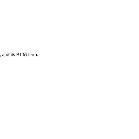
, and its BLM term.