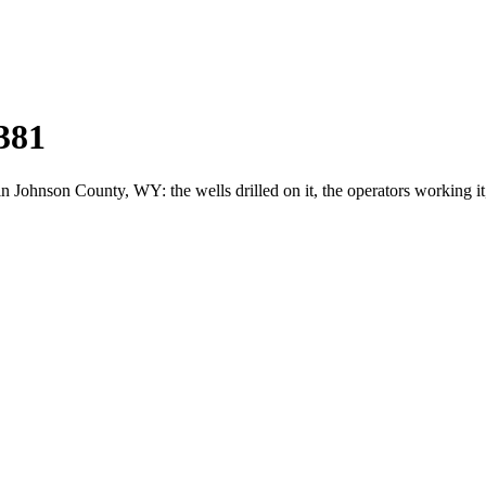
381
ohnson County, WY: the wells drilled on it, the operators working it