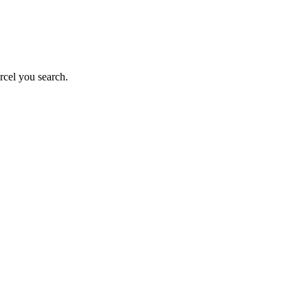
rcel you search.