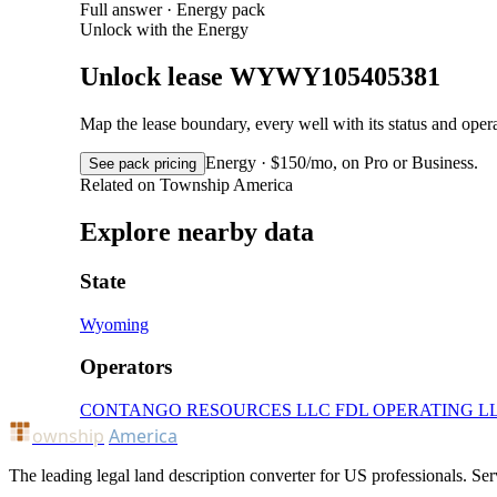
Full answer · Energy pack
Unlock with the Energy
Unlock lease WYWY105405381
Map the lease boundary, every well with its status and op
Energy · $150/mo, on Pro or Business.
See pack pricing
Related on Township America
Explore nearby data
State
Wyoming
Operators
CONTANGO RESOURCES LLC
FDL OPERATING L
ownship
America
The leading legal land description converter for US professionals. Ser