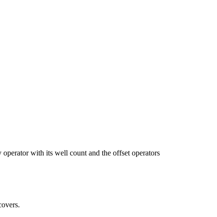
tor with its well count and the offset operators
covers.