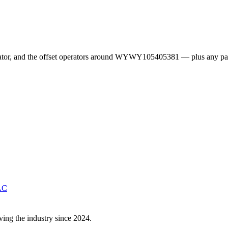
erator, and the offset operators around WYWY105405381 — plus any pa
LC
ving the industry since 2024.