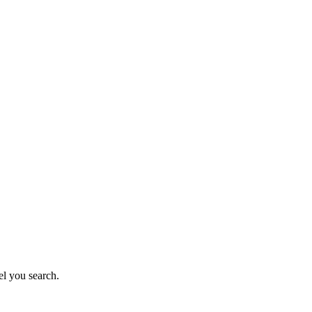
el you search.