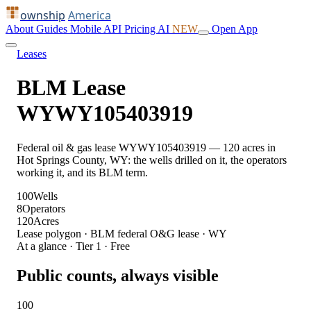
ownship
America
About
Guides
Mobile
API
Pricing
AI
NEW
Open App
Leases
BLM Lease
WYWY105403919
Federal oil & gas lease WYWY105403919 — 120 acres in
Hot Springs County, WY: the wells drilled on it, the operators
working it, and its BLM term.
100
Wells
8
Operators
120
Acres
Lease polygon · BLM federal O&G lease · WY
At a glance · Tier 1 · Free
Public counts, always visible
100