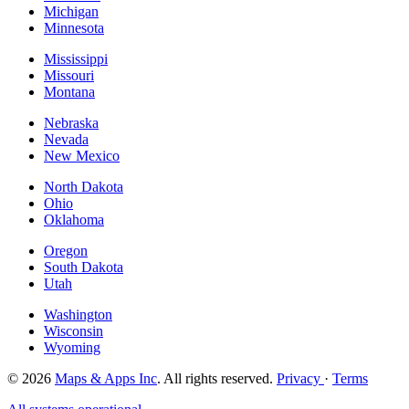
Michigan
Minnesota
Mississippi
Missouri
Montana
Nebraska
Nevada
New Mexico
North Dakota
Ohio
Oklahoma
Oregon
South Dakota
Utah
Washington
Wisconsin
Wyoming
© 2026
Maps & Apps Inc
. All rights reserved.
Privacy
·
Terms