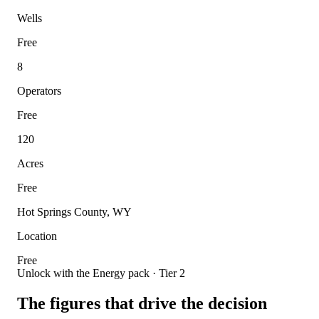
Wells
Free
8
Operators
Free
120
Acres
Free
Hot Springs County, WY
Location
Free
Unlock with the Energy pack · Tier 2
The figures that drive the decision