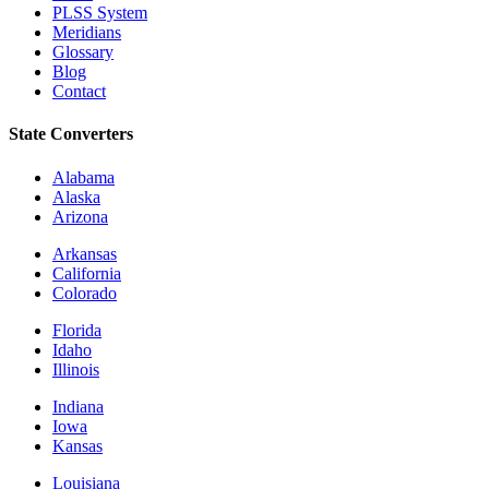
PLSS System
Meridians
Glossary
Blog
Contact
State Converters
Alabama
Alaska
Arizona
Arkansas
California
Colorado
Florida
Idaho
Illinois
Indiana
Iowa
Kansas
Louisiana