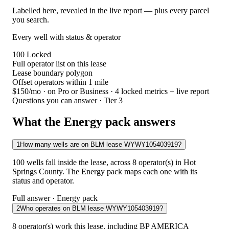
Labelled here, revealed in the live report — plus every parcel
you search.
Every well with status & operator
100
Locked
Full operator list on this lease
Lease boundary polygon
Offset operators within 1 mile
$150/mo
· on Pro or Business · 4 locked metrics + live report
Questions you can answer · Tier 3
What the Energy pack answers
1
How many wells are on BLM lease WYWY105403919?
100 wells fall inside the lease, across 8 operator(s) in Hot
Springs County. The Energy pack maps each one with its
status and operator.
Full answer · Energy pack
2
Who operates on BLM lease WYWY105403919?
8 operator(s) work this lease, including BP AMERICA