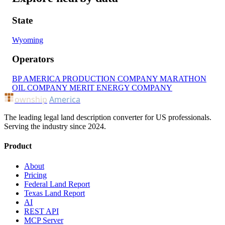
State
Wyoming
Operators
BP AMERICA PRODUCTION COMPANY
MARATHON
OIL COMPANY
MERIT ENERGY COMPANY
ownship
America
The leading legal land description converter for US professionals.
Serving the industry since 2024.
Product
About
Pricing
Federal Land Report
Texas Land Report
AI
REST API
MCP Server