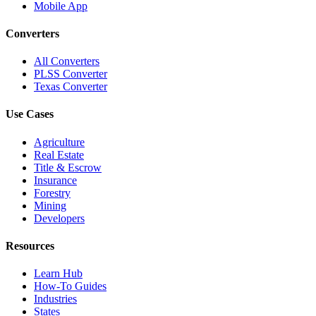
Mobile App
Converters
All Converters
PLSS Converter
Texas Converter
Use Cases
Agriculture
Real Estate
Title & Escrow
Insurance
Forestry
Mining
Developers
Resources
Learn Hub
How-To Guides
Industries
States