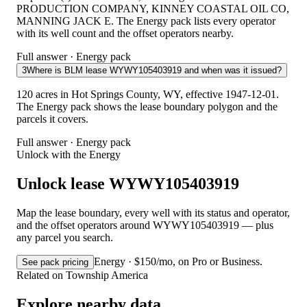
PRODUCTION COMPANY, KINNEY COASTAL OIL CO,
MANNING JACK E. The Energy pack lists every operator
with its well count and the offset operators nearby.
Full answer · Energy pack
3
Where is BLM lease WYWY105403919 and when was it issued?
120 acres in Hot Springs County, WY, effective 1947-12-01.
The Energy pack shows the lease boundary polygon and the
parcels it covers.
Full answer · Energy pack
Unlock with the Energy
Unlock lease WYWY105403919
Map the lease boundary, every well with its status and operator,
and the offset operators around WYWY105403919 — plus
any parcel you search.
Energy · $150/mo, on Pro or Business.
See pack pricing
Related on Township America
Explore nearby data