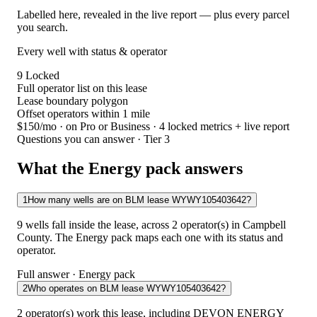
Labelled here, revealed in the live report — plus every parcel
you search.
Every well with status & operator
9
Locked
Full operator list on this lease
Lease boundary polygon
Offset operators within 1 mile
$150/mo
· on Pro or Business · 4 locked metrics + live report
Questions you can answer · Tier 3
What the Energy pack answers
1
How many wells are on BLM lease WYWY105403642?
9 wells fall inside the lease, across 2 operator(s) in Campbell
County. The Energy pack maps each one with its status and
operator.
Full answer · Energy pack
2
Who operates on BLM lease WYWY105403642?
2 operator(s) work this lease, including DEVON ENERGY