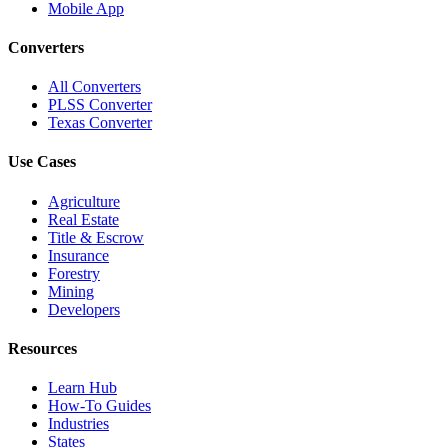
Mobile App
Converters
All Converters
PLSS Converter
Texas Converter
Use Cases
Agriculture
Real Estate
Title & Escrow
Insurance
Forestry
Mining
Developers
Resources
Learn Hub
How-To Guides
Industries
States