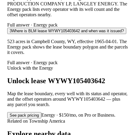
PRODUCTION COMPANY LP, LANGLEY ENERGY. The
Energy pack lists every operator with its well count and the
offset operators nearby.
Full answer · Energy pack
3
Where is BLM lease WYWY105403642 and when was it issued?
523 acres in Campbell County, WY, effective 1965-04-01. The
Energy pack shows the lease boundary polygon and the parcels
it covers.
Full answer · Energy pack
Unlock with the Energy
Unlock lease WYWY105403642
Map the lease boundary, every well with its status and operator,
and the offset operators around WYWY105403642 — plus
any parcel you search.
Energy · $150/mo, on Pro or Business.
See pack pricing
Related on Township America
Explore nearby data