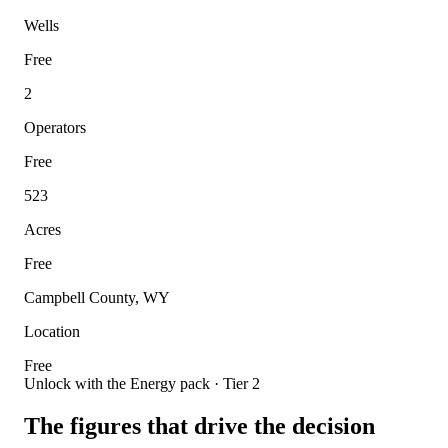
Wells
Free
2
Operators
Free
523
Acres
Free
Campbell County, WY
Location
Free
Unlock with the Energy pack · Tier 2
The figures that drive the decision