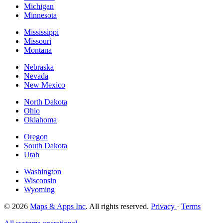
Michigan
Minnesota
Mississippi
Missouri
Montana
Nebraska
Nevada
New Mexico
North Dakota
Ohio
Oklahoma
Oregon
South Dakota
Utah
Washington
Wisconsin
Wyoming
© 2026
Maps & Apps Inc
. All rights reserved.
Privacy
·
Terms