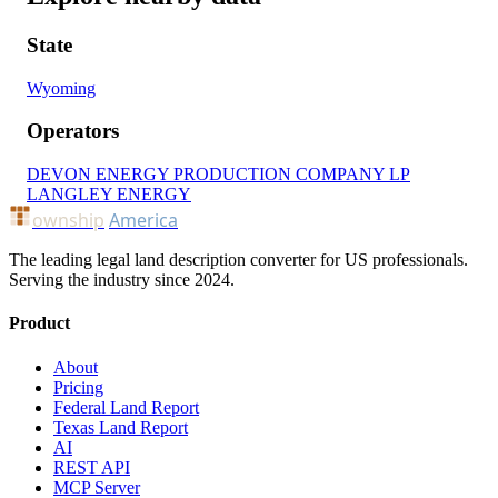
State
Wyoming
Operators
DEVON ENERGY PRODUCTION COMPANY LP
LANGLEY ENERGY
ownship
America
The leading legal land description converter for US professionals.
Serving the industry since 2024.
Product
About
Pricing
Federal Land Report
Texas Land Report
AI
REST API
MCP Server