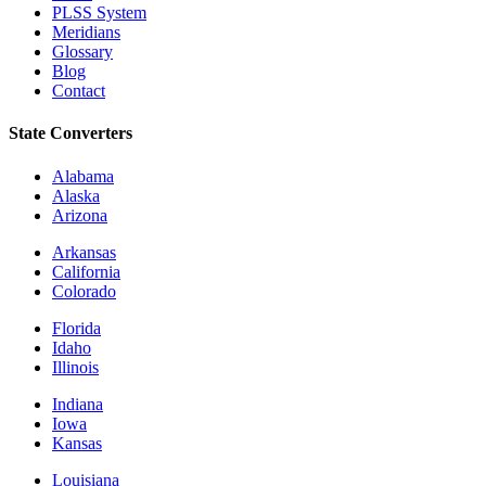
PLSS System
Meridians
Glossary
Blog
Contact
State Converters
Alabama
Alaska
Arizona
Arkansas
California
Colorado
Florida
Idaho
Illinois
Indiana
Iowa
Kansas
Louisiana