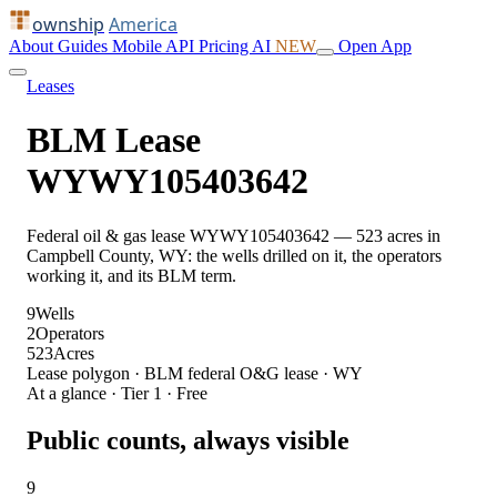
ownship
America
About
Guides
Mobile
API
Pricing
AI
NEW
Open App
Leases
BLM Lease
WYWY105403642
Federal oil & gas lease WYWY105403642 — 523 acres in
Campbell County, WY: the wells drilled on it, the operators
working it, and its BLM term.
9
Wells
2
Operators
523
Acres
Lease polygon · BLM federal O&G lease · WY
At a glance · Tier 1 · Free
Public counts, always visible
9