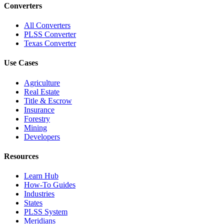
Converters
All Converters
PLSS Converter
Texas Converter
Use Cases
Agriculture
Real Estate
Title & Escrow
Insurance
Forestry
Mining
Developers
Resources
Learn Hub
How-To Guides
Industries
States
PLSS System
Meridians