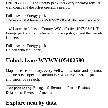
ENERGY LLC. The Energy pack lists every operator with its
well count and the offset operators nearby.
Full answer · Energy pack
3
Where is BLM lease WYWY105402580 and when was it issued?
1,421 acres in Johnson County, WY, effective 1997-03-01. The
Energy pack shows the lease boundary polygon and the parcels
it covers.
Full answer · Energy pack
Unlock with the Energy
Unlock lease WYWY105402580
Map the lease boundary, every well with its status and operator,
and the offset operators around WYWY105402580 — plus
any parcel you search.
Energy · $150/mo, on Pro or Business.
See pack pricing
Related on Township America
Explore nearby data