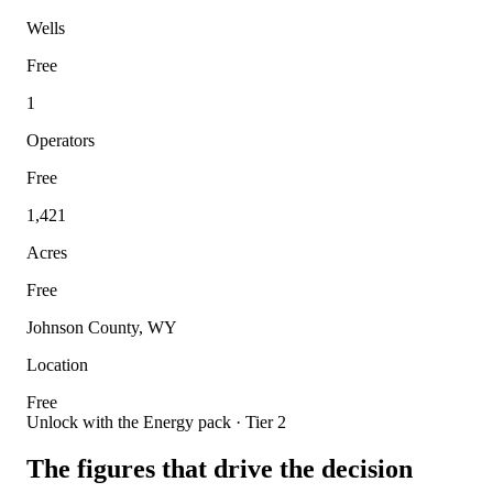
Wells
Free
1
Operators
Free
1,421
Acres
Free
Johnson County, WY
Location
Free
Unlock with the Energy pack · Tier 2
The figures that drive the decision