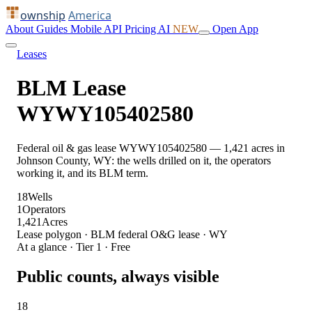
ownship
America
About
Guides
Mobile
API
Pricing
AI
NEW
Open App
Leases
BLM Lease
WYWY105402580
Federal oil & gas lease WYWY105402580 — 1,421 acres in
Johnson County, WY: the wells drilled on it, the operators
working it, and its BLM term.
18
Wells
1
Operators
1,421
Acres
Lease polygon · BLM federal O&G lease · WY
At a glance · Tier 1 · Free
Public counts, always visible
18