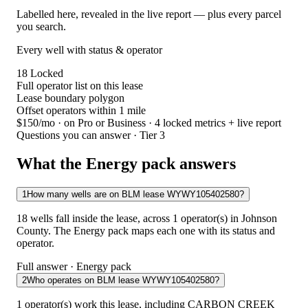
Labelled here, revealed in the live report — plus every parcel
you search.
Every well with status & operator
18
Locked
Full operator list on this lease
Lease boundary polygon
Offset operators within 1 mile
$150/mo
· on Pro or Business · 4 locked metrics + live report
Questions you can answer · Tier 3
What the Energy pack answers
1
How many wells are on BLM lease WYWY105402580?
18 wells fall inside the lease, across 1 operator(s) in Johnson
County. The Energy pack maps each one with its status and
operator.
Full answer · Energy pack
2
Who operates on BLM lease WYWY105402580?
1 operator(s) work this lease, including CARBON CREEK