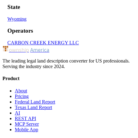
State
Wyoming
Operators
CARBON CREEK ENERGY LLC
ownship
America
The leading legal land description converter for US professionals.
Serving the industry since 2024.
Product
About
Pricing
Federal Land Report
Texas Land Report
AI
REST API
MCP Server
Mobile App