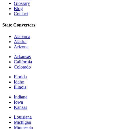
Glossary
Blog
Contact
State Converters
Alabama
Alaska
Arizona
Arkansas
California
Colorado
Florida
Idaho
Illinois
Indiana
Iowa
Kansas
Louisiana
Michigan
Minnesota