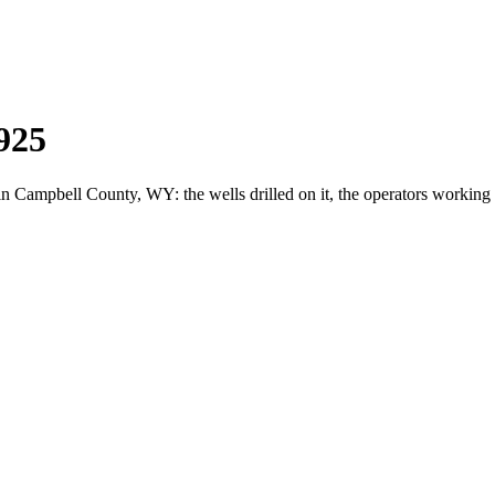
925
ampbell County, WY: the wells drilled on it, the operators working i