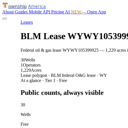
ownship
America
About
Guides
Mobile
API
Pricing
AI
NEW
Open App
Leases
BLM Lease WYWY105399
Federal oil & gas lease WYWY105399925 — 1,229 acres in C
30
Wells
1
Operators
1,229
Acres
Lease polygon · BLM federal O&G lease · WY
At a glance · Tier 1 · Free
Public counts, always visible
30
Wells
Free