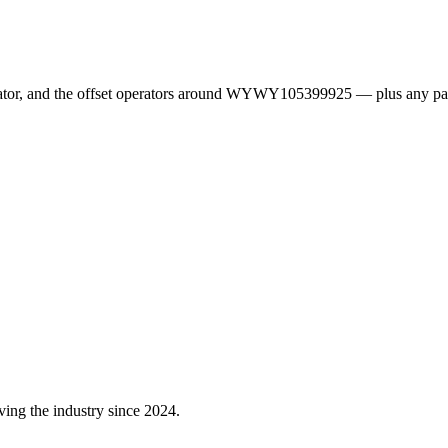
erator, and the offset operators around WYWY105399925 — plus any pa
ving the industry since 2024.