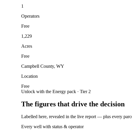
1
Operators
Free
1,229
Acres
Free
Campbell County, WY
Location
Free
Unlock with the Energy pack · Tier 2
The figures that drive the decision
Labelled here, revealed in the live report — plus every parc
Every well with status & operator