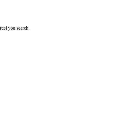
rcel you search.