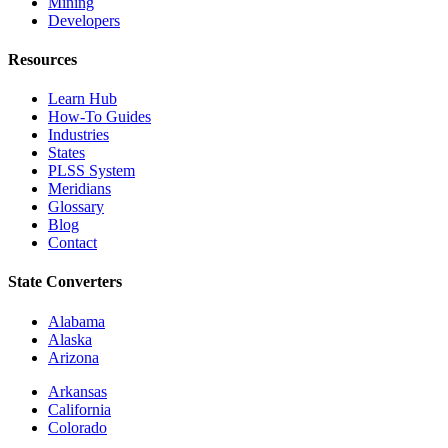
Mining
Developers
Resources
Learn Hub
How-To Guides
Industries
States
PLSS System
Meridians
Glossary
Blog
Contact
State Converters
Alabama
Alaska
Arizona
Arkansas
California
Colorado