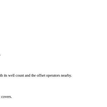
.
 well count and the offset operators nearby.
 covers.