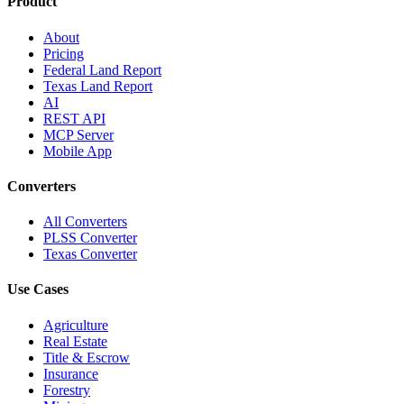
Product
About
Pricing
Federal Land Report
Texas Land Report
AI
REST API
MCP Server
Mobile App
Converters
All Converters
PLSS Converter
Texas Converter
Use Cases
Agriculture
Real Estate
Title & Escrow
Insurance
Forestry