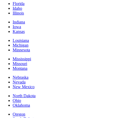
Florida
Idaho
Illinois
Indiana
Iowa
Kansas
Louisiana
Michigan
Minnesota
Mississippi
Missouri
Montana
Nebraska
Nevada
New Mexico
North Dakota
Ohio
Oklahoma
Oregon