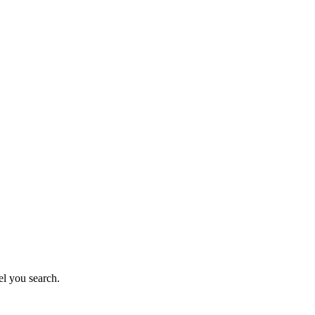
el you search.