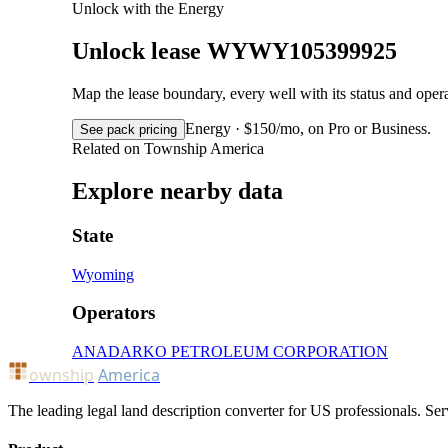
Unlock with the Energy
Unlock lease WYWY105399925
Map the lease boundary, every well with its status and op
Energy · $150/mo, on Pro or Business.
See pack pricing
Related on Township America
Explore nearby data
State
Wyoming
Operators
ANADARKO PETROLEUM CORPORATION
ownship
America
The leading legal land description converter for US professionals. Ser