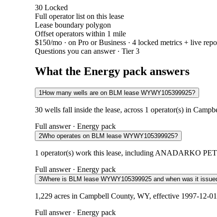
30
Locked
Full operator list on this lease
Lease boundary polygon
Offset operators within 1 mile
$150/mo
· on Pro or Business · 4 locked metrics + live repo
Questions you can answer · Tier 3
What the Energy pack answers
1
How many wells are on BLM lease WYWY105399925?
30 wells fall inside the lease, across 1 operator(s) in Camp
Full answer · Energy pack
2
Who operates on BLM lease WYWY105399925?
1 operator(s) work this lease, including ANADARKO PETR
Full answer · Energy pack
3
Where is BLM lease WYWY105399925 and when was it issue
1,229 acres in Campbell County, WY, effective 1997-12-01.
Full answer · Energy pack