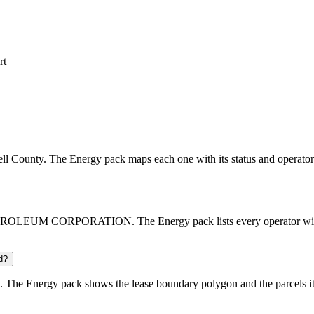
rt
bell County. The Energy pack maps each one with its status and operator
OLEUM CORPORATION. The Energy pack lists every operator with its
d?
 The Energy pack shows the lease boundary polygon and the parcels it