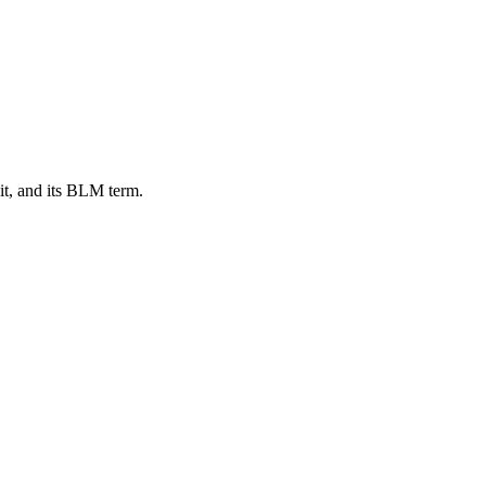
t, and its BLM term.