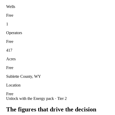
Wells
Free
1
Operators
Free
417
Acres
Free
Sublette County, WY
Location
Free
Unlock with the Energy pack · Tier 2
The figures that drive the decision