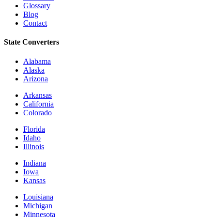
Glossary
Blog
Contact
State Converters
Alabama
Alaska
Arizona
Arkansas
California
Colorado
Florida
Idaho
Illinois
Indiana
Iowa
Kansas
Louisiana
Michigan
Minnesota