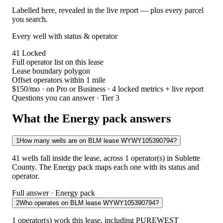
Labelled here, revealed in the live report — plus every parcel
you search.
Every well with status & operator
41
Locked
Full operator list on this lease
Lease boundary polygon
Offset operators within 1 mile
$150/mo
· on Pro or Business · 4 locked metrics + live report
Questions you can answer · Tier 3
What the Energy pack answers
1
How many wells are on BLM lease WYWY105390794?
41 wells fall inside the lease, across 1 operator(s) in Sublette
County. The Energy pack maps each one with its status and
operator.
Full answer · Energy pack
2
Who operates on BLM lease WYWY105390794?
1 operator(s) work this lease, including PUREWEST