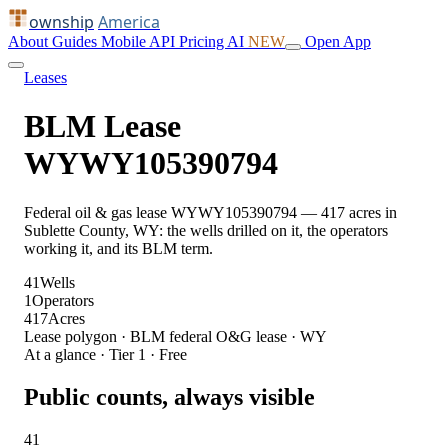
ownship
America
About
Guides
Mobile
API
Pricing
AI
NEW
Open App
Leases
BLM Lease
WYWY105390794
Federal oil & gas lease WYWY105390794 — 417 acres in
Sublette County, WY: the wells drilled on it, the operators
working it, and its BLM term.
41
Wells
1
Operators
417
Acres
Lease polygon · BLM federal O&G lease · WY
At a glance · Tier 1 · Free
Public counts, always visible
41