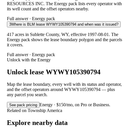
RESOURCES INC. The Energy pack lists every operator with
its well count and the offset operators nearby.
Full answer · Energy pack
3
Where is BLM lease WYWY105390794 and when was it issued?
417 acres in Sublette County, WY, effective 1997-08-01. The
Energy pack shows the lease boundary polygon and the parcels
it covers.
Full answer · Energy pack
Unlock with the Energy
Unlock lease WYWY105390794
Map the lease boundary, every well with its status and operator,
and the offset operators around WYWY105390794 — plus
any parcel you search.
Energy · $150/mo, on Pro or Business.
See pack pricing
Related on Township America
Explore nearby data