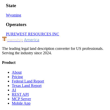
State
Wyoming
Operators
PUREWEST RESOURCES INC
ownship
America
The leading legal land description converter for US professionals.
Serving the industry since 2024.
Product
About
Pricing
Federal Land Report
Texas Land Report
AI
REST API
MCP Server
Mobile App