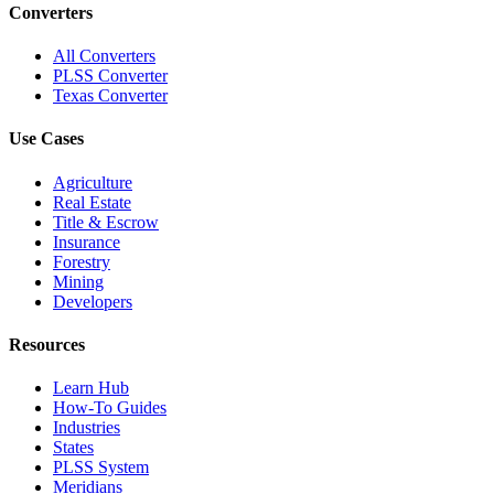
Converters
All Converters
PLSS Converter
Texas Converter
Use Cases
Agriculture
Real Estate
Title & Escrow
Insurance
Forestry
Mining
Developers
Resources
Learn Hub
How-To Guides
Industries
States
PLSS System
Meridians