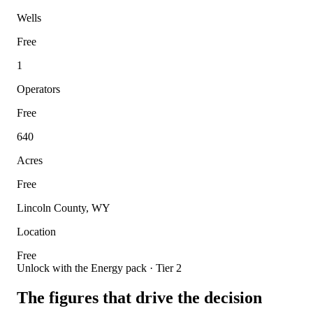
Wells
Free
1
Operators
Free
640
Acres
Free
Lincoln County, WY
Location
Free
Unlock with the Energy pack · Tier 2
The figures that drive the decision