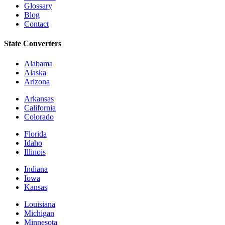
Glossary
Blog
Contact
State Converters
Alabama
Alaska
Arizona
Arkansas
California
Colorado
Florida
Idaho
Illinois
Indiana
Iowa
Kansas
Louisiana
Michigan
Minnesota