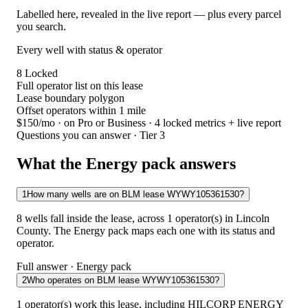
Labelled here, revealed in the live report — plus every parcel
you search.
Every well with status & operator
8
Locked
Full operator list on this lease
Lease boundary polygon
Offset operators within 1 mile
$150/mo
· on Pro or Business · 4 locked metrics + live report
Questions you can answer · Tier 3
What the Energy pack answers
1
How many wells are on BLM lease WYWY105361530?
8 wells fall inside the lease, across 1 operator(s) in Lincoln
County. The Energy pack maps each one with its status and
operator.
Full answer · Energy pack
2
Who operates on BLM lease WYWY105361530?
1 operator(s) work this lease, including HILCORP ENERGY