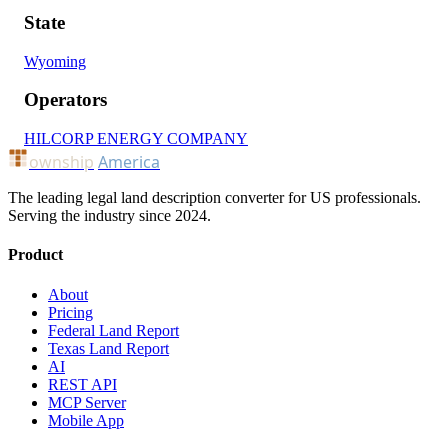
State
Wyoming
Operators
HILCORP ENERGY COMPANY
ownship
America
The leading legal land description converter for US professionals.
Serving the industry since 2024.
Product
About
Pricing
Federal Land Report
Texas Land Report
AI
REST API
MCP Server
Mobile App