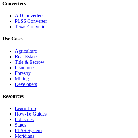
Converters
All Converters
PLSS Converter
Texas Converter
Use Cases
Agriculture
Real Estate
Title & Escrow
Insurance
Forestry
Mining
Developers
Resources
Learn Hub
How-To Guides
Industries
States
PLSS System
Meridians