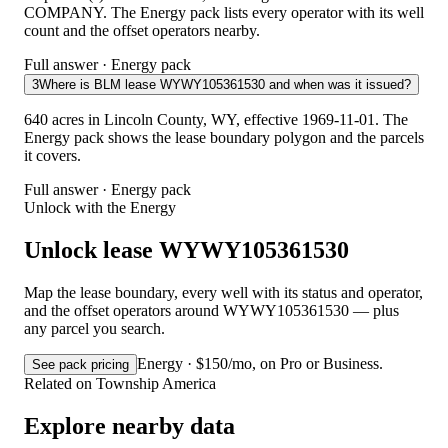
COMPANY. The Energy pack lists every operator with its well
count and the offset operators nearby.
Full answer · Energy pack
3
Where is BLM lease WYWY105361530 and when was it issued?
640 acres in Lincoln County, WY, effective 1969-11-01. The
Energy pack shows the lease boundary polygon and the parcels
it covers.
Full answer · Energy pack
Unlock with the Energy
Unlock lease WYWY105361530
Map the lease boundary, every well with its status and operator,
and the offset operators around WYWY105361530 — plus
any parcel you search.
Energy · $150/mo, on Pro or Business.
See pack pricing
Related on Township America
Explore nearby data