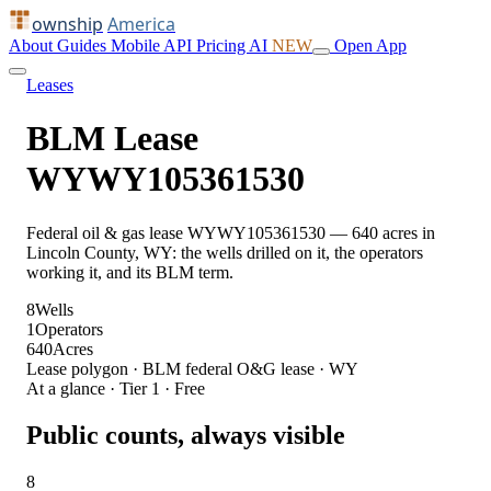
ownship
America
About
Guides
Mobile
API
Pricing
AI
NEW
Open App
Leases
BLM Lease
WYWY105361530
Federal oil & gas lease WYWY105361530 — 640 acres in
Lincoln County, WY: the wells drilled on it, the operators
working it, and its BLM term.
8
Wells
1
Operators
640
Acres
Lease polygon · BLM federal O&G lease · WY
At a glance · Tier 1 · Free
Public counts, always visible
8