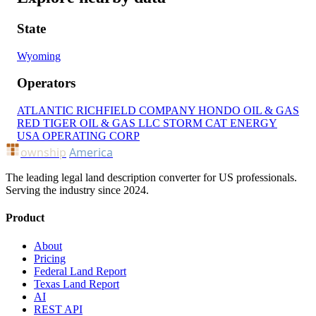
State
Wyoming
Operators
ATLANTIC RICHFIELD COMPANY
HONDO OIL & GAS
RED TIGER OIL & GAS LLC
STORM CAT ENERGY
USA OPERATING CORP
ownship
America
The leading legal land description converter for US professionals.
Serving the industry since 2024.
Product
About
Pricing
Federal Land Report
Texas Land Report
AI
REST API