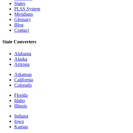
States
PLSS System
Meridians
Glossary
Blog
Contact
State Converters
Alabama
Alaska
Arizona
Arkansas
California
Colorado
Florida
Idaho
Illinois
Indiana
Iowa
Kansas