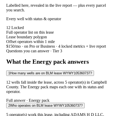
Labelled here, revealed in the live report — plus every parcel
you search.
Every well with status & operator
12
Locked
Full operator list on this lease
Lease boundary polygon
Offset operators within 1 mile
$150/mo
· on Pro or Business · 4 locked metrics + live report
Questions you can answer · Tier 3
What the Energy pack answers
1
How many wells are on BLM lease WYWY105360737?
12 wells fall inside the lease, across 5 operator(s) in Campbell
County. The Energy pack maps each one with its status and
operator.
Full answer · Energy pack
2
Who operates on BLM lease WYWY105360737?
5 operator(s) work this lease, including ADAMS H D LLC,