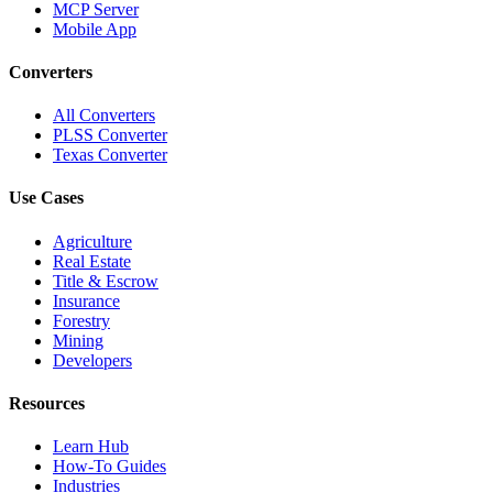
MCP Server
Mobile App
Converters
All Converters
PLSS Converter
Texas Converter
Use Cases
Agriculture
Real Estate
Title & Escrow
Insurance
Forestry
Mining
Developers
Resources
Learn Hub
How-To Guides
Industries