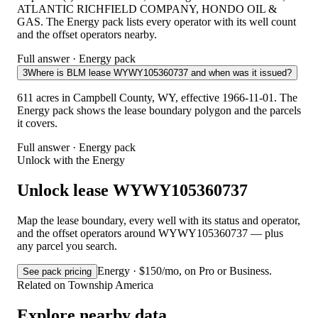
ATLANTIC RICHFIELD COMPANY, HONDO OIL &
GAS. The Energy pack lists every operator with its well count
and the offset operators nearby.
Full answer · Energy pack
3
Where is BLM lease WYWY105360737 and when was it issued?
611 acres in Campbell County, WY, effective 1966-11-01. The
Energy pack shows the lease boundary polygon and the parcels
it covers.
Full answer · Energy pack
Unlock with the Energy
Unlock lease WYWY105360737
Map the lease boundary, every well with its status and operator,
and the offset operators around WYWY105360737 — plus
any parcel you search.
Energy · $150/mo, on Pro or Business.
See pack pricing
Related on Township America
Explore nearby data