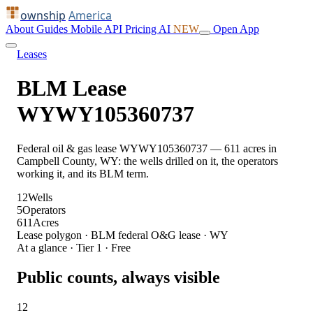
ownship
America
About
Guides
Mobile
API
Pricing
AI
NEW
Open App
Leases
BLM Lease
WYWY105360737
Federal oil & gas lease WYWY105360737 — 611 acres in
Campbell County, WY: the wells drilled on it, the operators
working it, and its BLM term.
12
Wells
5
Operators
611
Acres
Lease polygon · BLM federal O&G lease · WY
At a glance · Tier 1 · Free
Public counts, always visible
12