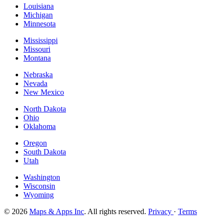
Louisiana
Michigan
Minnesota
Mississippi
Missouri
Montana
Nebraska
Nevada
New Mexico
North Dakota
Ohio
Oklahoma
Oregon
South Dakota
Utah
Washington
Wisconsin
Wyoming
© 2026
Maps & Apps Inc
. All rights reserved.
Privacy
·
Terms