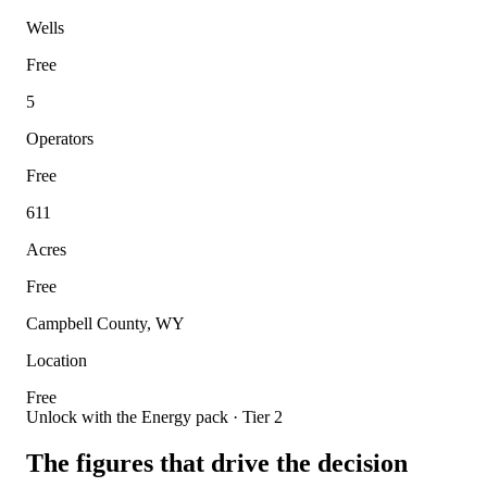
Wells
Free
5
Operators
Free
611
Acres
Free
Campbell County, WY
Location
Free
Unlock with the Energy pack · Tier 2
The figures that drive the decision