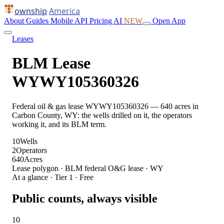
ownship
America
About
Guides
Mobile
API
Pricing
AI
NEW
Open App
Leases
BLM Lease
WYWY105360326
Federal oil & gas lease WYWY105360326 — 640 acres in
Carbon County, WY: the wells drilled on it, the operators
working it, and its BLM term.
10
Wells
2
Operators
640
Acres
Lease polygon · BLM federal O&G lease · WY
At a glance · Tier 1 · Free
Public counts, always visible
10