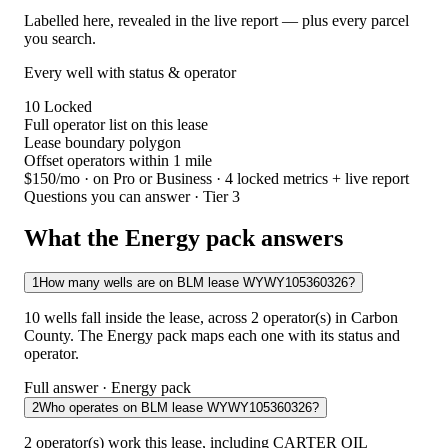
Labelled here, revealed in the live report — plus every parcel
you search.
Every well with status & operator
10
Locked
Full operator list on this lease
Lease boundary polygon
Offset operators within 1 mile
$150/mo
· on Pro or Business · 4 locked metrics + live report
Questions you can answer · Tier 3
What the Energy pack answers
1
How many wells are on BLM lease WYWY105360326?
10 wells fall inside the lease, across 2 operator(s) in Carbon
County. The Energy pack maps each one with its status and
operator.
Full answer · Energy pack
2
Who operates on BLM lease WYWY105360326?
2 operator(s) work this lease, including CARTER OIL