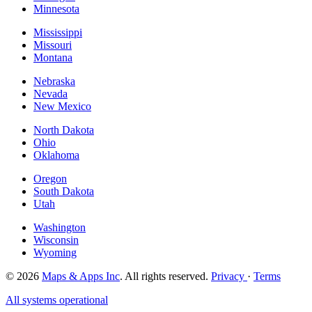
Minnesota
Mississippi
Missouri
Montana
Nebraska
Nevada
New Mexico
North Dakota
Ohio
Oklahoma
Oregon
South Dakota
Utah
Washington
Wisconsin
Wyoming
© 2026
Maps & Apps Inc
. All rights reserved.
Privacy
·
Terms
All systems operational