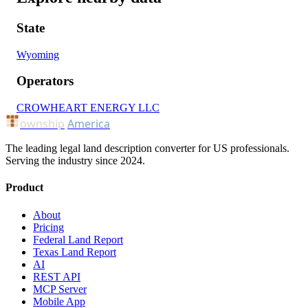
State
Wyoming
Operators
CROWHEART ENERGY LLC
ownship
America
The leading legal land description converter for US professionals.
Serving the industry since 2024.
Product
About
Pricing
Federal Land Report
Texas Land Report
AI
REST API
MCP Server
Mobile App