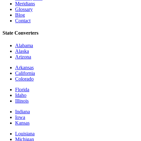
Meridians
Glossary
Blog
Contact
State Converters
Alabama
Alaska
Arizona
Arkansas
California
Colorado
Florida
Idaho
Illinois
Indiana
Iowa
Kansas
Louisiana
Michigan