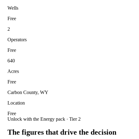
Wells
Free
2
Operators
Free
640
Acres
Free
Carbon County, WY
Location
Free
Unlock with the Energy pack · Tier 2
The figures that drive the decision