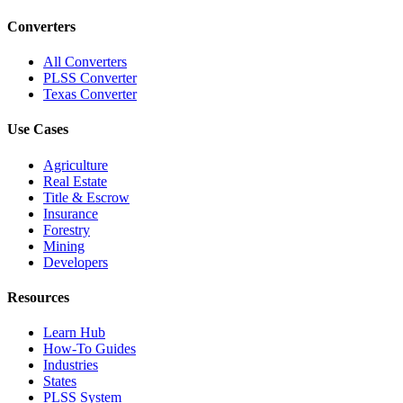
Converters
All Converters
PLSS Converter
Texas Converter
Use Cases
Agriculture
Real Estate
Title & Escrow
Insurance
Forestry
Mining
Developers
Resources
Learn Hub
How-To Guides
Industries
States
PLSS System