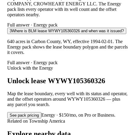
COMPANY, CROWHEART ENERGY LLC. The Energy
pack lists every operator with its well count and the offset
operators nearby.
Full answer · Energy pack
3
Where is BLM lease WYWY105360326 and when was it issued?
640 acres in Carbon County, WY, effective 1994-02-01. The
Energy pack shows the lease boundary polygon and the parcels
it covers.
Full answer · Energy pack
Unlock with the Energy
Unlock lease WYWY105360326
Map the lease boundary, every well with its status and operator,
and the offset operators around WYWY105360326 — plus
any parcel you search.
Energy · $150/mo, on Pro or Business.
See pack pricing
Related on Township America
Explore nearby data