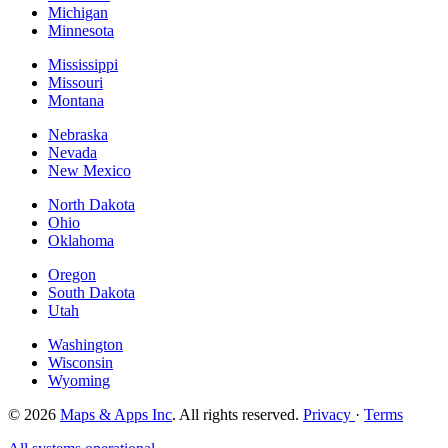
Michigan
Minnesota
Mississippi
Missouri
Montana
Nebraska
Nevada
New Mexico
North Dakota
Ohio
Oklahoma
Oregon
South Dakota
Utah
Washington
Wisconsin
Wyoming
© 2026
Maps & Apps Inc
. All rights reserved.
Privacy
·
Terms