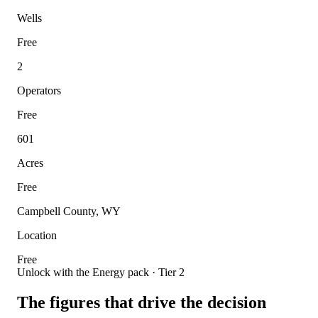
Wells
Free
2
Operators
Free
601
Acres
Free
Campbell County, WY
Location
Free
Unlock with the Energy pack · Tier 2
The figures that drive the decision