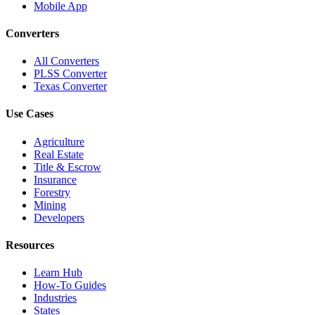
Mobile App
Converters
All Converters
PLSS Converter
Texas Converter
Use Cases
Agriculture
Real Estate
Title & Escrow
Insurance
Forestry
Mining
Developers
Resources
Learn Hub
How-To Guides
Industries
States