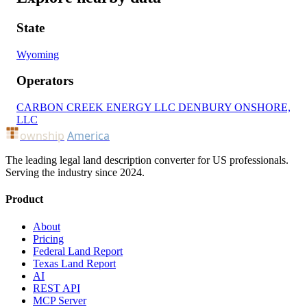
State
Wyoming
Operators
CARBON CREEK ENERGY LLC
DENBURY ONSHORE,
LLC
ownship
America
The leading legal land description converter for US professionals.
Serving the industry since 2024.
Product
About
Pricing
Federal Land Report
Texas Land Report
AI
REST API
MCP Server