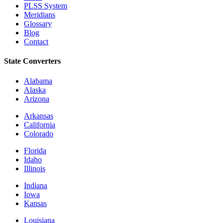
PLSS System
Meridians
Glossary
Blog
Contact
State Converters
Alabama
Alaska
Arizona
Arkansas
California
Colorado
Florida
Idaho
Illinois
Indiana
Iowa
Kansas
Louisiana