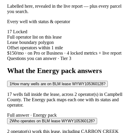
Labelled here, revealed in the live report — plus every parcel
you search.
Every well with status & operator
17
Locked
Full operator list on this lease
Lease boundary polygon
Offset operators within 1 mile
$150/mo
· on Pro or Business · 4 locked metrics + live report
Questions you can answer · Tier 3
What the Energy pack answers
1
How many wells are on BLM lease WYWY105360128?
17 wells fall inside the lease, across 2 operator(s) in Campbell
County. The Energy pack maps each one with its status and
operator.
Full answer · Energy pack
2
Who operates on BLM lease WYWY105360128?
2 operator(s) work this lease, including CARBON CREEK