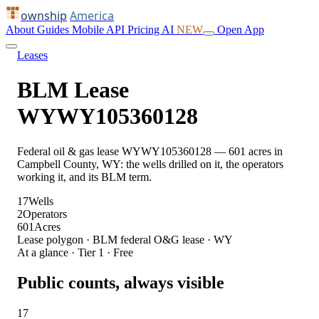
ownship
America
About
Guides
Mobile
API
Pricing
AI
NEW
Open App
Leases
BLM Lease
WYWY105360128
Federal oil & gas lease WYWY105360128 — 601 acres in
Campbell County, WY: the wells drilled on it, the operators
working it, and its BLM term.
17
Wells
2
Operators
601
Acres
Lease polygon · BLM federal O&G lease · WY
At a glance · Tier 1 · Free
Public counts, always visible
17