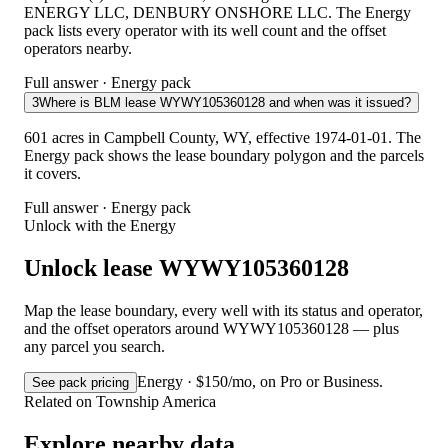
ENERGY LLC, DENBURY ONSHORE LLC. The Energy
pack lists every operator with its well count and the offset
operators nearby.
Full answer · Energy pack
3
Where is BLM lease WYWY105360128 and when was it issued?
601 acres in Campbell County, WY, effective 1974-01-01. The
Energy pack shows the lease boundary polygon and the parcels
it covers.
Full answer · Energy pack
Unlock with the Energy
Unlock lease WYWY105360128
Map the lease boundary, every well with its status and operator,
and the offset operators around WYWY105360128 — plus
any parcel you search.
Energy · $150/mo, on Pro or Business.
See pack pricing
Related on Township America
Explore nearby data