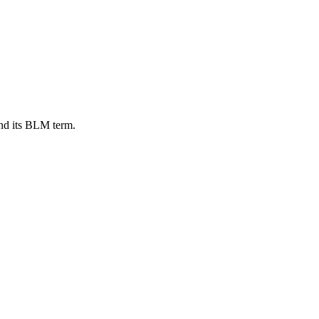
nd its BLM term.