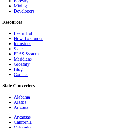
Forestry
Mining
Developers
Resources
Learn Hub
How-To Guides
Industries
States
PLSS System
Meridians
Glossary
Blog
Contact
State Converters
Alabama
Alaska
Arizona
Arkansas
California
Colorado