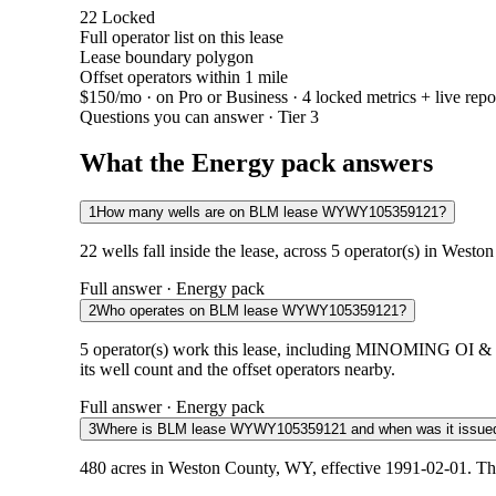
22
Locked
Full operator list on this lease
Lease boundary polygon
Offset operators within 1 mile
$150/mo
· on Pro or Business · 4 locked metrics + live repo
Questions you can answer · Tier 3
What the Energy pack answers
1
How many wells are on BLM lease WYWY105359121?
22 wells fall inside the lease, across 5 operator(s) in West
Full answer · Energy pack
2
Who operates on BLM lease WYWY105359121?
5 operator(s) work this lease, including MINOMIN
its well count and the offset operators nearby.
Full answer · Energy pack
3
Where is BLM lease WYWY105359121 and when was it issue
480 acres in Weston County, WY, effective 1991-02-01. The