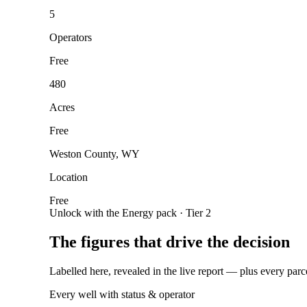
5
Operators
Free
480
Acres
Free
Weston County, WY
Location
Free
Unlock with the Energy pack · Tier 2
The figures that drive the decision
Labelled here, revealed in the live report — plus every parc
Every well with status & operator