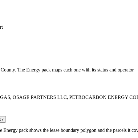
rt
on County. The Energy pack maps each one with its status and operator.
G OI & GAS, OSAGE PARTNERS LLC, PETROCARBON ENERGY CORPORA
d?
 Energy pack shows the lease boundary polygon and the parcels it cov