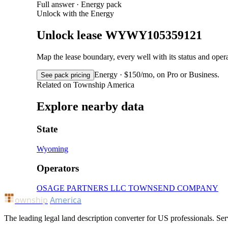
Full answer · Energy pack
Unlock with the Energy
Unlock lease WYWY105359121
Map the lease boundary, every well with its status and op
Energy · $150/mo, on Pro or Business.
See pack pricing
Related on Township America
Explore nearby data
State
Wyoming
Operators
OSAGE PARTNERS LLC
TOWNSEND COMPANY
ownship
America
The leading legal land description converter for US professionals. Ser