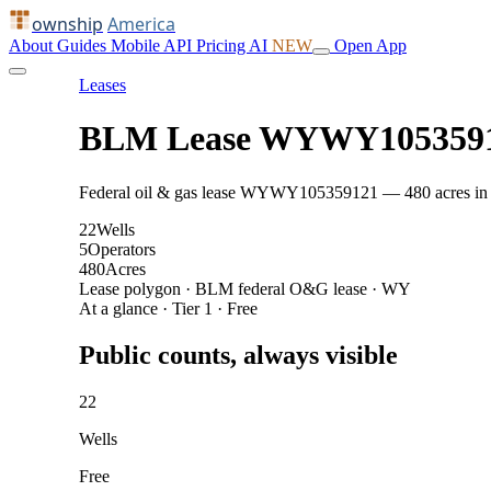
ownship
America
About
Guides
Mobile
API
Pricing
AI
NEW
Open App
Leases
BLM Lease WYWY105359
Federal oil & gas lease WYWY105359121 — 480 acres in Wes
22
Wells
5
Operators
480
Acres
Lease polygon · BLM federal O&G lease · WY
At a glance · Tier 1 · Free
Public counts, always visible
22
Wells
Free