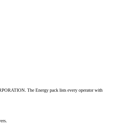
TION. The Energy pack lists every operator with
ers.