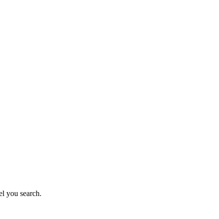
el you search.