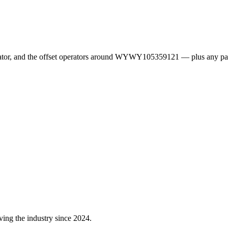
erator, and the offset operators around WYWY105359121 — plus any pa
ving the industry since 2024.