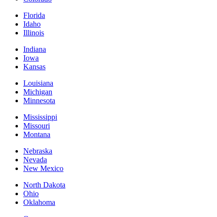
Florida
Idaho
Illinois
Indiana
Iowa
Kansas
Louisiana
Michigan
Minnesota
Mississippi
Missouri
Montana
Nebraska
Nevada
New Mexico
North Dakota
Ohio
Oklahoma