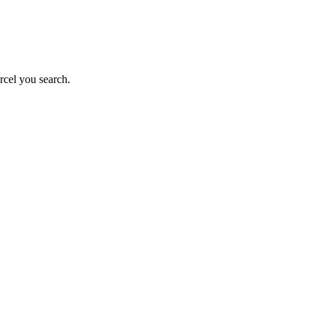
rcel you search.