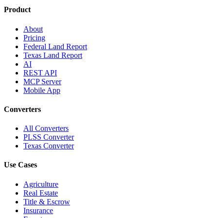
Product
About
Pricing
Federal Land Report
Texas Land Report
AI
REST API
MCP Server
Mobile App
Converters
All Converters
PLSS Converter
Texas Converter
Use Cases
Agriculture
Real Estate
Title & Escrow
Insurance