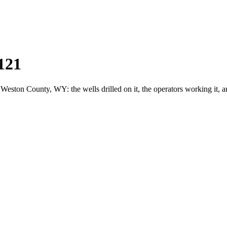
121
ton County, WY: the wells drilled on it, the operators working it, a