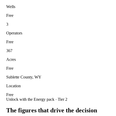
Wells
Free
3
Operators
Free
367
Acres
Free
Sublette County, WY
Location
Free
Unlock with the Energy pack · Tier 2
The figures that drive the decision