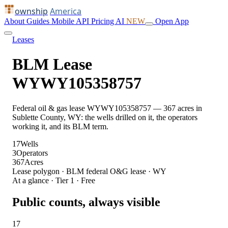
ownship
America
About
Guides
Mobile
API
Pricing
AI
NEW
Open App
Leases
BLM Lease
WYWY105358757
Federal oil & gas lease WYWY105358757 — 367 acres in
Sublette County, WY: the wells drilled on it, the operators
working it, and its BLM term.
17
Wells
3
Operators
367
Acres
Lease polygon · BLM federal O&G lease · WY
At a glance · Tier 1 · Free
Public counts, always visible
17