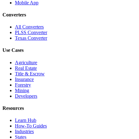
Mobile App
Converters
All Converters
PLSS Converter
Texas Converter
Use Cases
Agriculture
Real Estate
Title & Escrow
Insurance
Forestry
Mining
Developers
Resources
Learn Hub
How-To Guides
Industries
States