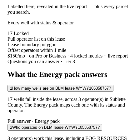
Labelled here, revealed in the live report — plus every parcel
you search.
Every well with status & operator
17
Locked
Full operator list on this lease
Lease boundary polygon
Offset operators within 1 mile
$150/mo
· on Pro or Business · 4 locked metrics + live report
Questions you can answer · Tier 3
What the Energy pack answers
1
How many wells are on BLM lease WYWY105358757?
17 wells fall inside the lease, across 3 operator(s) in Sublette
County. The Energy pack maps each one with its status and
operator.
Full answer · Energy pack
2
Who operates on BLM lease WYWY105358757?
3 operator(s) work this lease, including EOG RESOURCES