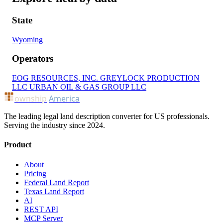
State
Wyoming
Operators
EOG RESOURCES, INC.
GREYLOCK PRODUCTION
LLC
URBAN OIL & GAS GROUP LLC
ownship
America
The leading legal land description converter for US professionals.
Serving the industry since 2024.
Product
About
Pricing
Federal Land Report
Texas Land Report
AI
REST API
MCP Server