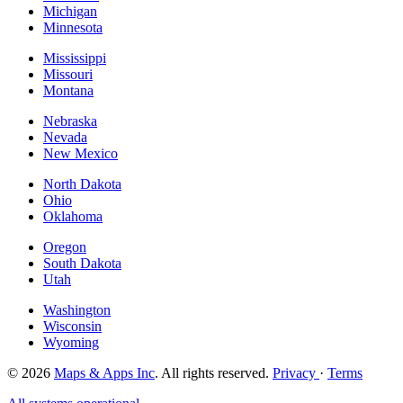
Michigan
Minnesota
Mississippi
Missouri
Montana
Nebraska
Nevada
New Mexico
North Dakota
Ohio
Oklahoma
Oregon
South Dakota
Utah
Washington
Wisconsin
Wyoming
© 2026
Maps & Apps Inc
. All rights reserved.
Privacy
·
Terms