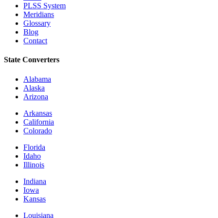
PLSS System
Meridians
Glossary
Blog
Contact
State Converters
Alabama
Alaska
Arizona
Arkansas
California
Colorado
Florida
Idaho
Illinois
Indiana
Iowa
Kansas
Louisiana