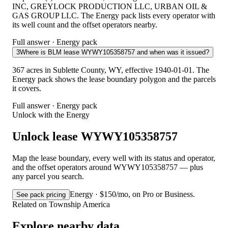
INC, GREYLOCK PRODUCTION LLC, URBAN OIL &
GAS GROUP LLC. The Energy pack lists every operator with
its well count and the offset operators nearby.
Full answer · Energy pack
3
Where is BLM lease WYWY105358757 and when was it issued?
367 acres in Sublette County, WY, effective 1940-01-01. The
Energy pack shows the lease boundary polygon and the parcels
it covers.
Full answer · Energy pack
Unlock with the Energy
Unlock lease WYWY105358757
Map the lease boundary, every well with its status and operator,
and the offset operators around WYWY105358757 — plus
any parcel you search.
Energy · $150/mo, on Pro or Business.
See pack pricing
Related on Township America
Explore nearby data