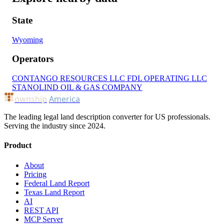
State
Wyoming
Operators
CONTANGO RESOURCES LLC
FDL OPERATING LLC
STANOLIND OIL & GAS COMPANY
ownship
America
The leading legal land description converter for US professionals.
Serving the industry since 2024.
Product
About
Pricing
Federal Land Report
Texas Land Report
AI
REST API
MCP Server