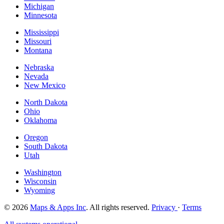
Michigan
Minnesota
Mississippi
Missouri
Montana
Nebraska
Nevada
New Mexico
North Dakota
Ohio
Oklahoma
Oregon
South Dakota
Utah
Washington
Wisconsin
Wyoming
© 2026
Maps & Apps Inc
. All rights reserved.
Privacy
·
Terms