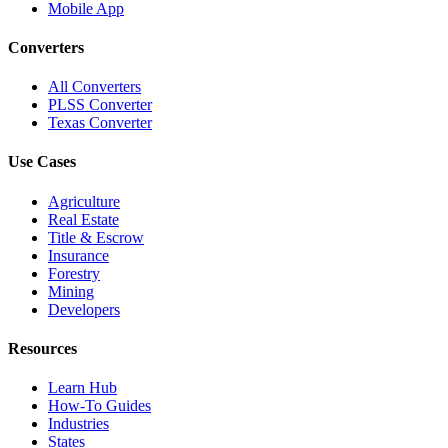
Mobile App
Converters
All Converters
PLSS Converter
Texas Converter
Use Cases
Agriculture
Real Estate
Title & Escrow
Insurance
Forestry
Mining
Developers
Resources
Learn Hub
How-To Guides
Industries
States