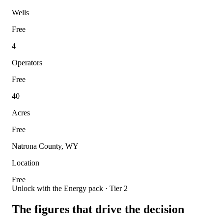
Wells
Free
4
Operators
Free
40
Acres
Free
Natrona County, WY
Location
Free
Unlock with the Energy pack · Tier 2
The figures that drive the decision