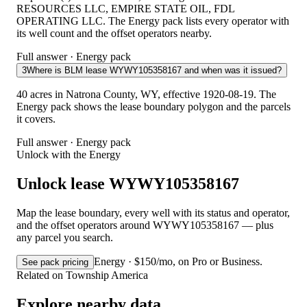
RESOURCES LLC, EMPIRE STATE OIL, FDL
OPERATING LLC. The Energy pack lists every operator with
its well count and the offset operators nearby.
Full answer · Energy pack
3
Where is BLM lease WYWY105358167 and when was it issued?
40 acres in Natrona County, WY, effective 1920-08-19. The
Energy pack shows the lease boundary polygon and the parcels
it covers.
Full answer · Energy pack
Unlock with the Energy
Unlock lease WYWY105358167
Map the lease boundary, every well with its status and operator,
and the offset operators around WYWY105358167 — plus
any parcel you search.
Energy · $150/mo, on Pro or Business.
See pack pricing
Related on Township America
Explore nearby data