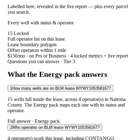
Labelled here, revealed in the live report — plus every parcel
you search.
Every well with status & operator
15
Locked
Full operator list on this lease
Lease boundary polygon
Offset operators within 1 mile
$150/mo
· on Pro or Business · 4 locked metrics + live report
Questions you can answer · Tier 3
What the Energy pack answers
1
How many wells are on BLM lease WYWY105358167?
15 wells fall inside the lease, across 4 operator(s) in Natrona
County. The Energy pack maps each one with its status and
operator.
Full answer · Energy pack
2
Who operates on BLM lease WYWY105358167?
4 operator(s) work this lease, including CONTANGO