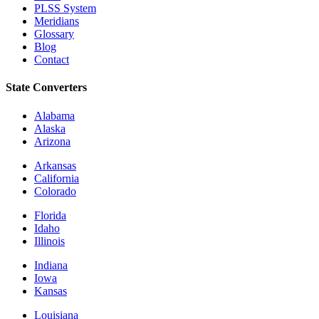
PLSS System
Meridians
Glossary
Blog
Contact
State Converters
Alabama
Alaska
Arizona
Arkansas
California
Colorado
Florida
Idaho
Illinois
Indiana
Iowa
Kansas
Louisiana