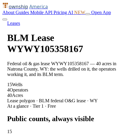
ownship
America
About
Guides
Mobile
API
Pricing
AI
NEW
Open App
Leases
BLM Lease
WYWY105358167
Federal oil & gas lease WYWY105358167 — 40 acres in
Natrona County, WY: the wells drilled on it, the operators
working it, and its BLM term.
15
Wells
4
Operators
40
Acres
Lease polygon · BLM federal O&G lease · WY
At a glance · Tier 1 · Free
Public counts, always visible
15