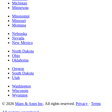
Michigan
Minnesota
Mississippi
Missouri
Montana
Nebraska
Nevada
New Mexico
North Dakota
Ohio
Oklahoma
Oregon
South Dakota
Utah
Washington
Wisconsin
Wyoming
© 2026
Maps & Apps Inc
. All rights reserved.
Privacy
·
Terms