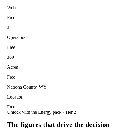
Wells
Free
3
Operators
Free
360
Acres
Free
Natrona County, WY
Location
Free
Unlock with the Energy pack · Tier 2
The figures that drive the decision