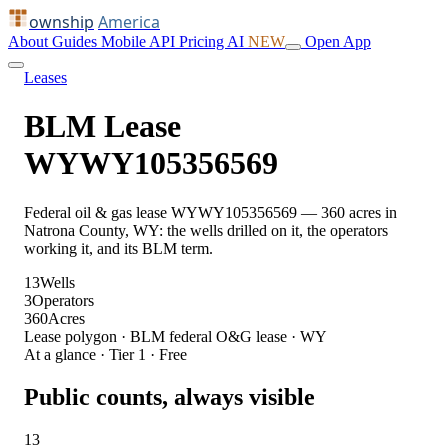
ownship
America
About
Guides
Mobile
API
Pricing
AI
NEW
Open App
Leases
BLM Lease
WYWY105356569
Federal oil & gas lease WYWY105356569 — 360 acres in
Natrona County, WY: the wells drilled on it, the operators
working it, and its BLM term.
13
Wells
3
Operators
360
Acres
Lease polygon · BLM federal O&G lease · WY
At a glance · Tier 1 · Free
Public counts, always visible
13