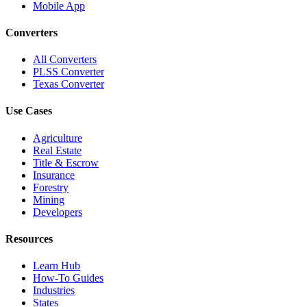
Mobile App
Converters
All Converters
PLSS Converter
Texas Converter
Use Cases
Agriculture
Real Estate
Title & Escrow
Insurance
Forestry
Mining
Developers
Resources
Learn Hub
How-To Guides
Industries
States