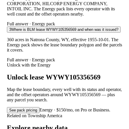
CORPORATION, HILCORP ENERGY COMPANY,
INTOIL INC. The Energy pack lists every operator with its
well count and the offset operators nearby.
Full answer · Energy pack
3
Where is BLM lease WYWY105356569 and when was it issued?
360 acres in Natrona County, WY, effective 1955-10-01. The
Energy pack shows the lease boundary polygon and the parcels
it covers.
Full answer · Energy pack
Unlock with the Energy
Unlock lease WYWY105356569
Map the lease boundary, every well with its status and operator,
and the offset operators around WYWY105356569 — plus
any parcel you search.
Energy · $150/mo, on Pro or Business.
See pack pricing
Related on Township America
Explore nearby data