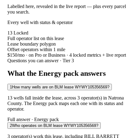
Labelled here, revealed in the live report — plus every parcel
you search.
Every well with status & operator
13
Locked
Full operator list on this lease
Lease boundary polygon
Offset operators within 1 mile
$150/mo
· on Pro or Business · 4 locked metrics + live report
Questions you can answer · Tier 3
What the Energy pack answers
1
How many wells are on BLM lease WYWY105356569?
13 wells fall inside the lease, across 3 operator(s) in Natrona
County. The Energy pack maps each one with its status and
operator.
Full answer · Energy pack
2
Who operates on BLM lease WYWY105356569?
3 operator(s) work this lease, including BILL BARRETT