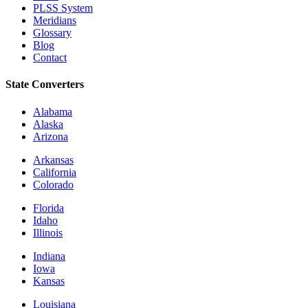
PLSS System
Meridians
Glossary
Blog
Contact
State Converters
Alabama
Alaska
Arizona
Arkansas
California
Colorado
Florida
Idaho
Illinois
Indiana
Iowa
Kansas
Louisiana