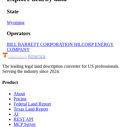
State
Wyoming
Operators
BILL BARRETT CORPORATION
HILCORP ENERGY
COMPANY
ownship
America
The leading legal land description converter for US professionals.
Serving the industry since 2024.
Product
About
Pricing
Federal Land Report
Texas Land Report
AI
REST API
MCP Server