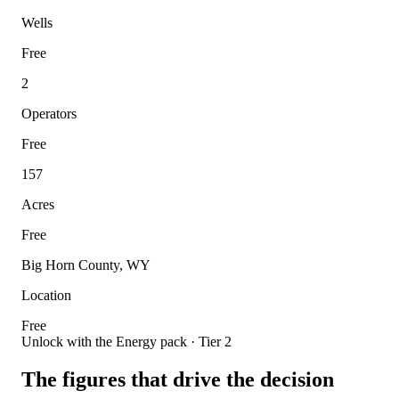
Wells
Free
2
Operators
Free
157
Acres
Free
Big Horn County, WY
Location
Free
Unlock with the Energy pack · Tier 2
The figures that drive the decision