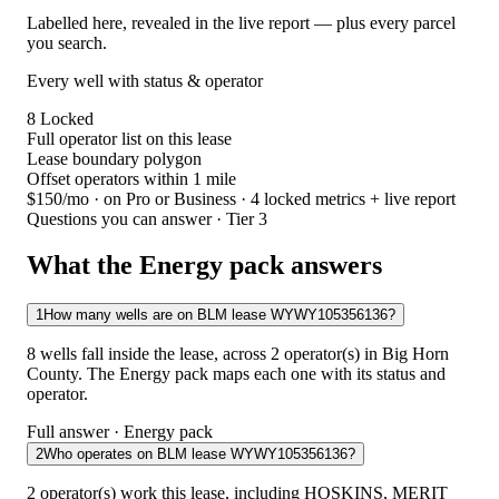
Labelled here, revealed in the live report — plus every parcel
you search.
Every well with status & operator
8
Locked
Full operator list on this lease
Lease boundary polygon
Offset operators within 1 mile
$150/mo
· on Pro or Business · 4 locked metrics + live report
Questions you can answer · Tier 3
What the Energy pack answers
1
How many wells are on BLM lease WYWY105356136?
8 wells fall inside the lease, across 2 operator(s) in Big Horn
County. The Energy pack maps each one with its status and
operator.
Full answer · Energy pack
2
Who operates on BLM lease WYWY105356136?
2 operator(s) work this lease, including HOSKINS, MERIT