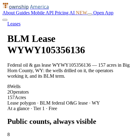
ownship
America
About
Guides
Mobile
API
Pricing
AI
NEW
Open App
Leases
BLM Lease
WYWY105356136
Federal oil & gas lease WYWY105356136 — 157 acres in Big
Horn County, WY: the wells drilled on it, the operators
working it, and its BLM term.
8
Wells
2
Operators
157
Acres
Lease polygon · BLM federal O&G lease · WY
At a glance · Tier 1 · Free
Public counts, always visible
8