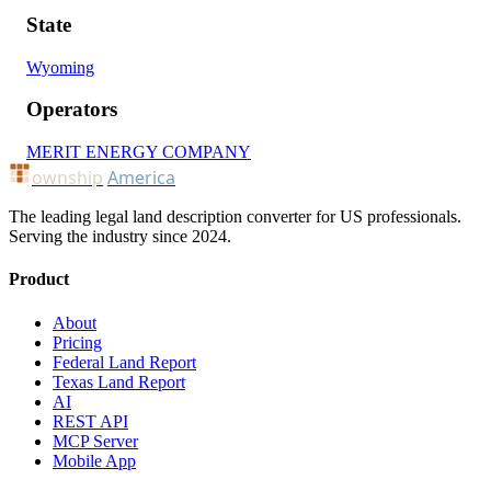
State
Wyoming
Operators
MERIT ENERGY COMPANY
ownship
America
The leading legal land description converter for US professionals.
Serving the industry since 2024.
Product
About
Pricing
Federal Land Report
Texas Land Report
AI
REST API
MCP Server
Mobile App