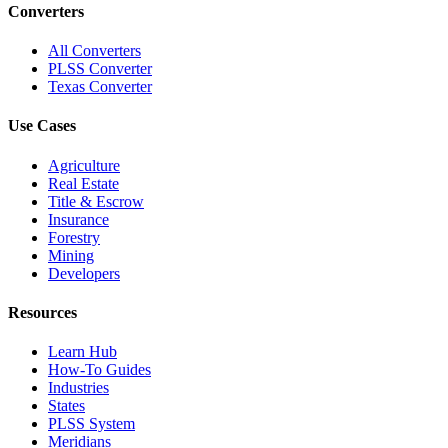
Converters
All Converters
PLSS Converter
Texas Converter
Use Cases
Agriculture
Real Estate
Title & Escrow
Insurance
Forestry
Mining
Developers
Resources
Learn Hub
How-To Guides
Industries
States
PLSS System
Meridians