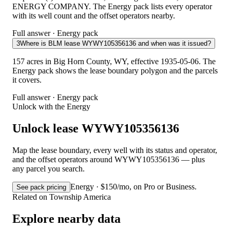
ENERGY COMPANY. The Energy pack lists every operator
with its well count and the offset operators nearby.
Full answer · Energy pack
3
Where is BLM lease WYWY105356136 and when was it issued?
157 acres in Big Horn County, WY, effective 1935-05-06. The
Energy pack shows the lease boundary polygon and the parcels
it covers.
Full answer · Energy pack
Unlock with the Energy
Unlock lease WYWY105356136
Map the lease boundary, every well with its status and operator,
and the offset operators around WYWY105356136 — plus
any parcel you search.
Energy · $150/mo, on Pro or Business.
See pack pricing
Related on Township America
Explore nearby data