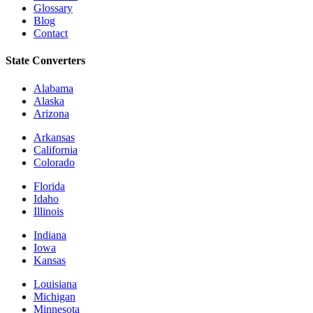
Glossary
Blog
Contact
State Converters
Alabama
Alaska
Arizona
Arkansas
California
Colorado
Florida
Idaho
Illinois
Indiana
Iowa
Kansas
Louisiana
Michigan
Minnesota