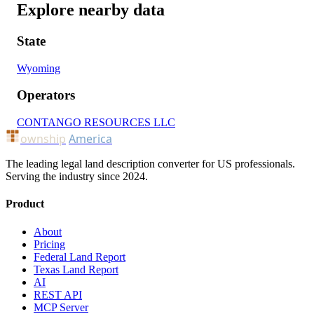
Explore nearby data
State
Wyoming
Operators
CONTANGO RESOURCES LLC
ownship
America
The leading legal land description converter for US professionals.
Serving the industry since 2024.
Product
About
Pricing
Federal Land Report
Texas Land Report
AI
REST API
MCP Server