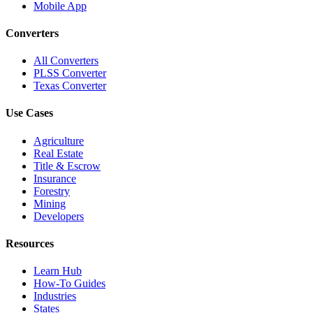
Mobile App
Converters
All Converters
PLSS Converter
Texas Converter
Use Cases
Agriculture
Real Estate
Title & Escrow
Insurance
Forestry
Mining
Developers
Resources
Learn Hub
How-To Guides
Industries
States