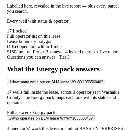
Labelled here, revealed in the live report — plus every parcel
you search.
Every well with status & operator
17
Locked
Full operator list on this lease
Lease boundary polygon
Offset operators within 1 mile
$150/mo
· on Pro or Business · 4 locked metrics + live report
Questions you can answer · Tier 3
What the Energy pack answers
1
How many wells are on BLM lease WYWY105356046?
17 wells fall inside the lease, across 3 operator(s) in Washakie
County. The Energy pack maps each one with its status and
operator.
Full answer · Energy pack
2
Who operates on BLM lease WYWY105356046?
3 operator(s) work this lease, including BASS ENTERPRISES