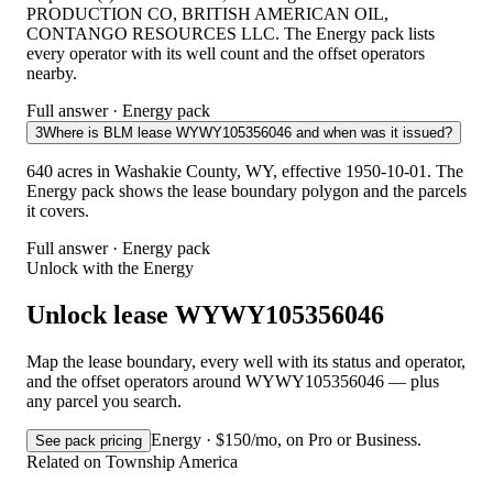
PRODUCTION CO, BRITISH AMERICAN OIL,
CONTANGO RESOURCES LLC. The Energy pack lists
every operator with its well count and the offset operators
nearby.
Full answer · Energy pack
3
Where is BLM lease WYWY105356046 and when was it issued?
640 acres in Washakie County, WY, effective 1950-10-01. The
Energy pack shows the lease boundary polygon and the parcels
it covers.
Full answer · Energy pack
Unlock with the Energy
Unlock lease WYWY105356046
Map the lease boundary, every well with its status and operator,
and the offset operators around WYWY105356046 — plus
any parcel you search.
Energy · $150/mo, on Pro or Business.
See pack pricing
Related on Township America