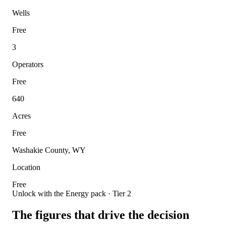
Wells
Free
3
Operators
Free
640
Acres
Free
Washakie County, WY
Location
Free
Unlock with the Energy pack · Tier 2
The figures that drive the decision