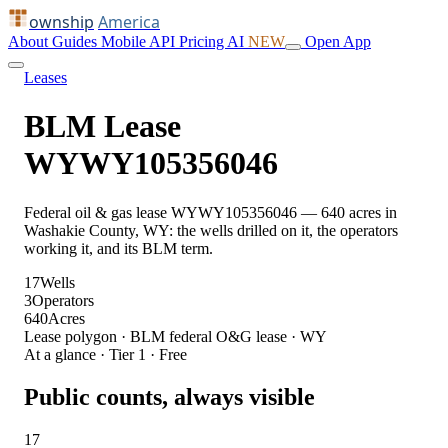
ownship
America
About
Guides
Mobile
API
Pricing
AI
NEW
Open App
Leases
BLM Lease
WYWY105356046
Federal oil & gas lease WYWY105356046 — 640 acres in
Washakie County, WY: the wells drilled on it, the operators
working it, and its BLM term.
17
Wells
3
Operators
640
Acres
Lease polygon · BLM federal O&G lease · WY
At a glance · Tier 1 · Free
Public counts, always visible
17