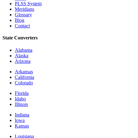
PLSS System
Meridians
Glossary
Blog
Contact
State Converters
Alabama
Alaska
Arizona
Arkansas
California
Colorado
Florida
Idaho
Illinois
Indiana
Iowa
Kansas
Louisiana