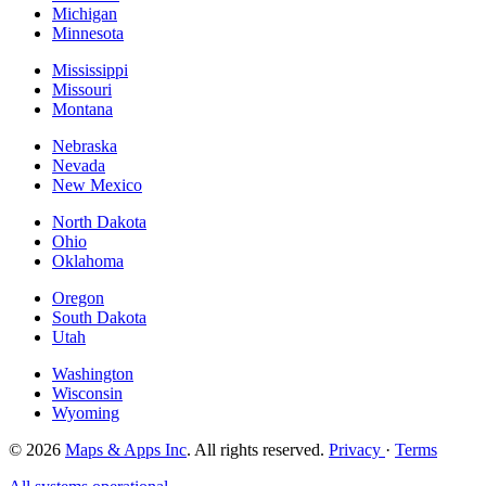
Michigan
Minnesota
Mississippi
Missouri
Montana
Nebraska
Nevada
New Mexico
North Dakota
Ohio
Oklahoma
Oregon
South Dakota
Utah
Washington
Wisconsin
Wyoming
© 2026
Maps & Apps Inc
. All rights reserved.
Privacy
·
Terms