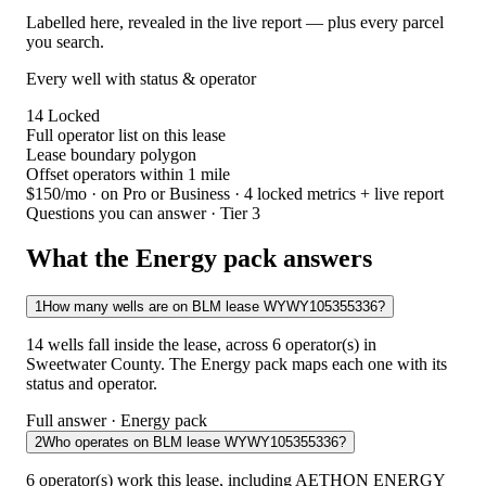
Labelled here, revealed in the live report — plus every parcel
you search.
Every well with status & operator
14
Locked
Full operator list on this lease
Lease boundary polygon
Offset operators within 1 mile
$150/mo
· on Pro or Business · 4 locked metrics + live report
Questions you can answer · Tier 3
What the Energy pack answers
1
How many wells are on BLM lease WYWY105355336?
14 wells fall inside the lease, across 6 operator(s) in
Sweetwater County. The Energy pack maps each one with its
status and operator.
Full answer · Energy pack
2
Who operates on BLM lease WYWY105355336?
6 operator(s) work this lease, including AETHON ENERGY