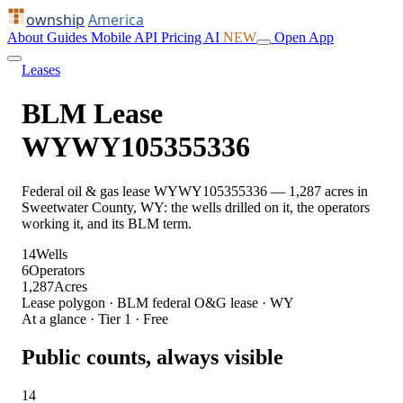
ownship
America
About
Guides
Mobile
API
Pricing
AI
NEW
Open App
Leases
BLM Lease
WYWY105355336
Federal oil & gas lease WYWY105355336 — 1,287 acres in
Sweetwater County, WY: the wells drilled on it, the operators
working it, and its BLM term.
14
Wells
6
Operators
1,287
Acres
Lease polygon · BLM federal O&G lease · WY
At a glance · Tier 1 · Free
Public counts, always visible
14