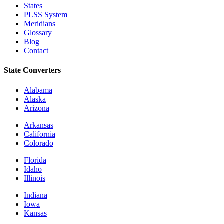
States
PLSS System
Meridians
Glossary
Blog
Contact
State Converters
Alabama
Alaska
Arizona
Arkansas
California
Colorado
Florida
Idaho
Illinois
Indiana
Iowa
Kansas