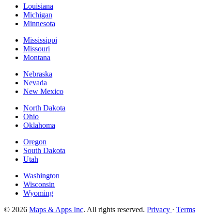
Louisiana
Michigan
Minnesota
Mississippi
Missouri
Montana
Nebraska
Nevada
New Mexico
North Dakota
Ohio
Oklahoma
Oregon
South Dakota
Utah
Washington
Wisconsin
Wyoming
© 2026
Maps & Apps Inc
. All rights reserved.
Privacy
·
Terms