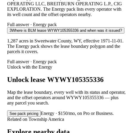
OPERATING LLC, BREITBURN OPERATING L.P., CIG
EXPLORATION. The Energy pack lists every operator with
its well count and the offset operators nearby.
Full answer · Energy pack
3
Where is BLM lease WYWY105355336 and when was it issued?
1,287 acres in Sweetwater County, WY, effective 1971-11-01.
The Energy pack shows the lease boundary polygon and the
parcels it covers.
Full answer · Energy pack
Unlock with the Energy
Unlock lease WYWY105355336
Map the lease boundary, every well with its status and operator,
and the offset operators around WYWY105355336 — plus
any parcel you search.
Energy · $150/mo, on Pro or Business.
See pack pricing
Related on Township America
Explore nearby data