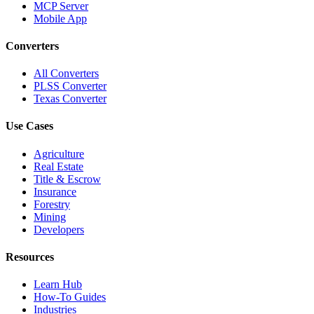
MCP Server
Mobile App
Converters
All Converters
PLSS Converter
Texas Converter
Use Cases
Agriculture
Real Estate
Title & Escrow
Insurance
Forestry
Mining
Developers
Resources
Learn Hub
How-To Guides
Industries