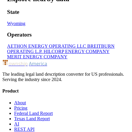
State
Wyoming
Operators
AETHON ENERGY OPERATING LLC
BREITBURN
OPERATING L.P.
HILCORP ENERGY COMPANY
MERIT ENERGY COMPANY
ownship
America
The leading legal land description converter for US professionals.
Serving the industry since 2024.
Product
About
Pricing
Federal Land Report
Texas Land Report
AI
REST API