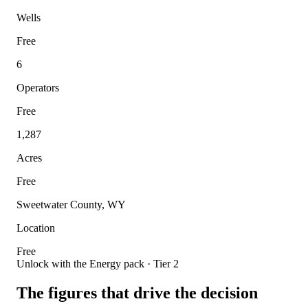
Wells
Free
6
Operators
Free
1,287
Acres
Free
Sweetwater County, WY
Location
Free
Unlock with the Energy pack · Tier 2
The figures that drive the decision