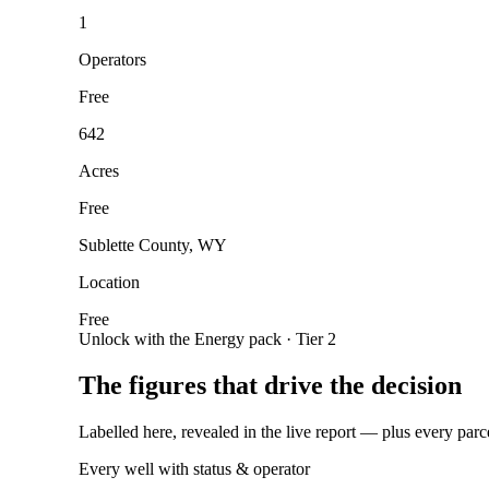
1
Operators
Free
642
Acres
Free
Sublette County, WY
Location
Free
Unlock with the Energy pack · Tier 2
The figures that drive the decision
Labelled here, revealed in the live report — plus every parc
Every well with status & operator