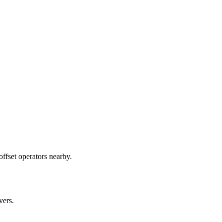
ffset operators nearby.
vers.