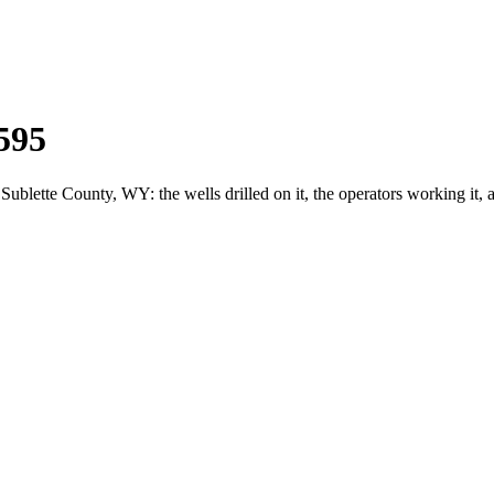
595
ette County, WY: the wells drilled on it, the operators working it, 