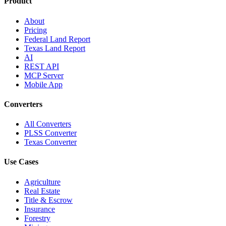
Product
About
Pricing
Federal Land Report
Texas Land Report
AI
REST API
MCP Server
Mobile App
Converters
All Converters
PLSS Converter
Texas Converter
Use Cases
Agriculture
Real Estate
Title & Escrow
Insurance
Forestry