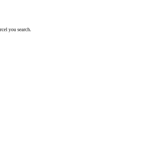
rcel you search.