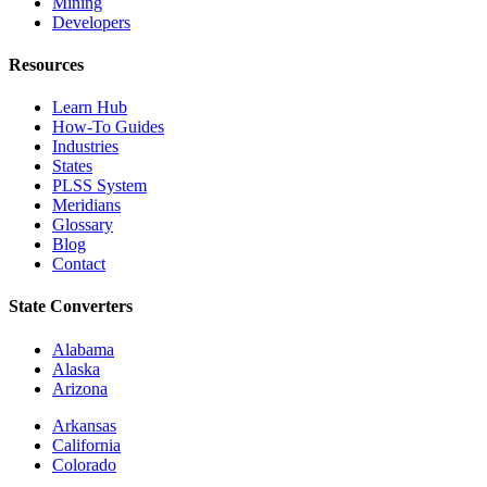
Mining
Developers
Resources
Learn Hub
How-To Guides
Industries
States
PLSS System
Meridians
Glossary
Blog
Contact
State Converters
Alabama
Alaska
Arizona
Arkansas
California
Colorado