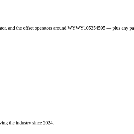
erator, and the offset operators around WYWY105354595 — plus any pa
ving the industry since 2024.