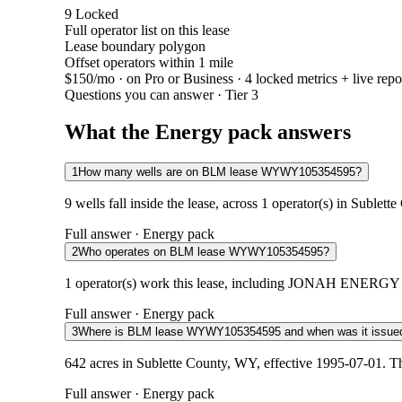
9
Locked
Full operator list on this lease
Lease boundary polygon
Offset operators within 1 mile
$150/mo
· on Pro or Business · 4 locked metrics + live repo
Questions you can answer · Tier 3
What the Energy pack answers
1
How many wells are on BLM lease WYWY105354595?
9 wells fall inside the lease, across 1 operator(s) in Suble
Full answer · Energy pack
2
Who operates on BLM lease WYWY105354595?
1 operator(s) work this lease, including JONAH ENERGY LLC
Full answer · Energy pack
3
Where is BLM lease WYWY105354595 and when was it issue
642 acres in Sublette County, WY, effective 1995-07-01. T
Full answer · Energy pack