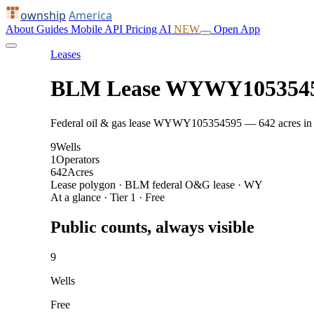
ownship
America
About
Guides
Mobile
API
Pricing
AI
NEW
Open App
Leases
BLM Lease WYWY105354
Federal oil & gas lease WYWY105354595 — 642 acres in Subl
9
Wells
1
Operators
642
Acres
Lease polygon · BLM federal O&G lease · WY
At a glance · Tier 1 · Free
Public counts, always visible
9
Wells
Free