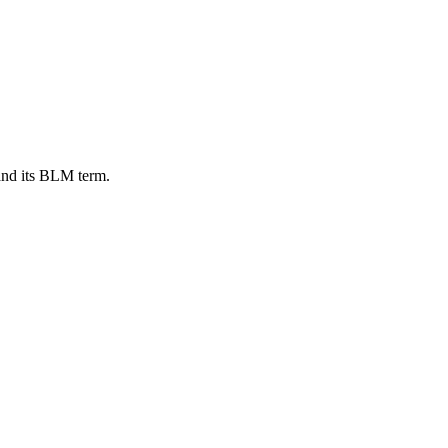
and its BLM term.