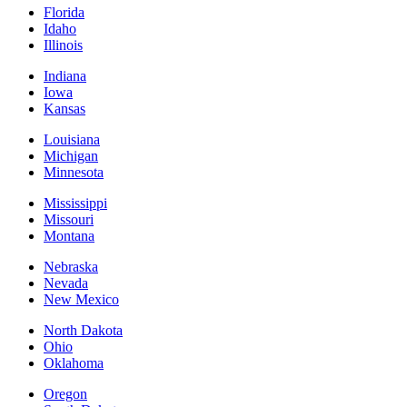
Florida
Idaho
Illinois
Indiana
Iowa
Kansas
Louisiana
Michigan
Minnesota
Mississippi
Missouri
Montana
Nebraska
Nevada
New Mexico
North Dakota
Ohio
Oklahoma
Oregon