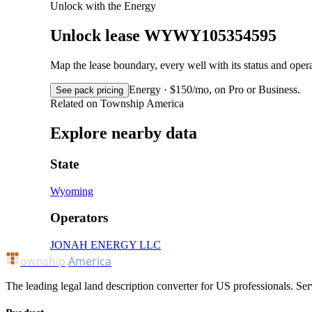
Unlock with the Energy
Unlock lease WYWY105354595
Map the lease boundary, every well with its status and op
Energy · $150/mo, on Pro or Business.
See pack pricing
Related on Township America
Explore nearby data
State
Wyoming
Operators
JONAH ENERGY LLC
ownship
America
The leading legal land description converter for US professionals. Ser