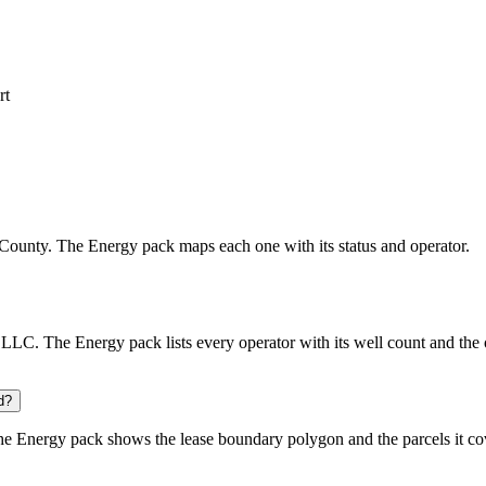
rt
tte County. The Energy pack maps each one with its status and operator.
. The Energy pack lists every operator with its well count and the o
d?
he Energy pack shows the lease boundary polygon and the parcels it co