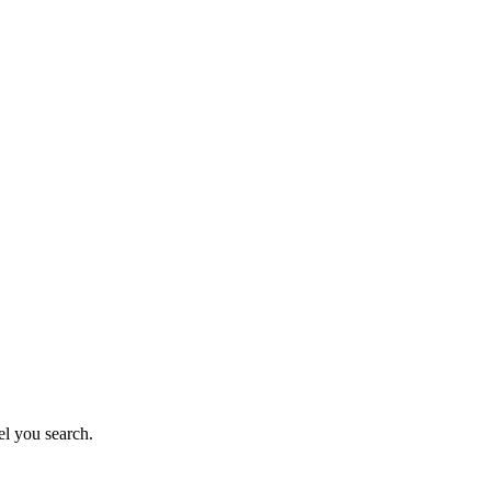
el you search.