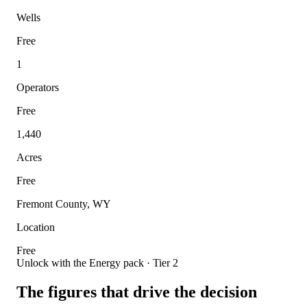
Wells
Free
1
Operators
Free
1,440
Acres
Free
Fremont County, WY
Location
Free
Unlock with the Energy pack · Tier 2
The figures that drive the decision