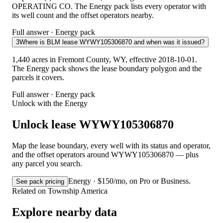
OPERATING CO. The Energy pack lists every operator with
its well count and the offset operators nearby.
Full answer · Energy pack
3
Where is BLM lease WYWY105306870 and when was it issued?
1,440 acres in Fremont County, WY, effective 2018-10-01.
The Energy pack shows the lease boundary polygon and the
parcels it covers.
Full answer · Energy pack
Unlock with the Energy
Unlock lease WYWY105306870
Map the lease boundary, every well with its status and operator,
and the offset operators around WYWY105306870 — plus
any parcel you search.
Energy · $150/mo, on Pro or Business.
See pack pricing
Related on Township America
Explore nearby data