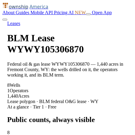
ownship
America
About
Guides
Mobile
API
Pricing
AI
NEW
Open App
Leases
BLM Lease
WYWY105306870
Federal oil & gas lease WYWY105306870 — 1,440 acres in
Fremont County, WY: the wells drilled on it, the operators
working it, and its BLM term.
8
Wells
1
Operators
1,440
Acres
Lease polygon · BLM federal O&G lease · WY
At a glance · Tier 1 · Free
Public counts, always visible
8