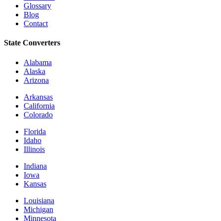
Glossary
Blog
Contact
State Converters
Alabama
Alaska
Arizona
Arkansas
California
Colorado
Florida
Idaho
Illinois
Indiana
Iowa
Kansas
Louisiana
Michigan
Minnesota