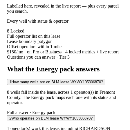
Labelled here, revealed in the live report — plus every parcel
you search.
Every well with status & operator
8
Locked
Full operator list on this lease
Lease boundary polygon
Offset operators within 1 mile
$150/mo
· on Pro or Business · 4 locked metrics + live report
Questions you can answer · Tier 3
What the Energy pack answers
1
How many wells are on BLM lease WYWY105306870?
8 wells fall inside the lease, across 1 operator(s) in Fremont
County. The Energy pack maps each one with its status and
operator.
Full answer · Energy pack
2
Who operates on BLM lease WYWY105306870?
1 operator(s) work this lease, including RICHARDSON