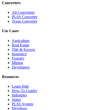
Converters
All Converters
PLSS Converter
Texas Converter
Use Cases
Agriculture
Real Estate
Title & Escrow
Insurance
Forestry
Mining
Developers
Resources
Learn Hub
How-To Guides
Industries
States
PLSS System
Meridians