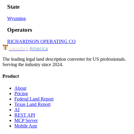
State
Wyoming
Operators
RICHARDSON OPERATING CO
ownship
America
The leading legal land description converter for US professionals.
Serving the industry since 2024.
Product
About
Pricing
Federal Land Report
Texas Land Report
AI
REST API
MCP Server
Mobile App