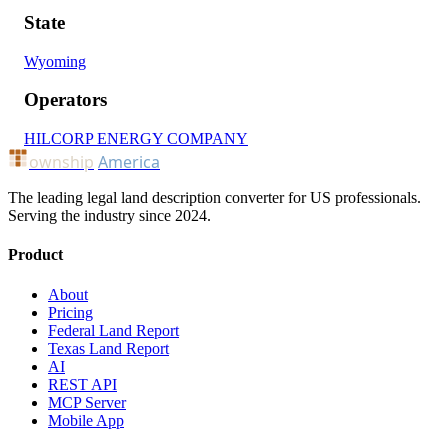
State
Wyoming
Operators
HILCORP ENERGY COMPANY
ownship
America
The leading legal land description converter for US professionals.
Serving the industry since 2024.
Product
About
Pricing
Federal Land Report
Texas Land Report
AI
REST API
MCP Server
Mobile App