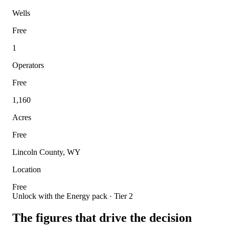
Wells
Free
1
Operators
Free
1,160
Acres
Free
Lincoln County, WY
Location
Free
Unlock with the Energy pack · Tier 2
The figures that drive the decision