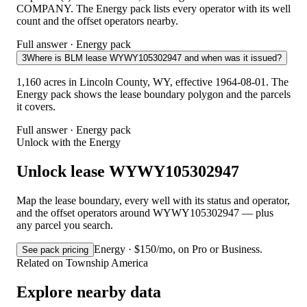
COMPANY. The Energy pack lists every operator with its well
count and the offset operators nearby.
Full answer · Energy pack
3
Where is BLM lease WYWY105302947 and when was it issued?
1,160 acres in Lincoln County, WY, effective 1964-08-01. The
Energy pack shows the lease boundary polygon and the parcels
it covers.
Full answer · Energy pack
Unlock with the Energy
Unlock lease WYWY105302947
Map the lease boundary, every well with its status and operator,
and the offset operators around WYWY105302947 — plus
any parcel you search.
Energy · $150/mo, on Pro or Business.
See pack pricing
Related on Township America
Explore nearby data