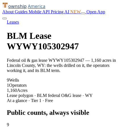
ownship
America
About
Guides
Mobile
API
Pricing
AI
NEW
Open App
Leases
BLM Lease
WYWY105302947
Federal oil & gas lease WYWY105302947 — 1,160 acres in
Lincoln County, WY: the wells drilled on it, the operators
working it, and its BLM term.
9
Wells
1
Operators
1,160
Acres
Lease polygon · BLM federal O&G lease · WY
At a glance · Tier 1 · Free
Public counts, always visible
9