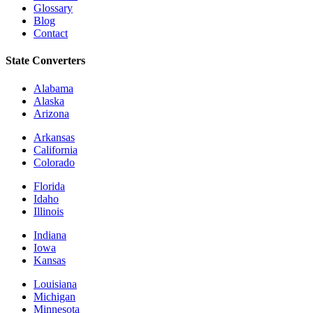
Glossary
Blog
Contact
State Converters
Alabama
Alaska
Arizona
Arkansas
California
Colorado
Florida
Idaho
Illinois
Indiana
Iowa
Kansas
Louisiana
Michigan
Minnesota