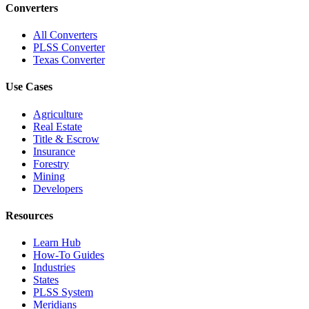
Converters
All Converters
PLSS Converter
Texas Converter
Use Cases
Agriculture
Real Estate
Title & Escrow
Insurance
Forestry
Mining
Developers
Resources
Learn Hub
How-To Guides
Industries
States
PLSS System
Meridians