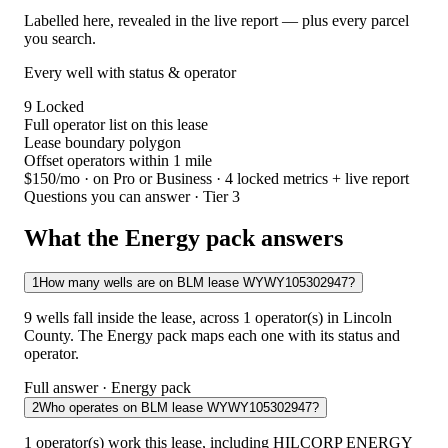
Labelled here, revealed in the live report — plus every parcel
you search.
Every well with status & operator
9
Locked
Full operator list on this lease
Lease boundary polygon
Offset operators within 1 mile
$150/mo
· on Pro or Business · 4 locked metrics + live report
Questions you can answer · Tier 3
What the Energy pack answers
1
How many wells are on BLM lease WYWY105302947?
9 wells fall inside the lease, across 1 operator(s) in Lincoln
County. The Energy pack maps each one with its status and
operator.
Full answer · Energy pack
2
Who operates on BLM lease WYWY105302947?
1 operator(s) work this lease, including HILCORP ENERGY