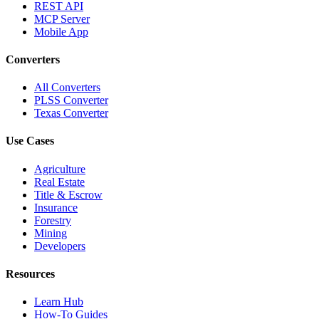
REST API
MCP Server
Mobile App
Converters
All Converters
PLSS Converter
Texas Converter
Use Cases
Agriculture
Real Estate
Title & Escrow
Insurance
Forestry
Mining
Developers
Resources
Learn Hub
How-To Guides