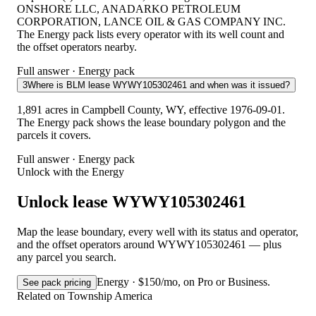
ONSHORE LLC, ANADARKO PETROLEUM
CORPORATION, LANCE OIL & GAS COMPANY INC.
The Energy pack lists every operator with its well count and
the offset operators nearby.
Full answer · Energy pack
3
Where is BLM lease WYWY105302461 and when was it issued?
1,891 acres in Campbell County, WY, effective 1976-09-01.
The Energy pack shows the lease boundary polygon and the
parcels it covers.
Full answer · Energy pack
Unlock with the Energy
Unlock lease WYWY105302461
Map the lease boundary, every well with its status and operator,
and the offset operators around WYWY105302461 — plus
any parcel you search.
Energy · $150/mo, on Pro or Business.
See pack pricing
Related on Township America