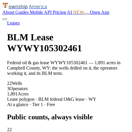
ownship
America
About
Guides
Mobile
API
Pricing
AI
NEW
Open App
Leases
BLM Lease
WYWY105302461
Federal oil & gas lease WYWY105302461 — 1,891 acres in
Campbell County, WY: the wells drilled on it, the operators
working it, and its BLM term.
22
Wells
3
Operators
1,891
Acres
Lease polygon · BLM federal O&G lease · WY
At a glance · Tier 1 · Free
Public counts, always visible
22