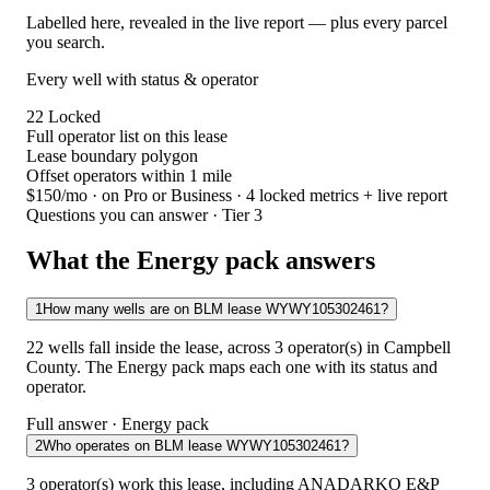
Labelled here, revealed in the live report — plus every parcel
you search.
Every well with status & operator
22
Locked
Full operator list on this lease
Lease boundary polygon
Offset operators within 1 mile
$150/mo
· on Pro or Business · 4 locked metrics + live report
Questions you can answer · Tier 3
What the Energy pack answers
1
How many wells are on BLM lease WYWY105302461?
22 wells fall inside the lease, across 3 operator(s) in Campbell
County. The Energy pack maps each one with its status and
operator.
Full answer · Energy pack
2
Who operates on BLM lease WYWY105302461?
3 operator(s) work this lease, including ANADARKO E&P