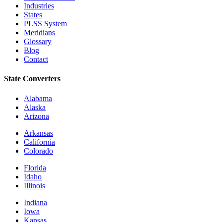
Industries
States
PLSS System
Meridians
Glossary
Blog
Contact
State Converters
Alabama
Alaska
Arizona
Arkansas
California
Colorado
Florida
Idaho
Illinois
Indiana
Iowa
Kansas