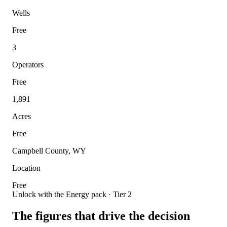
Wells
Free
3
Operators
Free
1,891
Acres
Free
Campbell County, WY
Location
Free
Unlock with the Energy pack · Tier 2
The figures that drive the decision