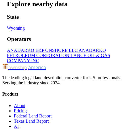
Explore nearby data
State
Wyoming
Operators
ANADARKO E&P ONSHORE LLC
ANADARKO
PETROLEUM CORPORATION
LANCE OIL & GAS
COMPANY INC
ownship
America
The leading legal land description converter for US professionals.
Serving the industry since 2024.
Product
About
Pricing
Federal Land Report
Texas Land Report
AI