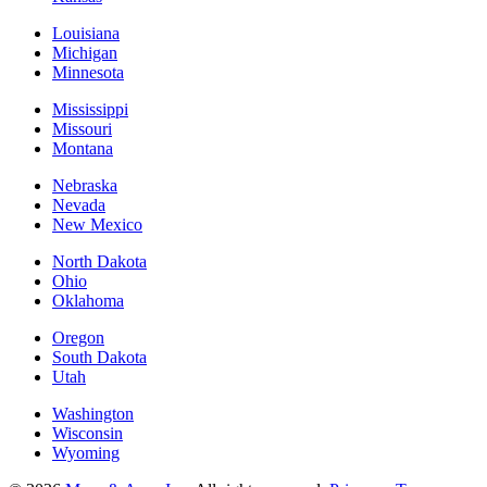
Louisiana
Michigan
Minnesota
Mississippi
Missouri
Montana
Nebraska
Nevada
New Mexico
North Dakota
Ohio
Oklahoma
Oregon
South Dakota
Utah
Washington
Wisconsin
Wyoming