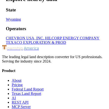
State
Wyoming
Operators
CHEVRON USA, INC.
HILCORP ENERGY COMPANY
TEXACO EXPLORATION & PROD
ownship
America
The leading legal land description converter for US professionals.
Serving the industry since 2024.
Product
About
Pricing
Federal Land Report
Texas Land Report
AI
REST API
MCP Server