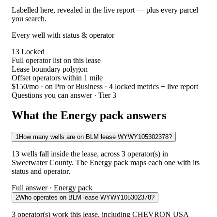
Labelled here, revealed in the live report — plus every parcel
you search.
Every well with status & operator
13
Locked
Full operator list on this lease
Lease boundary polygon
Offset operators within 1 mile
$150/mo
· on Pro or Business · 4 locked metrics + live report
Questions you can answer · Tier 3
What the Energy pack answers
1
How many wells are on BLM lease WYWY105302378?
13 wells fall inside the lease, across 3 operator(s) in
Sweetwater County. The Energy pack maps each one with its
status and operator.
Full answer · Energy pack
2
Who operates on BLM lease WYWY105302378?
3 operator(s) work this lease, including CHEVRON USA