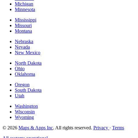
Michigan
Minnesota
Mississippi
Missouri
Montana
Nebraska
Nevada
New Mexico
North Dakota
Ohio
Oklahoma
Oregon
South Dakota
Utah
Washington
Wisconsin
Wyoming
© 2026
Maps & Apps Inc
. All rights reserved.
Privacy
·
Terms