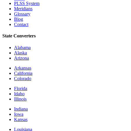
PLSS System
Meridians
Glossary
Blog
Contact
State Converters
Alabama
Alaska
Arizona
Arkansas
California
Colorado
Florida
Idaho
Illinois
Indiana
Iowa
Kansas
Louisiana