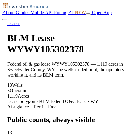
ownship
America
About
Guides
Mobile
API
Pricing
AI
NEW
Open App
Leases
BLM Lease
WYWY105302378
Federal oil & gas lease WYWY105302378 — 1,119 acres in
Sweetwater County, WY: the wells drilled on it, the operators
working it, and its BLM term.
13
Wells
3
Operators
1,119
Acres
Lease polygon · BLM federal O&G lease · WY
At a glance · Tier 1 · Free
Public counts, always visible
13