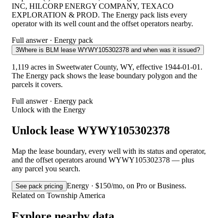
INC, HILCORP ENERGY COMPANY, TEXACO
EXPLORATION & PROD. The Energy pack lists every
operator with its well count and the offset operators nearby.
Full answer · Energy pack
3
Where is BLM lease WYWY105302378 and when was it issued?
1,119 acres in Sweetwater County, WY, effective 1944-01-01.
The Energy pack shows the lease boundary polygon and the
parcels it covers.
Full answer · Energy pack
Unlock with the Energy
Unlock lease WYWY105302378
Map the lease boundary, every well with its status and operator,
and the offset operators around WYWY105302378 — plus
any parcel you search.
Energy · $150/mo, on Pro or Business.
See pack pricing
Related on Township America
Explore nearby data