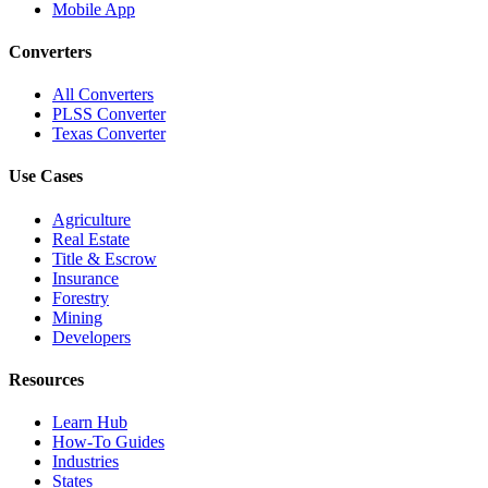
Mobile App
Converters
All Converters
PLSS Converter
Texas Converter
Use Cases
Agriculture
Real Estate
Title & Escrow
Insurance
Forestry
Mining
Developers
Resources
Learn Hub
How-To Guides
Industries
States