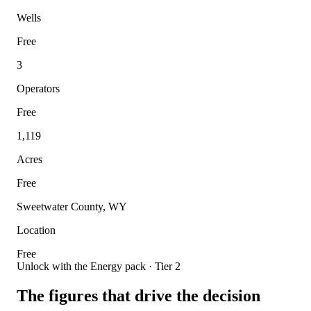
Wells
Free
3
Operators
Free
1,119
Acres
Free
Sweetwater County, WY
Location
Free
Unlock with the Energy pack · Tier 2
The figures that drive the decision