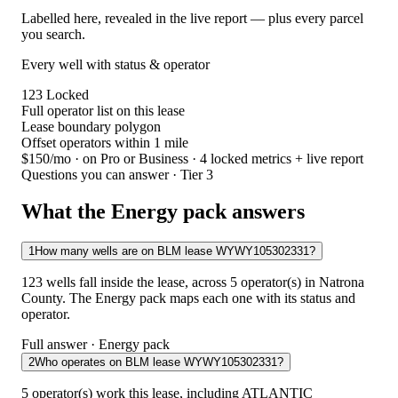
Labelled here, revealed in the live report — plus every parcel
you search.
Every well with status & operator
123
Locked
Full operator list on this lease
Lease boundary polygon
Offset operators within 1 mile
$150/mo
· on Pro or Business · 4 locked metrics + live report
Questions you can answer · Tier 3
What the Energy pack answers
1
How many wells are on BLM lease WYWY105302331?
123 wells fall inside the lease, across 5 operator(s) in Natrona
County. The Energy pack maps each one with its status and
operator.
Full answer · Energy pack
2
Who operates on BLM lease WYWY105302331?
5 operator(s) work this lease, including ATLANTIC