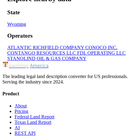
State
Wyoming
Operators
ATLANTIC RICHFIELD COMPANY
CONOCO INC.
CONTANGO RESOURCES LLC
FDL OPERATING LLC
STANOLIND OIL & GAS COMPANY
ownship
America
The leading legal land description converter for US professionals.
Serving the industry since 2024.
Product
About
Pricing
Federal Land Report
Texas Land Report
AI
REST API