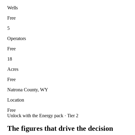
Wells
Free
5
Operators
Free
18
Acres
Free
Natrona County, WY
Location
Free
Unlock with the Energy pack · Tier 2
The figures that drive the decision