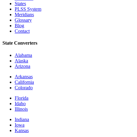
States
PLSS System
Meridians
Glossary
Blog
Contact
State Converters
Alabama
Alaska
Arizona
Arkansas
California
Colorado
Florida
Idaho
Illinois
Indiana
Iowa
Kansas