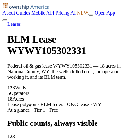
ownship
America
About
Guides
Mobile
API
Pricing
AI
NEW
Open App
Leases
BLM Lease
WYWY105302331
Federal oil & gas lease WYWY105302331 — 18 acres in
Natrona County, WY: the wells drilled on it, the operators
working it, and its BLM term.
123
Wells
5
Operators
18
Acres
Lease polygon · BLM federal O&G lease · WY
At a glance · Tier 1 · Free
Public counts, always visible
123