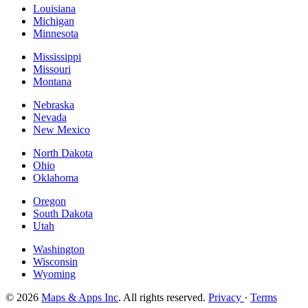
Louisiana
Michigan
Minnesota
Mississippi
Missouri
Montana
Nebraska
Nevada
New Mexico
North Dakota
Ohio
Oklahoma
Oregon
South Dakota
Utah
Washington
Wisconsin
Wyoming
© 2026
Maps & Apps Inc
. All rights reserved.
Privacy
·
Terms