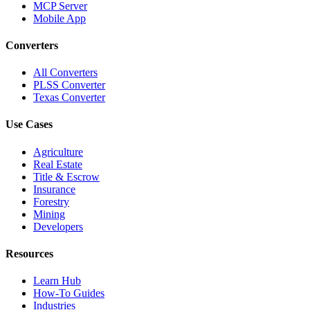
MCP Server
Mobile App
Converters
All Converters
PLSS Converter
Texas Converter
Use Cases
Agriculture
Real Estate
Title & Escrow
Insurance
Forestry
Mining
Developers
Resources
Learn Hub
How-To Guides
Industries