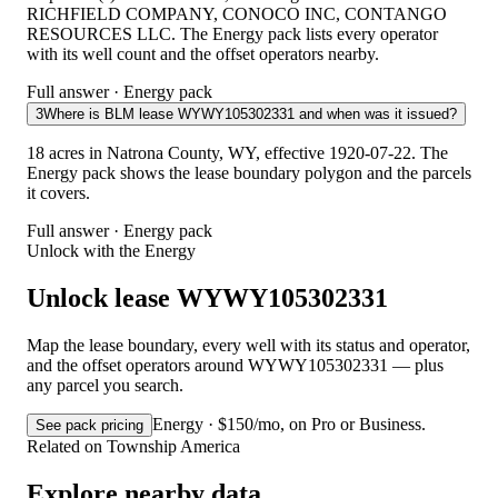
RICHFIELD COMPANY, CONOCO INC, CONTANGO
RESOURCES LLC. The Energy pack lists every operator
with its well count and the offset operators nearby.
Full answer · Energy pack
3
Where is BLM lease WYWY105302331 and when was it issued?
18 acres in Natrona County, WY, effective 1920-07-22. The
Energy pack shows the lease boundary polygon and the parcels
it covers.
Full answer · Energy pack
Unlock with the Energy
Unlock lease WYWY105302331
Map the lease boundary, every well with its status and operator,
and the offset operators around WYWY105302331 — plus
any parcel you search.
Energy · $150/mo, on Pro or Business.
See pack pricing
Related on Township America
Explore nearby data