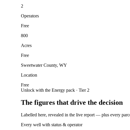
2
Operators
Free
800
Acres
Free
Sweetwater County, WY
Location
Free
Unlock with the Energy pack · Tier 2
The figures that drive the decision
Labelled here, revealed in the live report — plus every parc
Every well with status & operator