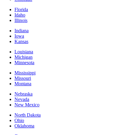
Florida
Idaho
Illinois
Indiana
Iowa
Kansas
Louisiana
Michigan
Minnesota
Mississippi
Missouri
Montana
Nebraska
Nevada
New Mexico
North Dakota
Ohio
Oklahoma