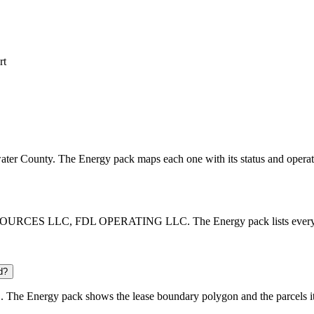
rt
etwater County. The Energy pack maps each one with its status and operat
OURCES LLC, FDL OPERATING LLC. The Energy pack lists every opera
d?
 The Energy pack shows the lease boundary polygon and the parcels it