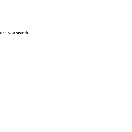
rcel you search.