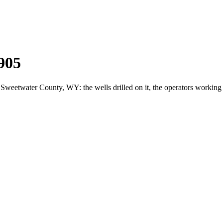
905
etwater County, WY: the wells drilled on it, the operators working 