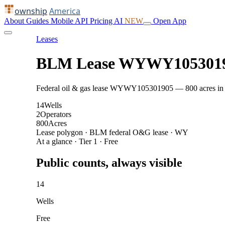
ownship
America
About
Guides
Mobile
API
Pricing
AI
NEW
Open App
Leases
BLM Lease WYWY105301
Federal oil & gas lease WYWY105301905 — 800 acres in Swe
14
Wells
2
Operators
800
Acres
Lease polygon · BLM federal O&G lease · WY
At a glance · Tier 1 · Free
Public counts, always visible
14
Wells
Free