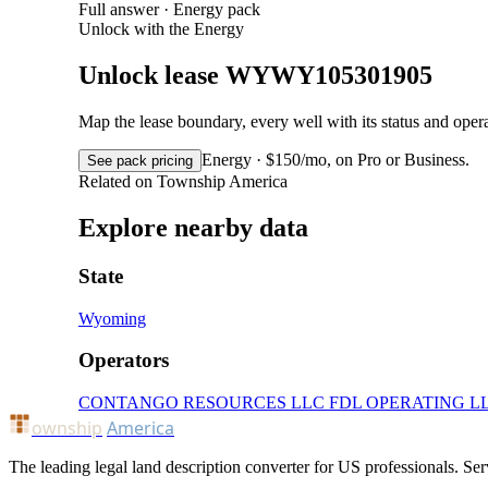
Full answer · Energy pack
Unlock with the Energy
Unlock lease WYWY105301905
Map the lease boundary, every well with its status and op
Energy · $150/mo, on Pro or Business.
See pack pricing
Related on Township America
Explore nearby data
State
Wyoming
Operators
CONTANGO RESOURCES LLC
FDL OPERATING L
ownship
America
The leading legal land description converter for US professionals. Ser