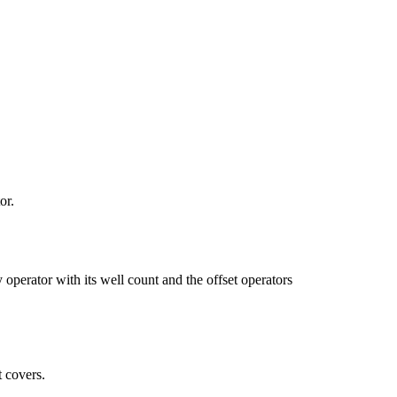
or.
tor with its well count and the offset operators
 covers.