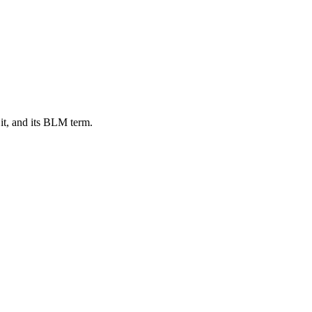
it, and its BLM term.