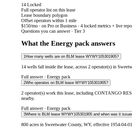
14
Locked
Full operator list on this lease
Lease boundary polygon
Offset operators within 1 mile
$150/mo
· on Pro or Business · 4 locked metrics + live repo
Questions you can answer · Tier 3
What the Energy pack answers
1
How many wells are on BLM lease WYWY105301905?
14 wells fall inside the lease, across 2 operator(s) in Swe
Full answer · Energy pack
2
Who operates on BLM lease WYWY105301905?
2 operator(s) work this lease, including CONTANGO RES
nearby.
Full answer · Energy pack
3
Where is BLM lease WYWY105301905 and when was it issue
800 acres in Sweetwater County, WY, effective 1954-04-01.