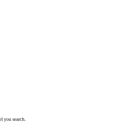
el you search.