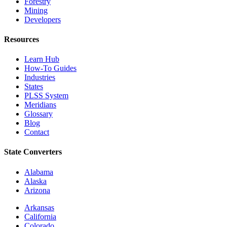
Forestry
Mining
Developers
Resources
Learn Hub
How-To Guides
Industries
States
PLSS System
Meridians
Glossary
Blog
Contact
State Converters
Alabama
Alaska
Arizona
Arkansas
California
Colorado