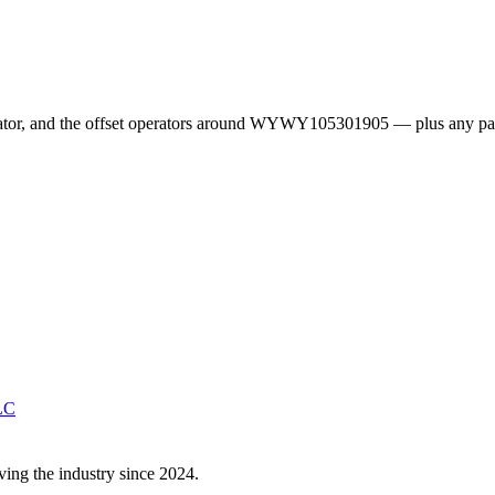
erator, and the offset operators around WYWY105301905 — plus any pa
LC
ving the industry since 2024.