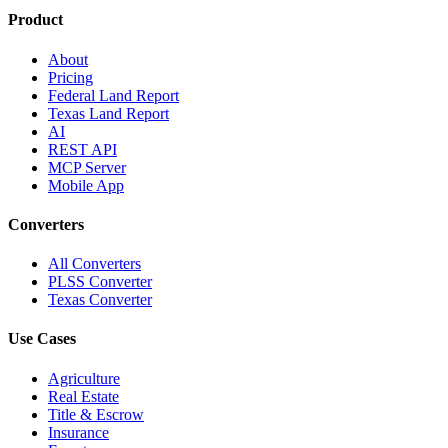
Product
About
Pricing
Federal Land Report
Texas Land Report
AI
REST API
MCP Server
Mobile App
Converters
All Converters
PLSS Converter
Texas Converter
Use Cases
Agriculture
Real Estate
Title & Escrow
Insurance