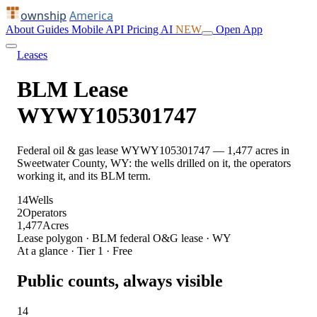
ownship
America
About
Guides
Mobile
API
Pricing
AI
NEW
Open App
Leases
BLM Lease
WYWY105301747
Federal oil & gas lease WYWY105301747 — 1,477 acres in
Sweetwater County, WY: the wells drilled on it, the operators
working it, and its BLM term.
14
Wells
2
Operators
1,477
Acres
Lease polygon · BLM federal O&G lease · WY
At a glance · Tier 1 · Free
Public counts, always visible
14