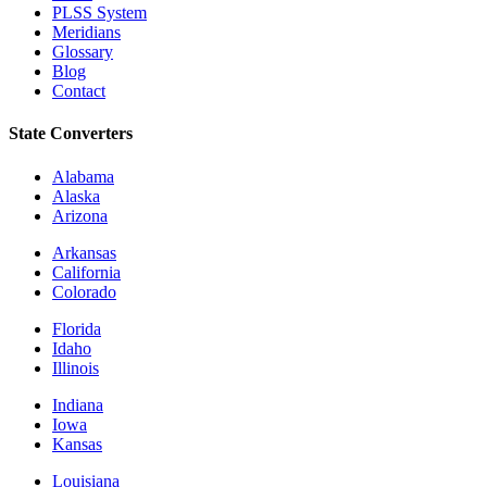
PLSS System
Meridians
Glossary
Blog
Contact
State Converters
Alabama
Alaska
Arizona
Arkansas
California
Colorado
Florida
Idaho
Illinois
Indiana
Iowa
Kansas
Louisiana