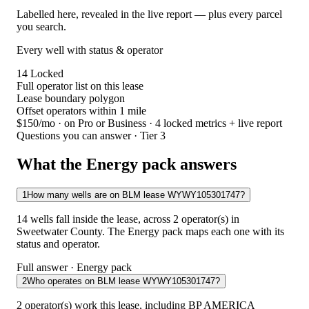
Labelled here, revealed in the live report — plus every parcel
you search.
Every well with status & operator
14
Locked
Full operator list on this lease
Lease boundary polygon
Offset operators within 1 mile
$150/mo
· on Pro or Business · 4 locked metrics + live report
Questions you can answer · Tier 3
What the Energy pack answers
1
How many wells are on BLM lease WYWY105301747?
14 wells fall inside the lease, across 2 operator(s) in
Sweetwater County. The Energy pack maps each one with its
status and operator.
Full answer · Energy pack
2
Who operates on BLM lease WYWY105301747?
2 operator(s) work this lease, including BP AMERICA