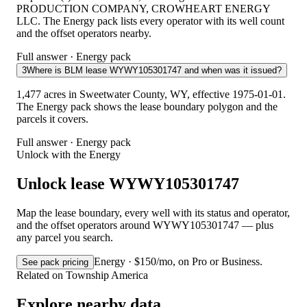
PRODUCTION COMPANY, CROWHEART ENERGY
LLC. The Energy pack lists every operator with its well count
and the offset operators nearby.
Full answer · Energy pack
3
Where is BLM lease WYWY105301747 and when was it issued?
1,477 acres in Sweetwater County, WY, effective 1975-01-01.
The Energy pack shows the lease boundary polygon and the
parcels it covers.
Full answer · Energy pack
Unlock with the Energy
Unlock lease WYWY105301747
Map the lease boundary, every well with its status and operator,
and the offset operators around WYWY105301747 — plus
any parcel you search.
Energy · $150/mo, on Pro or Business.
See pack pricing
Related on Township America
Explore nearby data