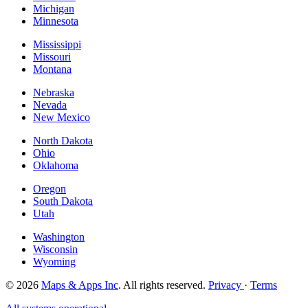
Michigan
Minnesota
Mississippi
Missouri
Montana
Nebraska
Nevada
New Mexico
North Dakota
Ohio
Oklahoma
Oregon
South Dakota
Utah
Washington
Wisconsin
Wyoming
© 2026
Maps & Apps Inc
. All rights reserved.
Privacy
·
Terms