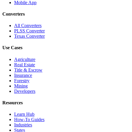
Mobile App
Converters
All Converters
PLSS Converter
Texas Converter
Use Cases
Agriculture
Real Estate
Title & Escrow
Insurance
Forestry
Mining
Developers
Resources
Learn Hub
How-To Guides
Industries
States