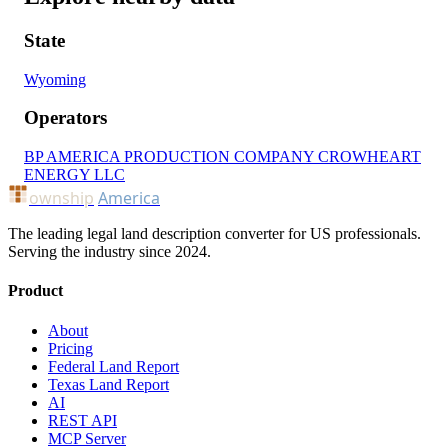
State
Wyoming
Operators
BP AMERICA PRODUCTION COMPANY
CROWHEART
ENERGY LLC
ownship
America
The leading legal land description converter for US professionals.
Serving the industry since 2024.
Product
About
Pricing
Federal Land Report
Texas Land Report
AI
REST API
MCP Server