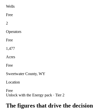
Wells
Free
2
Operators
Free
1,477
Acres
Free
Sweetwater County, WY
Location
Free
Unlock with the Energy pack · Tier 2
The figures that drive the decision