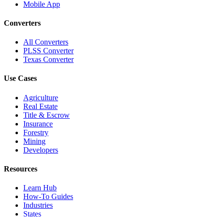
Mobile App
Converters
All Converters
PLSS Converter
Texas Converter
Use Cases
Agriculture
Real Estate
Title & Escrow
Insurance
Forestry
Mining
Developers
Resources
Learn Hub
How-To Guides
Industries
States