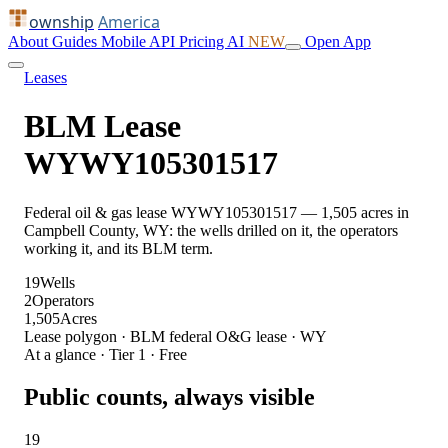
ownship
America
About
Guides
Mobile
API
Pricing
AI
NEW
Open App
Leases
BLM Lease
WYWY105301517
Federal oil & gas lease WYWY105301517 — 1,505 acres in
Campbell County, WY: the wells drilled on it, the operators
working it, and its BLM term.
19
Wells
2
Operators
1,505
Acres
Lease polygon · BLM federal O&G lease · WY
At a glance · Tier 1 · Free
Public counts, always visible
19