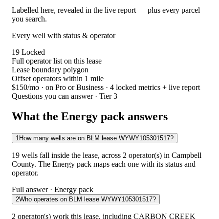
Labelled here, revealed in the live report — plus every parcel
you search.
Every well with status & operator
19
Locked
Full operator list on this lease
Lease boundary polygon
Offset operators within 1 mile
$150/mo
· on Pro or Business · 4 locked metrics + live report
Questions you can answer · Tier 3
What the Energy pack answers
1
How many wells are on BLM lease WYWY105301517?
19 wells fall inside the lease, across 2 operator(s) in Campbell
County. The Energy pack maps each one with its status and
operator.
Full answer · Energy pack
2
Who operates on BLM lease WYWY105301517?
2 operator(s) work this lease, including CARBON CREEK