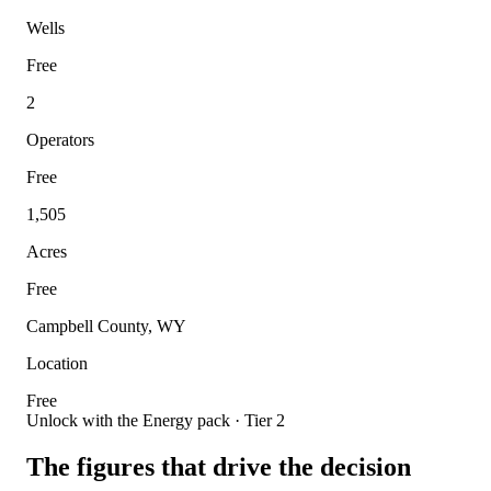
Wells
Free
2
Operators
Free
1,505
Acres
Free
Campbell County, WY
Location
Free
Unlock with the Energy pack · Tier 2
The figures that drive the decision