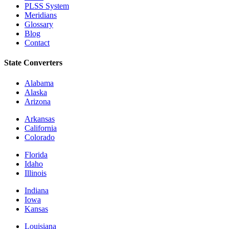
PLSS System
Meridians
Glossary
Blog
Contact
State Converters
Alabama
Alaska
Arizona
Arkansas
California
Colorado
Florida
Idaho
Illinois
Indiana
Iowa
Kansas
Louisiana