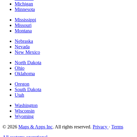
Michigan
Minnesota
Mississippi
Missouri
Montana
Nebraska
Nevada
New Mexico
North Dakota
Ohio
Oklahoma
Oregon
South Dakota
Utah
Washington
Wisconsin
Wyoming
© 2026
Maps & Apps Inc
. All rights reserved.
Privacy
·
Terms