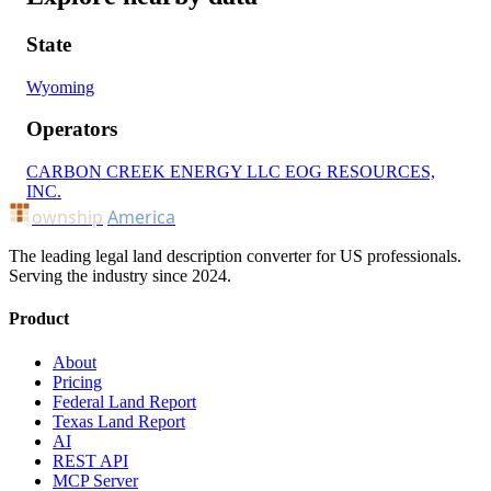
State
Wyoming
Operators
CARBON CREEK ENERGY LLC
EOG RESOURCES,
INC.
ownship
America
The leading legal land description converter for US professionals.
Serving the industry since 2024.
Product
About
Pricing
Federal Land Report
Texas Land Report
AI
REST API
MCP Server