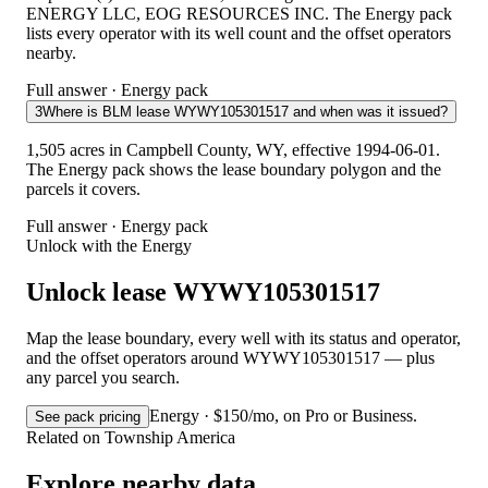
ENERGY LLC, EOG RESOURCES INC. The Energy pack
lists every operator with its well count and the offset operators
nearby.
Full answer · Energy pack
3
Where is BLM lease WYWY105301517 and when was it issued?
1,505 acres in Campbell County, WY, effective 1994-06-01.
The Energy pack shows the lease boundary polygon and the
parcels it covers.
Full answer · Energy pack
Unlock with the Energy
Unlock lease WYWY105301517
Map the lease boundary, every well with its status and operator,
and the offset operators around WYWY105301517 — plus
any parcel you search.
Energy · $150/mo, on Pro or Business.
See pack pricing
Related on Township America
Explore nearby data