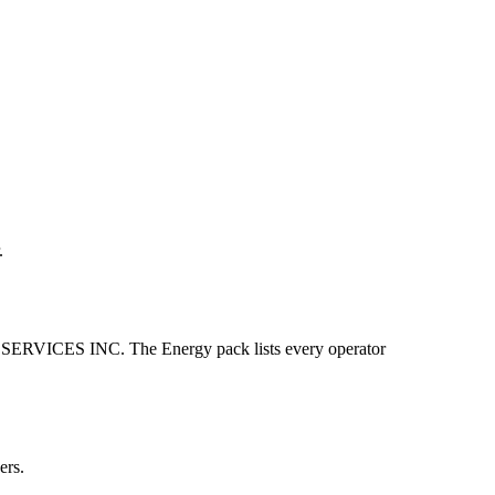
.
ICES INC. The Energy pack lists every operator
ers.