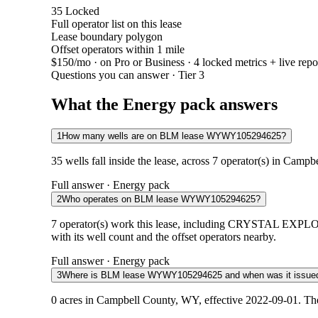
35
Locked
Full operator list on this lease
Lease boundary polygon
Offset operators within 1 mile
$150/mo
· on Pro or Business · 4 locked metrics + live repo
Questions you can answer · Tier 3
What the Energy pack answers
1
How many wells are on BLM lease WYWY105294625?
35 wells fall inside the lease, across 7 operator(s) in Camp
Full answer · Energy pack
2
Who operates on BLM lease WYWY105294625?
7 operator(s) work this lease, including CRYSTAL 
with its well count and the offset operators nearby.
Full answer · Energy pack
3
Where is BLM lease WYWY105294625 and when was it issue
0 acres in Campbell County, WY, effective 2022-09-01. The