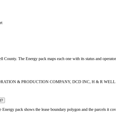
rt
bell County. The Energy pack maps each one with its status and operator
EXPLORATION & PRODUCTION COMPANY, DCD INC, H & R WELL SERV
d?
 Energy pack shows the lease boundary polygon and the parcels it cov