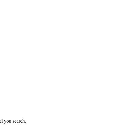
el you search.