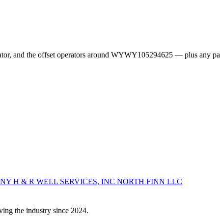
erator, and the offset operators around WYWY105294625 — plus any pa
ANY
H & R WELL SERVICES, INC
NORTH FINN LLC
ving the industry since 2024.