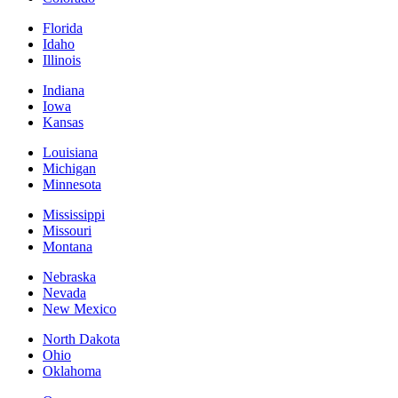
Florida
Idaho
Illinois
Indiana
Iowa
Kansas
Louisiana
Michigan
Minnesota
Mississippi
Missouri
Montana
Nebraska
Nevada
New Mexico
North Dakota
Ohio
Oklahoma