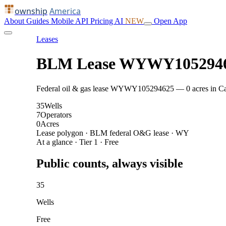
ownship
America
About
Guides
Mobile
API
Pricing
AI
NEW
Open App
Leases
BLM Lease WYWY105294
Federal oil & gas lease WYWY105294625 — 0 acres in Campb
35
Wells
7
Operators
0
Acres
Lease polygon · BLM federal O&G lease · WY
At a glance · Tier 1 · Free
Public counts, always visible
35
Wells
Free