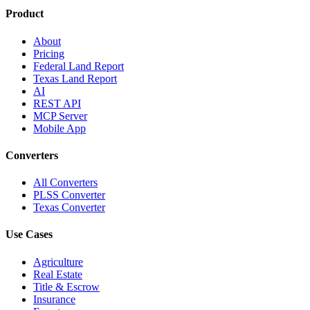
Product
About
Pricing
Federal Land Report
Texas Land Report
AI
REST API
MCP Server
Mobile App
Converters
All Converters
PLSS Converter
Texas Converter
Use Cases
Agriculture
Real Estate
Title & Escrow
Insurance