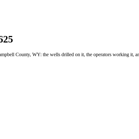
625
ell County, WY: the wells drilled on it, the operators working it, a