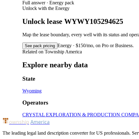
Full answer · Energy pack
Unlock with the Energy
Unlock lease WYWY105294625
Map the lease boundary, every well with its status and op
Energy · $150/mo, on Pro or Business.
See pack pricing
Related on Township America
Explore nearby data
State
Wyoming
Operators
CRYSTAL EXPLORATION & PRODUCTION COMP
ownship
America
The leading legal land description converter for US professionals. Ser