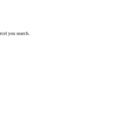
rcel you search.