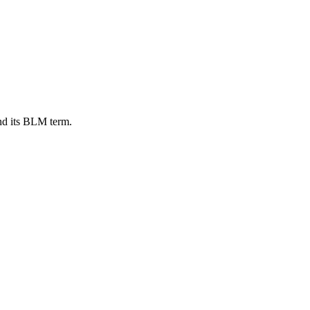
nd its BLM term.