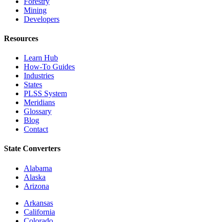
Forestry
Mining
Developers
Resources
Learn Hub
How-To Guides
Industries
States
PLSS System
Meridians
Glossary
Blog
Contact
State Converters
Alabama
Alaska
Arizona
Arkansas
California
Colorado