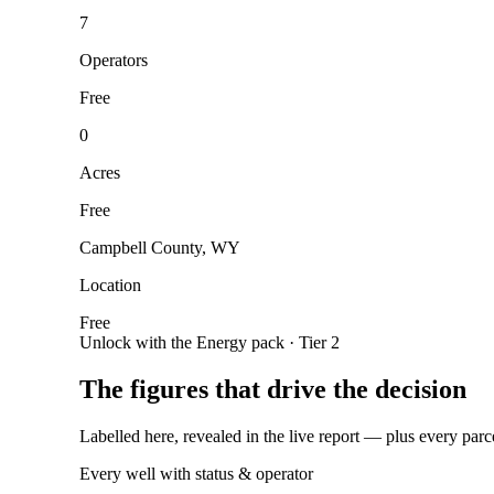
7
Operators
Free
0
Acres
Free
Campbell County, WY
Location
Free
Unlock with the Energy pack · Tier 2
The figures that drive the decision
Labelled here, revealed in the live report — plus every parc
Every well with status & operator