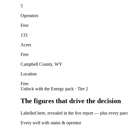
5
Operators
Free
133
Acres
Free
Campbell County, WY
Location
Free
Unlock with the Energy pack · Tier 2
The figures that drive the decision
Labelled here, revealed in the live report — plus every parc
Every well with status & operator