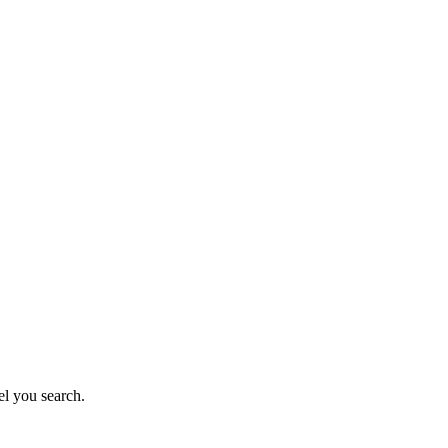
el you search.