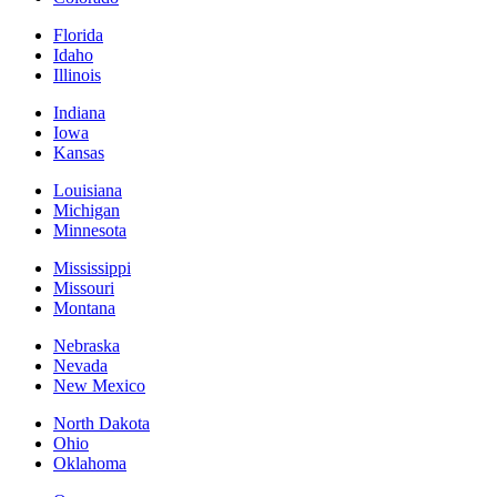
Florida
Idaho
Illinois
Indiana
Iowa
Kansas
Louisiana
Michigan
Minnesota
Mississippi
Missouri
Montana
Nebraska
Nevada
New Mexico
North Dakota
Ohio
Oklahoma