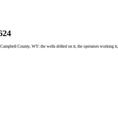
624
pbell County, WY: the wells drilled on it, the operators working it