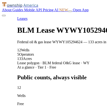
ownship
America
About
Guides
Mobile
API
Pricing
AI
NEW
Open App
Leases
BLM Lease WYWY105294
Federal oil & gas lease WYWY105294624 — 133 acres in Cam
12
Wells
5
Operators
133
Acres
Lease polygon · BLM federal O&G lease · WY
At a glance · Tier 1 · Free
Public counts, always visible
12
Wells
Free