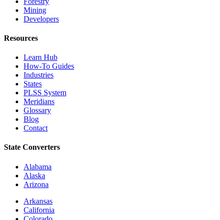
Forestry
Mining
Developers
Resources
Learn Hub
How-To Guides
Industries
States
PLSS System
Meridians
Glossary
Blog
Contact
State Converters
Alabama
Alaska
Arizona
Arkansas
California
Colorado