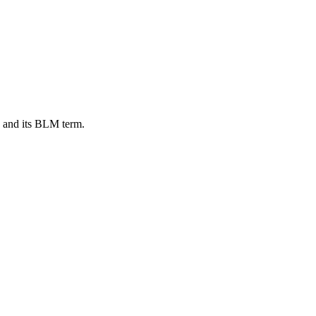
, and its BLM term.