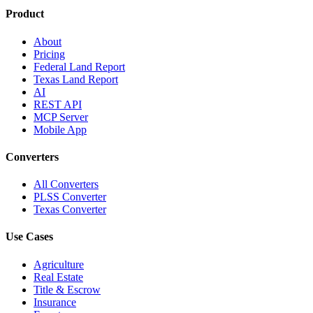
Product
About
Pricing
Federal Land Report
Texas Land Report
AI
REST API
MCP Server
Mobile App
Converters
All Converters
PLSS Converter
Texas Converter
Use Cases
Agriculture
Real Estate
Title & Escrow
Insurance