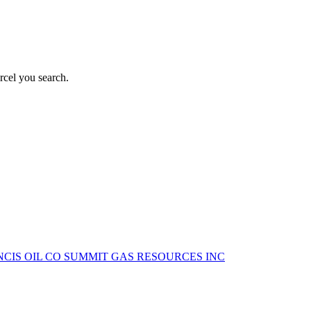
rcel you search.
NCIS OIL CO
SUMMIT GAS RESOURCES INC