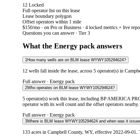
12
Locked
Full operator list on this lease
Lease boundary polygon
Offset operators within 1 mile
$150/mo
· on Pro or Business · 4 locked metrics + live repo
Questions you can answer · Tier 3
What the Energy pack answers
1
How many wells are on BLM lease WYWY105294624?
12 wells fall inside the lease, across 5 operator(s) in Camp
Full answer · Energy pack
2
Who operates on BLM lease WYWY105294624?
5 operator(s) work this lease, including BP AME
operator with its well count and the offset operators nearby.
Full answer · Energy pack
3
Where is BLM lease WYWY105294624 and when was it issue
133 acres in Campbell County, WY, effective 2022-09-01. T