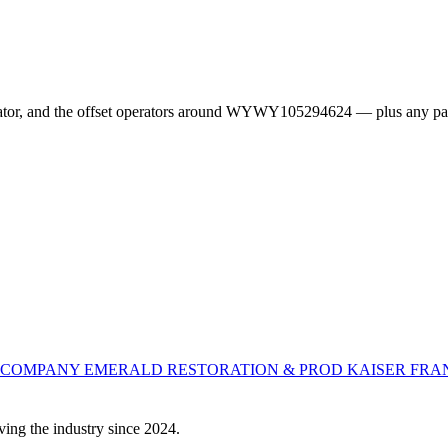
erator, and the offset operators around WYWY105294624 — plus any pa
L COMPANY
EMERALD RESTORATION & PROD
KAISER FRA
ving the industry since 2024.