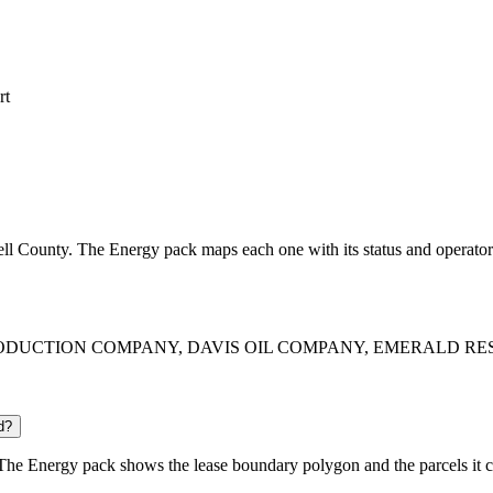
rt
bell County. The Energy pack maps each one with its status and operator
RICA PRODUCTION COMPANY, DAVIS OIL COMPANY, EMERALD REST
d?
he Energy pack shows the lease boundary polygon and the parcels it c