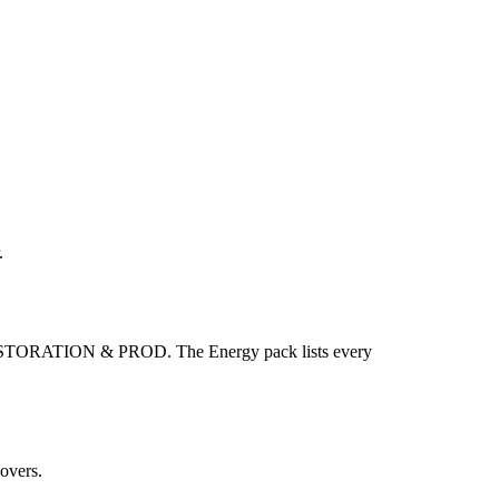
.
ORATION & PROD. The Energy pack lists every
overs.