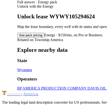
Full answer · Energy pack
Unlock with the Energy
Unlock lease WYWY105294624
Map the lease boundary, every well with its status and op
Energy · $150/mo, on Pro or Business.
See pack pricing
Related on Township America
Explore nearby data
State
Wyoming
Operators
BP AMERICA PRODUCTION COMPANY
DAVIS OI
ownship
America
The leading legal land description converter for US professionals. Ser