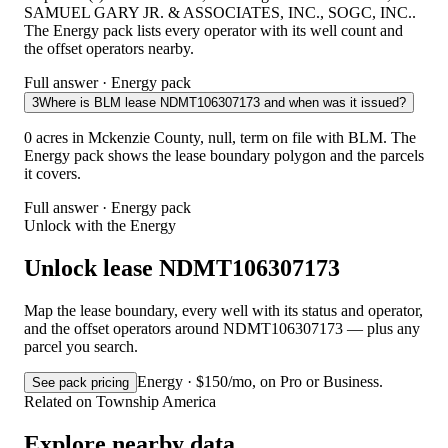
SAMUEL GARY JR. & ASSOCIATES, INC., SOGC, INC..
The Energy pack lists every operator with its well count and
the offset operators nearby.
Full answer · Energy pack
3
Where is BLM lease NDMT106307173 and when was it issued?
0 acres in Mckenzie County, null, term on file with BLM. The
Energy pack shows the lease boundary polygon and the parcels
it covers.
Full answer · Energy pack
Unlock with the Energy
Unlock lease NDMT106307173
Map the lease boundary, every well with its status and operator,
and the offset operators around NDMT106307173 — plus any
parcel you search.
Energy · $150/mo, on Pro or Business.
See pack pricing
Related on Township America
Explore nearby data