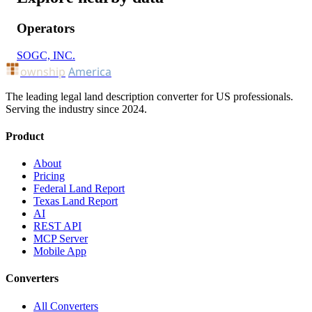
Operators
SOGC, INC.
ownship
America
The leading legal land description converter for US professionals.
Serving the industry since 2024.
Product
About
Pricing
Federal Land Report
Texas Land Report
AI
REST API
MCP Server
Mobile App
Converters
All Converters