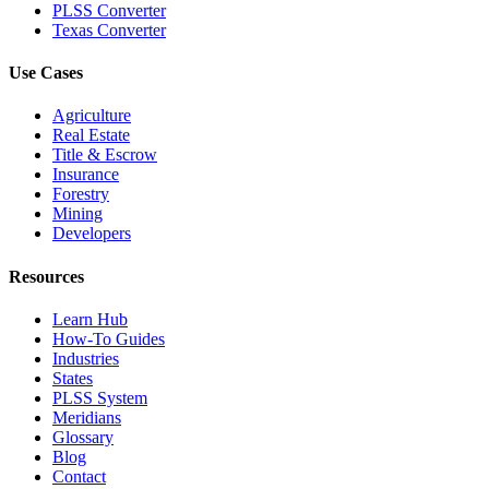
PLSS Converter
Texas Converter
Use Cases
Agriculture
Real Estate
Title & Escrow
Insurance
Forestry
Mining
Developers
Resources
Learn Hub
How-To Guides
Industries
States
PLSS System
Meridians
Glossary
Blog
Contact