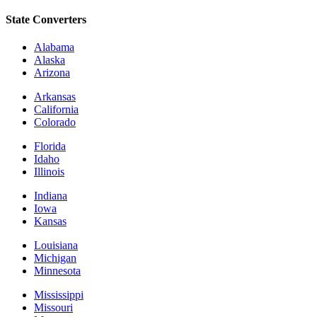
State Converters
Alabama
Alaska
Arizona
Arkansas
California
Colorado
Florida
Idaho
Illinois
Indiana
Iowa
Kansas
Louisiana
Michigan
Minnesota
Mississippi
Missouri