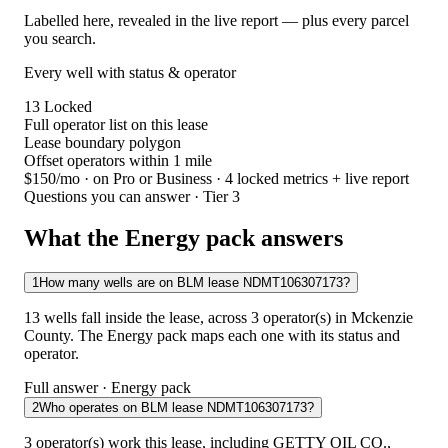
Labelled here, revealed in the live report — plus every parcel
you search.
Every well with status & operator
13
Locked
Full operator list on this lease
Lease boundary polygon
Offset operators within 1 mile
$150/mo
· on Pro or Business · 4 locked metrics + live report
Questions you can answer · Tier 3
What the Energy pack answers
1
How many wells are on BLM lease NDMT106307173?
13 wells fall inside the lease, across 3 operator(s) in Mckenzie
County. The Energy pack maps each one with its status and
operator.
Full answer · Energy pack
2
Who operates on BLM lease NDMT106307173?
3 operator(s) work this lease, including GETTY OIL CO.,