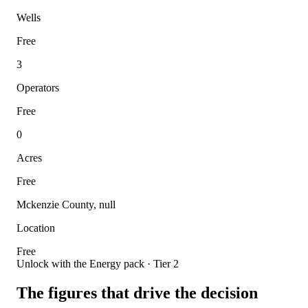
Wells
Free
3
Operators
Free
0
Acres
Free
Mckenzie County, null
Location
Free
Unlock with the Energy pack · Tier 2
The figures that drive the decision