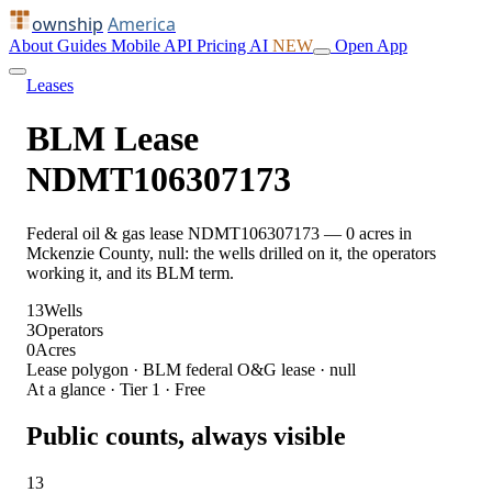
ownship
America
About
Guides
Mobile
API
Pricing
AI
NEW
Open App
Leases
BLM Lease
NDMT106307173
Federal oil & gas lease NDMT106307173 — 0 acres in
Mckenzie County, null: the wells drilled on it, the operators
working it, and its BLM term.
13
Wells
3
Operators
0
Acres
Lease polygon · BLM federal O&G lease · null
At a glance · Tier 1 · Free
Public counts, always visible
13