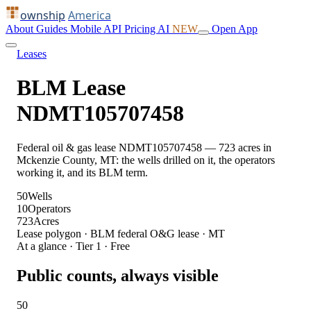
ownship
America
About
Guides
Mobile
API
Pricing
AI
NEW
Open App
Leases
BLM Lease
NDMT105707458
Federal oil & gas lease NDMT105707458 — 723 acres in
Mckenzie County, MT: the wells drilled on it, the operators
working it, and its BLM term.
50
Wells
10
Operators
723
Acres
Lease polygon · BLM federal O&G lease · MT
At a glance · Tier 1 · Free
Public counts, always visible
50