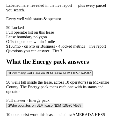
Labelled here, revealed in the live report — plus every parcel
you search.
Every well with status & operator
50
Locked
Full operator list on this lease
Lease boundary polygon
Offset operators within 1 mile
$150/mo
· on Pro or Business · 4 locked metrics + live report
Questions you can answer · Tier 3
What the Energy pack answers
1
How many wells are on BLM lease NDMT105707458?
50 wells fall inside the lease, across 10 operator(s) in Mckenzie
County. The Energy pack maps each one with its status and
operator.
Full answer · Energy pack
2
Who operates on BLM lease NDMT105707458?
10 operator(s) work this lease, including AMERADA HESS