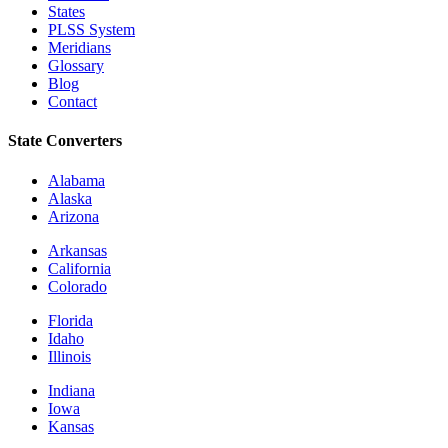
States
PLSS System
Meridians
Glossary
Blog
Contact
State Converters
Alabama
Alaska
Arizona
Arkansas
California
Colorado
Florida
Idaho
Illinois
Indiana
Iowa
Kansas