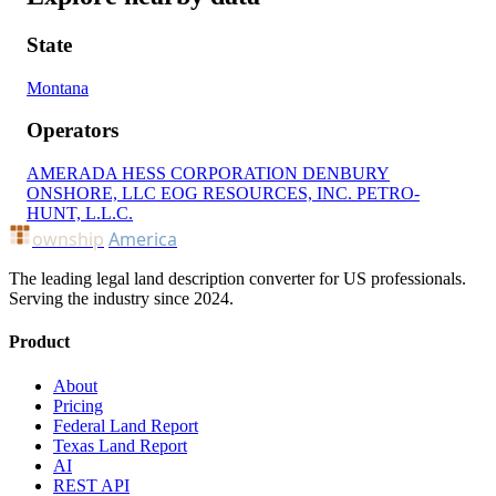
State
Montana
Operators
AMERADA HESS CORPORATION
DENBURY
ONSHORE, LLC
EOG RESOURCES, INC.
PETRO-
HUNT, L.L.C.
ownship
America
The leading legal land description converter for US professionals.
Serving the industry since 2024.
Product
About
Pricing
Federal Land Report
Texas Land Report
AI
REST API