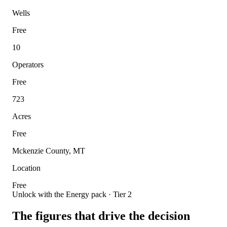
Wells
Free
10
Operators
Free
723
Acres
Free
Mckenzie County, MT
Location
Free
Unlock with the Energy pack · Tier 2
The figures that drive the decision