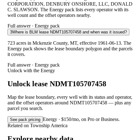
CORPORATION, DENBURY ONSHORE, LLC, DONALD
C. SLAWSON. The Energy pack lists every operator with its
well count and the offset operators nearby.
Full answer · Energy pack
3
Where is BLM lease NDMT105707458 and when was it issued?
723 acres in Mckenzie County, MT, effective 1961-06-13. The
Energy pack shows the lease boundary polygon and the parcels
it covers.
Full answer · Energy pack
Unlock with the Energy
Unlock lease NDMT105707458
Map the lease boundary, every well with its status and operator,
and the offset operators around NDMT105707458 — plus any
parcel you search.
Energy · $150/mo, on Pro or Business.
See pack pricing
Related on Township America
Explore nearby data