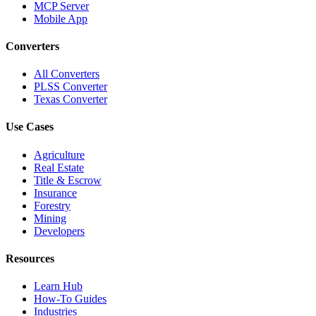
MCP Server
Mobile App
Converters
All Converters
PLSS Converter
Texas Converter
Use Cases
Agriculture
Real Estate
Title & Escrow
Insurance
Forestry
Mining
Developers
Resources
Learn Hub
How-To Guides
Industries