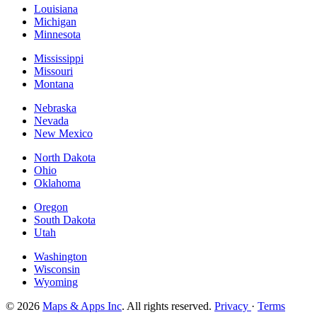
Louisiana
Michigan
Minnesota
Mississippi
Missouri
Montana
Nebraska
Nevada
New Mexico
North Dakota
Ohio
Oklahoma
Oregon
South Dakota
Utah
Washington
Wisconsin
Wyoming
© 2026
Maps & Apps Inc
. All rights reserved.
Privacy
·
Terms