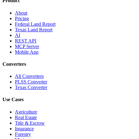
Product
About
Pricing
Federal Land Report
Texas Land Report
AI
REST API
MCP Server
Mobile App
Converters
All Converters
PLSS Converter
Texas Converter
Use Cases
Agriculture
Real Estate
Title & Escrow
Insurance
Forestry