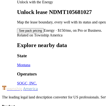
Unlock with the Energy
Unlock lease NDMT105681027
Map the lease boundary, every well with its status and op
Energy · $150/mo, on Pro or Business.
See pack pricing
Related on Township America
Explore nearby data
State
Montana
Operators
SOGC, INC.
ownship
America
The leading legal land description converter for US professionals. Ser