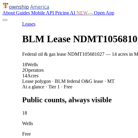
ownship
America
About
Guides
Mobile
API
Pricing
AI
NEW
Open App
Leases
BLM Lease NDMT1056810
Federal oil & gas lease NDMT105681027 — 14 acres in Mcken
18
Wells
2
Operators
14
Acres
Lease polygon · BLM federal O&G lease · MT
At a glance · Tier 1 · Free
Public counts, always visible
18
Wells
Free