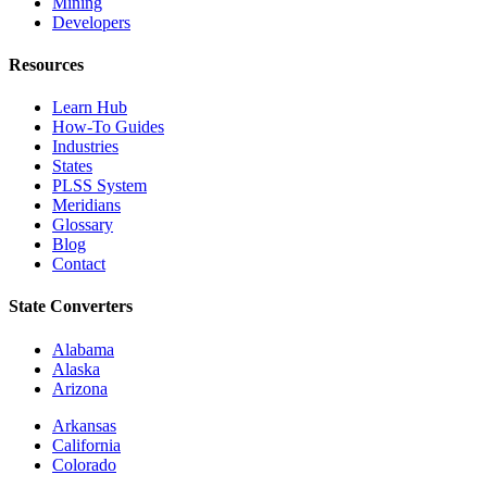
Mining
Developers
Resources
Learn Hub
How-To Guides
Industries
States
PLSS System
Meridians
Glossary
Blog
Contact
State Converters
Alabama
Alaska
Arizona
Arkansas
California
Colorado