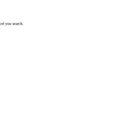
cel you search.