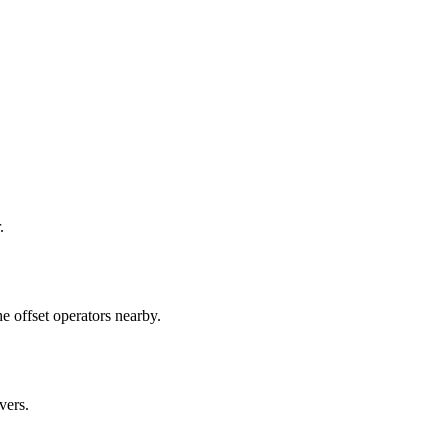
.
e offset operators nearby.
vers.