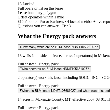
18
Locked
Full operator list on this lease
Lease boundary polygon
Offset operators within 1 mile
$150/mo
· on Pro or Business · 4 locked metrics + live repo
Questions you can answer · Tier 3
What the Energy pack answers
1
How many wells are on BLM lease NDMT105681027?
18 wells fall inside the lease, across 2 operator(s) in Mck
Full answer · Energy pack
2
Who operates on BLM lease NDMT105681027?
2 operator(s) work this lease, including SOGC, INC., SOGC,
Full answer · Energy pack
3
Where is BLM lease NDMT105681027 and when was it issued
14 acres in Mckenzie County, MT, effective 2007-03-01. Th
Full answer · Energy pack