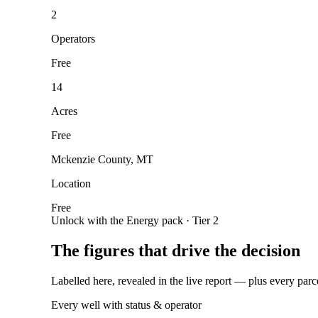
2
Operators
Free
14
Acres
Free
Mckenzie County, MT
Location
Free
Unlock with the Energy pack · Tier 2
The figures that drive the decision
Labelled here, revealed in the live report — plus every parc
Every well with status & operator