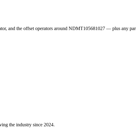
erator, and the offset operators around NDMT105681027 — plus any par
ving the industry since 2024.