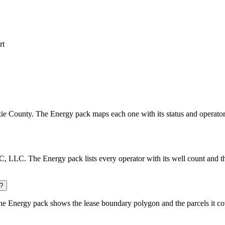
rt
enzie County. The Energy pack maps each one with its status and operator
 LLC. The Energy pack lists every operator with its well count and th
?
e Energy pack shows the lease boundary polygon and the parcels it co