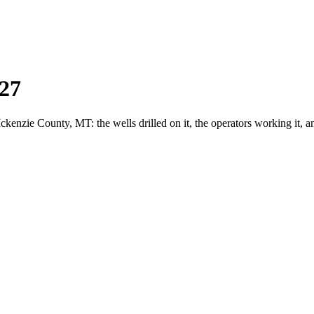
27
zie County, MT: the wells drilled on it, the operators working it, a