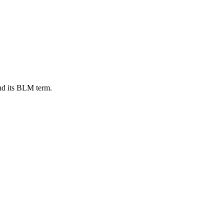
nd its BLM term.