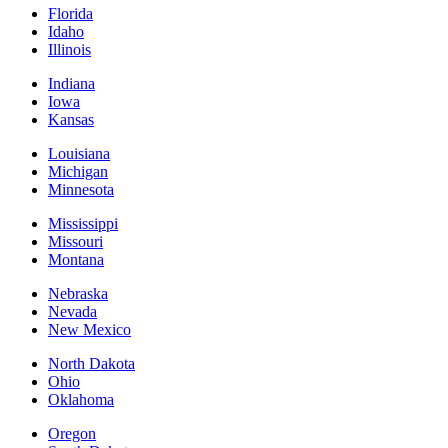
Florida
Idaho
Illinois
Indiana
Iowa
Kansas
Louisiana
Michigan
Minnesota
Mississippi
Missouri
Montana
Nebraska
Nevada
New Mexico
North Dakota
Ohio
Oklahoma
Oregon