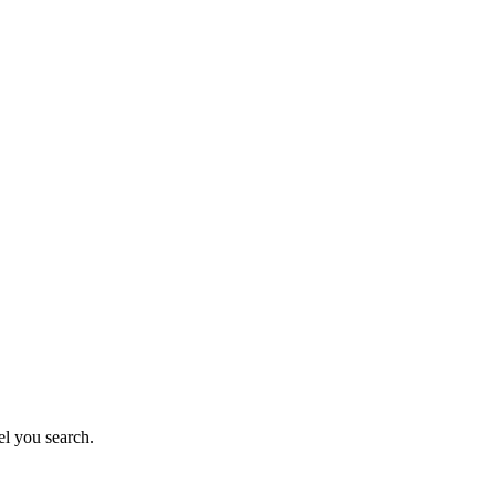
el you search.