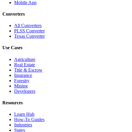
Mobile App
Converters
All Converters
PLSS Converter
Texas Converter
Use Cases
Agriculture
Real Estate
Title & Escrow
Insurance
Forestry
Mining
Developers
Resources
Learn Hub
How-To Guides
Industries
States