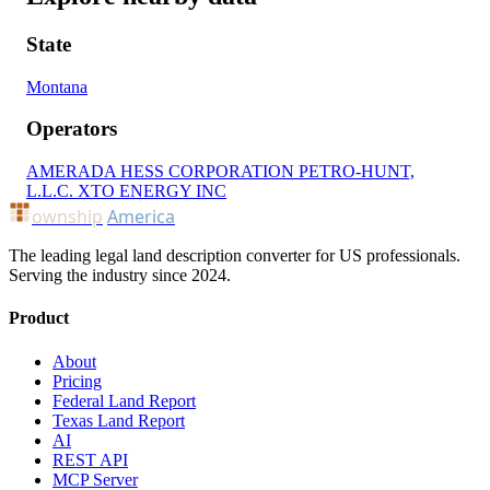
State
Montana
Operators
AMERADA HESS CORPORATION
PETRO-HUNT,
L.L.C.
XTO ENERGY INC
ownship
America
The leading legal land description converter for US professionals.
Serving the industry since 2024.
Product
About
Pricing
Federal Land Report
Texas Land Report
AI
REST API
MCP Server