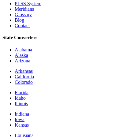
PLSS System
Meridians
Glossary
Blog
Contact
State Converters
Alabama
Alaska
Arizona
Arkansas
California
Colorado
Florida
Idaho
Illinois
Indiana
Iowa
Kansas
Louisiana