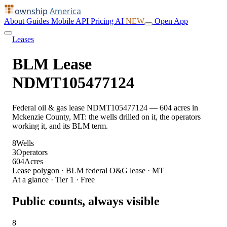
ownship
America
About
Guides
Mobile
API
Pricing
AI
NEW
Open App
Leases
BLM Lease
NDMT105477124
Federal oil & gas lease NDMT105477124 — 604 acres in
Mckenzie County, MT: the wells drilled on it, the operators
working it, and its BLM term.
8
Wells
3
Operators
604
Acres
Lease polygon · BLM federal O&G lease · MT
At a glance · Tier 1 · Free
Public counts, always visible
8