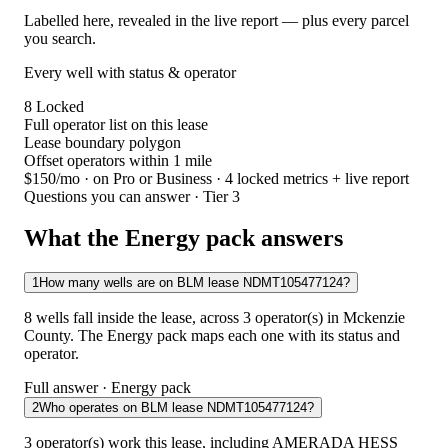
Labelled here, revealed in the live report — plus every parcel
you search.
Every well with status & operator
8
Locked
Full operator list on this lease
Lease boundary polygon
Offset operators within 1 mile
$150/mo
· on Pro or Business · 4 locked metrics + live report
Questions you can answer · Tier 3
What the Energy pack answers
1
How many wells are on BLM lease NDMT105477124?
8 wells fall inside the lease, across 3 operator(s) in Mckenzie
County. The Energy pack maps each one with its status and
operator.
Full answer · Energy pack
2
Who operates on BLM lease NDMT105477124?
3 operator(s) work this lease, including AMERADA HESS