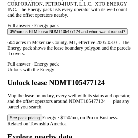
CORPORATION, PETRO-HUNT, L.L.C., XTO ENERGY
INC. The Energy pack lists every operator with its well count
and the offset operators nearby.
Full answer · Energy pack
3
Where is BLM lease NDMT105477124 and when was it issued?
604 acres in Mckenzie County, MT, effective 2005-03-01. The
Energy pack shows the lease boundary polygon and the parcels
it covers.
Full answer · Energy pack
Unlock with the Energy
Unlock lease NDMT105477124
Map the lease boundary, every well with its status and operator,
and the offset operators around NDMT105477124 — plus any
parcel you search.
Energy · $150/mo, on Pro or Business.
See pack pricing
Related on Township America
Explore nearby data