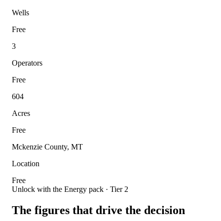
Wells
Free
3
Operators
Free
604
Acres
Free
Mckenzie County, MT
Location
Free
Unlock with the Energy pack · Tier 2
The figures that drive the decision