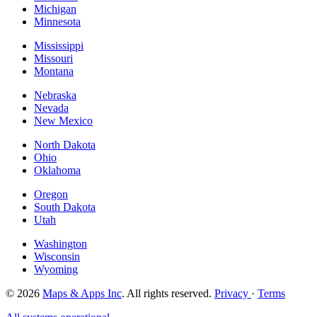
Michigan
Minnesota
Mississippi
Missouri
Montana
Nebraska
Nevada
New Mexico
North Dakota
Ohio
Oklahoma
Oregon
South Dakota
Utah
Washington
Wisconsin
Wyoming
© 2026
Maps & Apps Inc
. All rights reserved.
Privacy
·
Terms