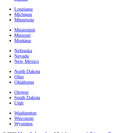
Louisiana
Michigan
Minnesota
Mississippi
Missouri
Montana
Nebraska
Nevada
New Mexico
North Dakota
Ohio
Oklahoma
Oregon
South Dakota
Utah
Washington
Wisconsin
Wyoming