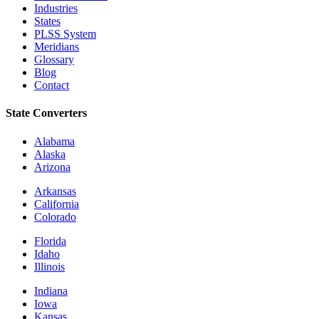
Industries
States
PLSS System
Meridians
Glossary
Blog
Contact
State Converters
Alabama
Alaska
Arizona
Arkansas
California
Colorado
Florida
Idaho
Illinois
Indiana
Iowa
Kansas