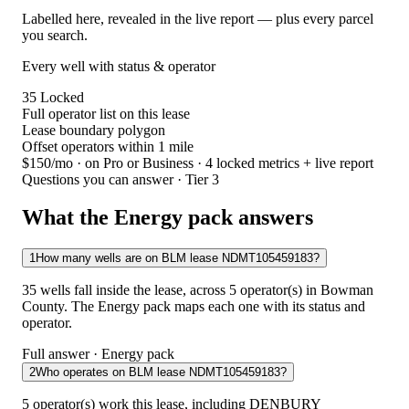
Labelled here, revealed in the live report — plus every parcel
you search.
Every well with status & operator
35
Locked
Full operator list on this lease
Lease boundary polygon
Offset operators within 1 mile
$150/mo
· on Pro or Business · 4 locked metrics + live report
Questions you can answer · Tier 3
What the Energy pack answers
1
How many wells are on BLM lease NDMT105459183?
35 wells fall inside the lease, across 5 operator(s) in Bowman
County. The Energy pack maps each one with its status and
operator.
Full answer · Energy pack
2
Who operates on BLM lease NDMT105459183?
5 operator(s) work this lease, including DENBURY