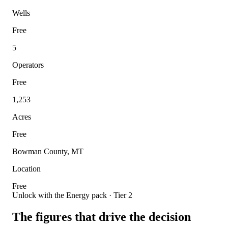
Wells
Free
5
Operators
Free
1,253
Acres
Free
Bowman County, MT
Location
Free
Unlock with the Energy pack · Tier 2
The figures that drive the decision