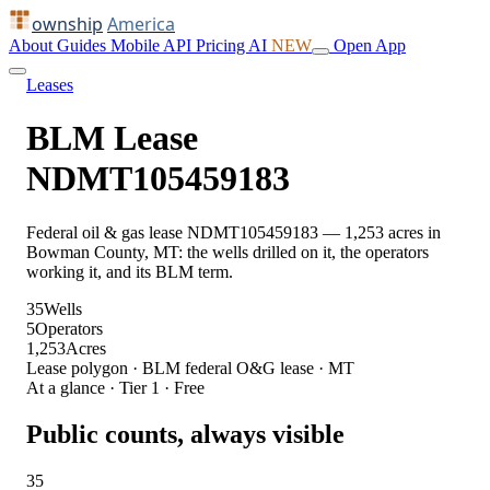
ownship
America
About
Guides
Mobile
API
Pricing
AI
NEW
Open App
Leases
BLM Lease
NDMT105459183
Federal oil & gas lease NDMT105459183 — 1,253 acres in
Bowman County, MT: the wells drilled on it, the operators
working it, and its BLM term.
35
Wells
5
Operators
1,253
Acres
Lease polygon · BLM federal O&G lease · MT
At a glance · Tier 1 · Free
Public counts, always visible
35