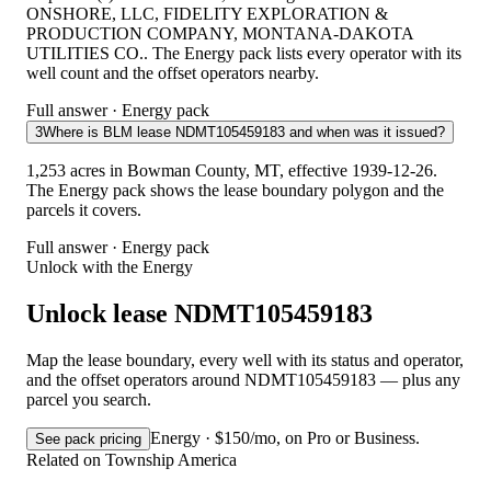
ONSHORE, LLC, FIDELITY EXPLORATION &
PRODUCTION COMPANY, MONTANA-DAKOTA
UTILITIES CO.. The Energy pack lists every operator with its
well count and the offset operators nearby.
Full answer · Energy pack
3
Where is BLM lease NDMT105459183 and when was it issued?
1,253 acres in Bowman County, MT, effective 1939-12-26.
The Energy pack shows the lease boundary polygon and the
parcels it covers.
Full answer · Energy pack
Unlock with the Energy
Unlock lease NDMT105459183
Map the lease boundary, every well with its status and operator,
and the offset operators around NDMT105459183 — plus any
parcel you search.
Energy · $150/mo, on Pro or Business.
See pack pricing
Related on Township America