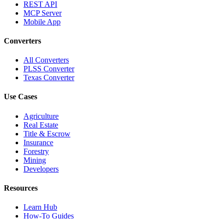
REST API
MCP Server
Mobile App
Converters
All Converters
PLSS Converter
Texas Converter
Use Cases
Agriculture
Real Estate
Title & Escrow
Insurance
Forestry
Mining
Developers
Resources
Learn Hub
How-To Guides