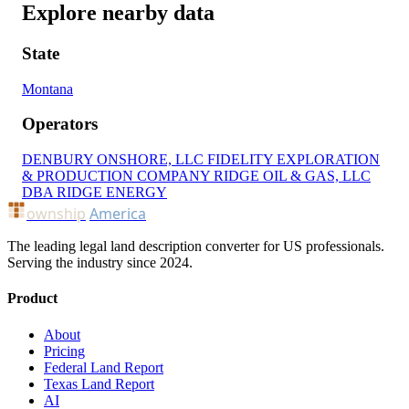
Explore nearby data
State
Montana
Operators
DENBURY ONSHORE, LLC
FIDELITY EXPLORATION
& PRODUCTION COMPANY
RIDGE OIL & GAS, LLC
DBA RIDGE ENERGY
ownship
America
The leading legal land description converter for US professionals.
Serving the industry since 2024.
Product
About
Pricing
Federal Land Report
Texas Land Report
AI